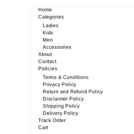
Home
Categories
Ladies
Kids
Men
Accessories
About
Contact
Policies
Terms & Conditions
Privacy Policy
Return and Refund Policy
Disclaimer Policy
Shipping Policy
Delivery Policy
Track Order
Cart