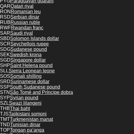
PYG
Paraguayan guaraní
QAR
Qatari riyal
RON
Romanian leu
RSD
Serbian dinar
RUB
Russian ruble
RWF
Rwandan franc
SAR
Saudi riyal
SBD
Solomon Islands dollar
SCR
Seychellois rupee
SDG
Sudanese pound
SEK
Swedish krona
SGD
Singapore dollar
SHP
Saint Helena pound
SLL
Sierra Leonean leone
SOS
Somali shilling
SRD
Surinamese dollar
SSP
South Sudanese pound
STN
São Tomé and Príncipe dobra
SYP
Syrian pound
SZL
Swazi lilangeni
THB
Thai baht
TJS
Tajikistani somoni
TMT
Turkmenistan manat
TND
Tunisian dinar
TOP
Tongan paʻanga