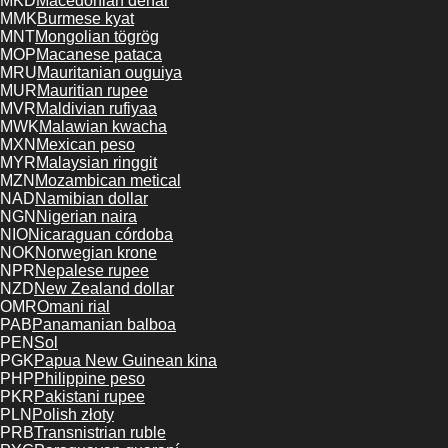
MKD
Macedonian denar
MMK
Burmese kyat
MNT
Mongolian tögrög
MOP
Macanese pataca
MRU
Mauritanian ouguiya
MUR
Mauritian rupee
MVR
Maldivian rufiyaa
MWK
Malawian kwacha
MXN
Mexican peso
MYR
Malaysian ringgit
MZN
Mozambican metical
NAD
Namibian dollar
NGN
Nigerian naira
NIO
Nicaraguan córdoba
NOK
Norwegian krone
NPR
Nepalese rupee
NZD
New Zealand dollar
OMR
Omani rial
PAB
Panamanian balboa
PEN
Sol
PGK
Papua New Guinean kina
PHP
Philippine peso
PKR
Pakistani rupee
PLN
Polish złoty
PRB
Transnistrian ruble