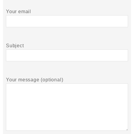
Your email
Subject
Your message (optional)