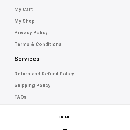
My Cart
My Shop
Privacy Policy
Terms & Conditions
Services
Return and Refund Policy
Shipping Policy
FAQs
SIZE GUIDE
HOME