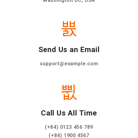
Washington DC, USA
Send Us an Email
support@example.com
Call Us All Time
(+84) 0123 456 789
(+84) 1900 4567