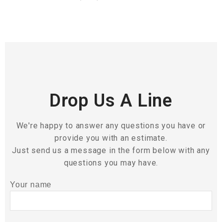
Drop Us A Line
We're happy to answer any questions you have or
provide you with an estimate.
Just send us a message in the form below with any
questions you may have.
Your name