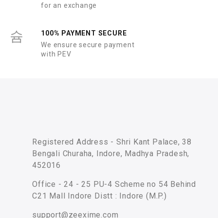
for an exchange
100% PAYMENT SECURE
We ensure secure payment
with PEV
Registered Address - Shri Kant Palace, 38
Bengali Churaha, Indore, Madhya Pradesh,
452016
Office - 24 - 25 PU-4 Scheme no 54 Behind
C21 Mall Indore Distt : Indore (M.P.)
support@zeexime.com