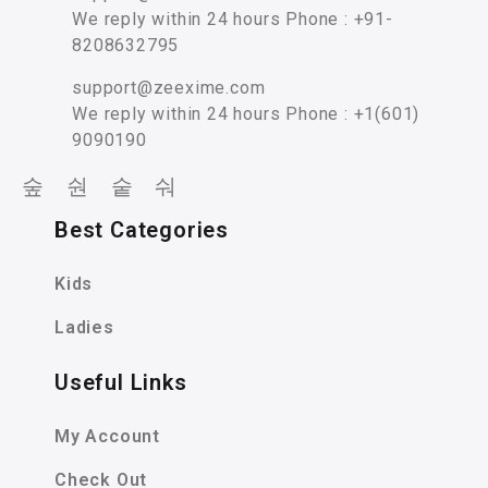
We reply within 24 hours Phone : +91-
8208632795
support@zeexime.com
We reply within 24 hours Phone : +1(601)
9090190
Best Categories
Kids
Ladies
Useful Links
My Account
Check Out