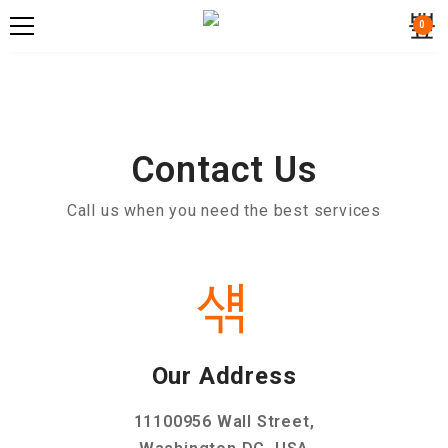
0
Contact Us
Call us when you need the best services
Our Address
11100956 Wall Street,