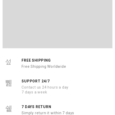
FREE SHIPPING
Free Shipping Worldwide
SUPPORT 24/7
Contact us 24 hours a day
7 days a week
7 DAYS RETURN
Simply return it within 7 days