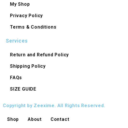
My Shop
Privacy Policy
Terms & Conditions
Services
Return and Refund Policy
Shipping Policy
FAQs
SIZE GUIDE
Copyright by Zeexime. All Rights Reserved.
Shop
About
Contact