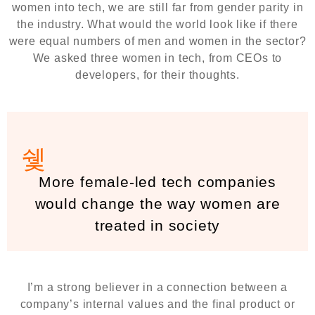
women into tech, we are still far from gender parity in
the industry. What would the world look like if there
were equal numbers of men and women in the sector?
We asked three women in tech, from CEOs to
developers, for their thoughts.
More female-led tech companies
would change the way women are
treated in society
I’m a strong believer in a connection between a
company’s internal values and the final product or