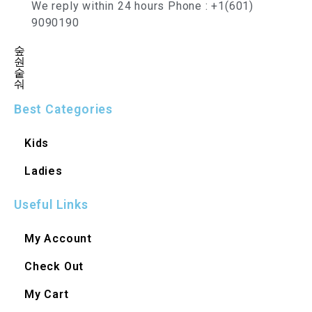
We reply within 24 hours Phone : +1(601)
9090190
Best Categories
Kids
Ladies
Useful Links
My Account
Check Out
My Cart