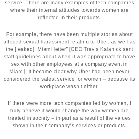
service. There are many examples of tech companies
where their internal attitudes towards women are
reflected in their products.
For example, there have been multiple stories about
alleged sexual harassment relating to Uber, as well as
the [leaked] “Miami letter” [CEO Travis Kalanick sent
staff guidelines about when it was appropriate to have
sex with other employees at a company event in
Miami]. It became clear why Uber had been never
considered the safest service for women – because its
workplace wasn’t either.
If there were more tech companies led by women, I
truly believe it would change the way women are
treated in society – in part as a result of the values
shown in their company’s services or products.