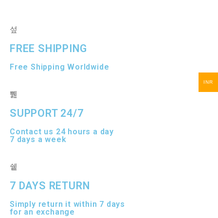
FREE SHIPPING
Free Shipping Worldwide
INR
SUPPORT 24/7
Contact us 24 hours a day
7 days a week
7 DAYS RETURN
Simply return it within 7 days
for an exchange