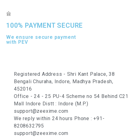
100% PAYMENT SECURE
We ensure secure payment
with PEV
Registered Address - Shri Kant Palace, 38
Bengali Churaha, Indore, Madhya Pradesh,
452016
Office - 24 - 25 PU-4 Scheme no 54 Behind C21
Mall Indore Distt : Indore (M.P.)
support@zeexime.com
We reply within 24 hours Phone : +91-
8208632795
support@zeexime.com