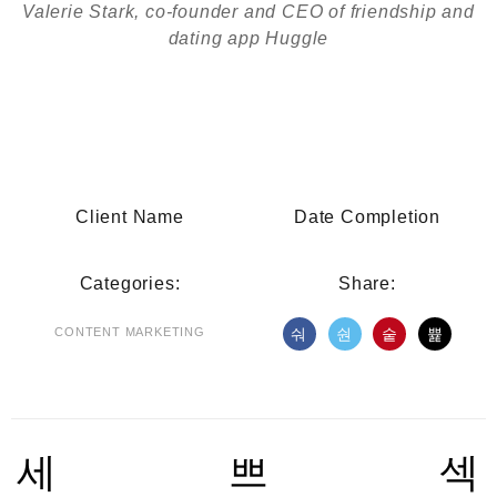
Valerie Stark, co-founder and CEO of friendship and
dating app Huggle
Client Name
Date Completion
Categories:
Share:
CONTENT MARKETING