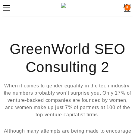
0
GreenWorld SEO
Consulting 2
When it comes to gender equality in the tech industry,
the numbers probably won’t surprise you. Only 17% of
venture-backed companies are founded by women,
and women make up just 7% of partners at 100 of the
top venture capitalist firms.
Although many attempts are being made to encourage