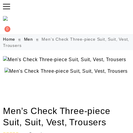
0
Home
Men
Men’s Check Three-piece Suit, Suit, Vest,
Trousers
Men’s Check Three-piece
Suit, Suit, Vest, Trousers