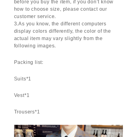
before you buy the item, if you don’t know
how to choose size, please contact our
customer service.
3.As you know, the different computers
display colors differently, the color of the
actual item may vary slightly from the
following images.
Packing list:
Suits*1
Vest*1
Trousers*1