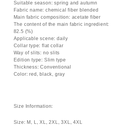
Suitable season: spring and autumn
Fabric name: chemical fiber blended
Main fabric composition: acetate fiber
The content of the main fabric ingredient:
82.5 (%)
Applicable scene: daily
Collar type: flat collar
Way of slits: no slits
Edition type: Slim type
Thickness: Conventional
Color: red, black, gray
Size Information:
Size: M, L, XL, 2XL, 3XL, 4XL