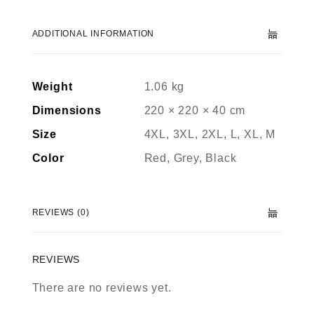
ADDITIONAL INFORMATION
Weight
1.06 kg
Dimensions
220 × 220 × 40 cm
Size
4XL, 3XL, 2XL, L, XL, M
Color
Red, Grey, Black
REVIEWS (0)
REVIEWS
There are no reviews yet.