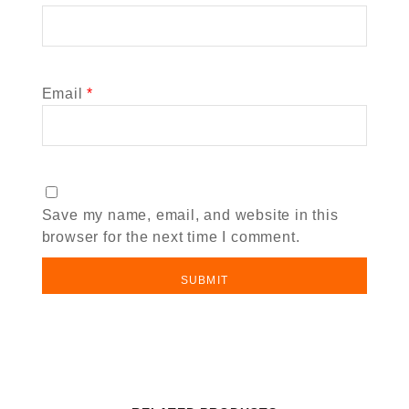
Email
*
Save my name, email, and website in this
browser for the next time I comment.