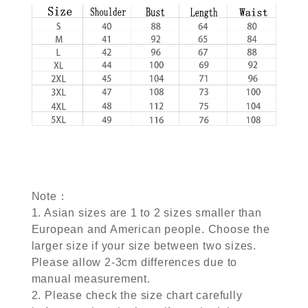
Note：
1. Asian sizes are 1 to 2 sizes smaller than
European and American people. Choose the
larger size if your size between two sizes.
Please allow 2-3cm differences due to
manual measurement.
2. Please check the size chart carefully