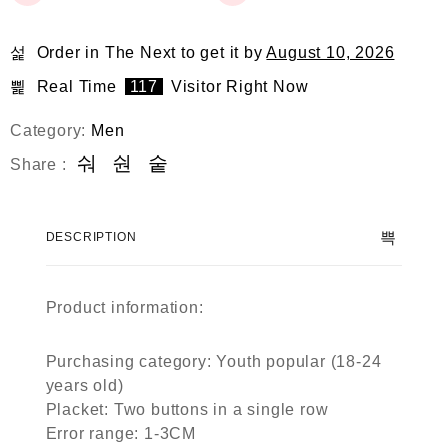
Order in The Next
to get it by
August 10, 2026
Real Time
117
Visitor Right Now
Category:
Men
Share :
DESCRIPTION
Product information:
Purchasing category: Youth popular (18-24
years old)
Placket: Two buttons in a single row
Error range: 1-3CM