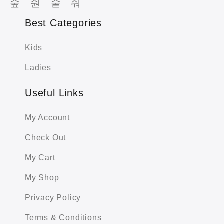
Best Categories
Kids
Ladies
Useful Links
My Account
Check Out
My Cart
My Shop
Privacy Policy
Terms & Conditions