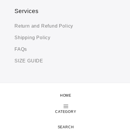
Services
Return and Refund Policy
Shipping Policy
FAQs
SIZE GUIDE
HOME
Copyright by Zeexime. All Rights Reserved.
Shop
About
Contact
CATEGORY
SEARCH