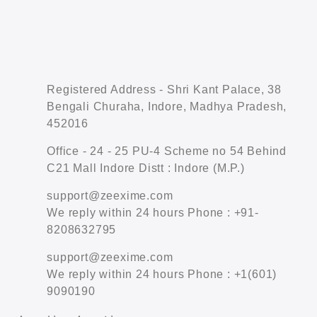
Registered Address - Shri Kant Palace, 38
Bengali Churaha, Indore, Madhya Pradesh,
452016
Office - 24 - 25 PU-4 Scheme no 54 Behind
C21 Mall Indore Distt : Indore (M.P.)
support@zeexime.com
We reply within 24 hours Phone : +91-
8208632795
support@zeexime.com
We reply within 24 hours Phone : +1(601)
9090190