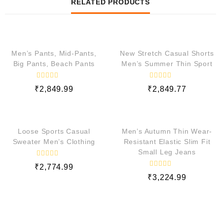
RELATED PRODUCTS
QUICK VIEW
QUICK VIEW
Men’s Pants, Mid-Pants,
New Stretch Casual Shorts
Big Pants, Beach Pants
Men’s Summer Thin Sport
R
R
₹
2,849.99
₹
2,849.77
a
a
t
t
e
e
QUICK VIEW
QUICK VIEW
d
d
0
0
o
o
Loose Sports Casual
Men’s Autumn Thin Wear-
u
u
t
t
Sweater Men’s Clothing
Resistant Elastic Slim Fit
o
o
Small Leg Jeans
f
f
5
5
R
₹
2,774.99
a
R
t
₹
3,224.99
a
e
t
d
e
0
d
o
0
u
o
t