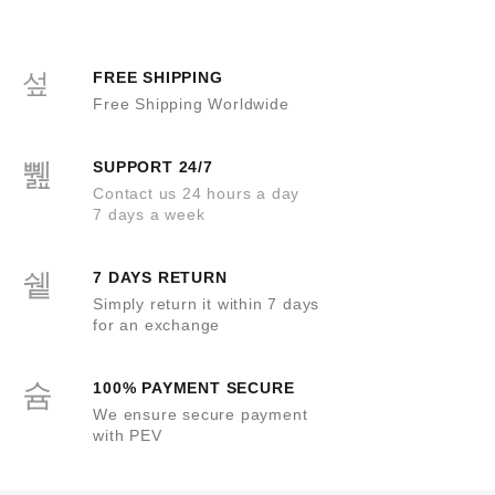
u
o
t
f
o
5
f
5
FREE SHIPPING
Free Shipping Worldwide
SUPPORT 24/7
Contact us 24 hours a day
7 days a week
7 DAYS RETURN
Simply return it within 7 days
for an exchange
100% PAYMENT SECURE
We ensure secure payment
with PEV