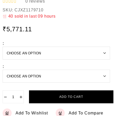
0
reviews
R
SKU:
CJXZ1179710
a
t
40
sold in last
09 hours
e
d
₹
5,771.11
0
o
u
t
:
o
f
5
:
−
+
ADD TO CART
Add To Wishlist
Add To Compare