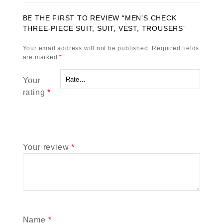
BE THE FIRST TO REVIEW “MEN’S CHECK
THREE-PIECE SUIT, SUIT, VEST, TROUSERS”
Your email address will not be published.
Required fields
are marked
*
Your
rating
*
Your review
*
Name
*