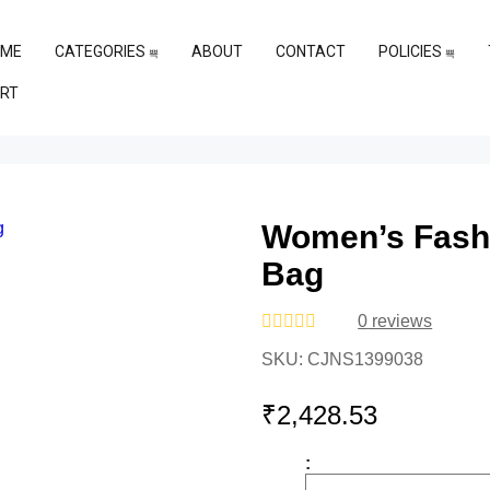
OME
CATEGORIES
ABOUT
CONTACT
POLICIES
RT
Women’s Fashi
Bag
0
reviews
Rated
SKU:
CJNS1399038
0
out
of
₹
2,428.53
5
: