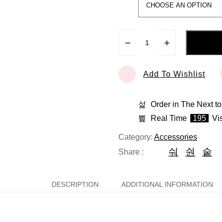
−
+
Add To Wishlist
Order in The Next
to
Real Time
195
Vis
Category:
Accessories
Share :
DESCRIPTION
ADDITIONAL INFORMATION