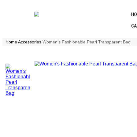
H
CA
Home
Accessories
Women’s Fashionable Pearl Transparent Bag