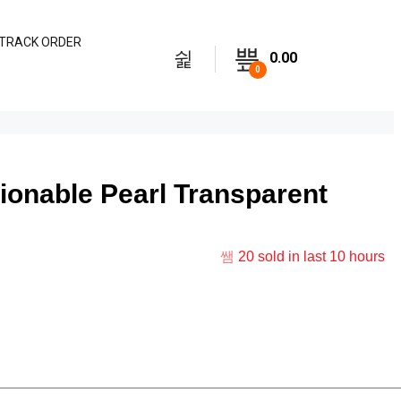
TRACK ORDER
0.00
0
onable Pearl Transparent
20
sold in last
10 hours