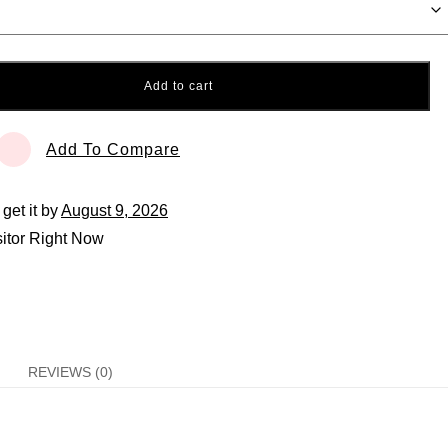
Add to cart
Add To Compare
 get it by
August 9, 2026
itor Right Now
REVIEWS (0)