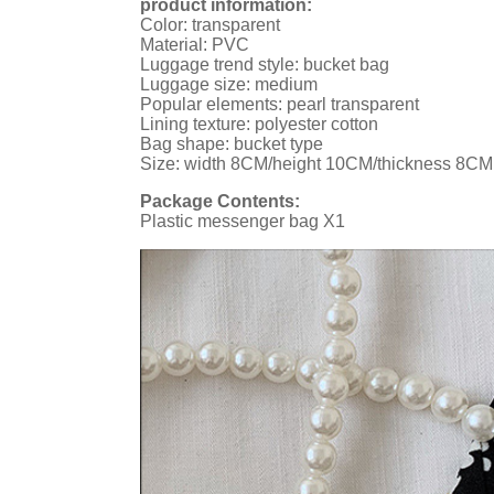
product information:
Color: transparent
Material: PVC
Luggage trend style: bucket bag
Luggage size: medium
Popular elements: pearl transparent
Lining texture: polyester cotton
Bag shape: bucket type
Size: width 8CM/height 10CM/thickness 8CM
Package Contents:
Plastic messenger bag X1