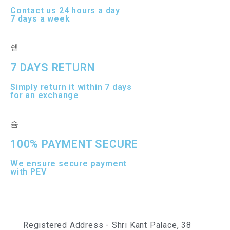
Contact us 24 hours a day
7 days a week
7 DAYS RETURN
Simply return it within 7 days
for an exchange
100% PAYMENT SECURE
We ensure secure payment
with PEV
Registered Address - Shri Kant Palace, 38