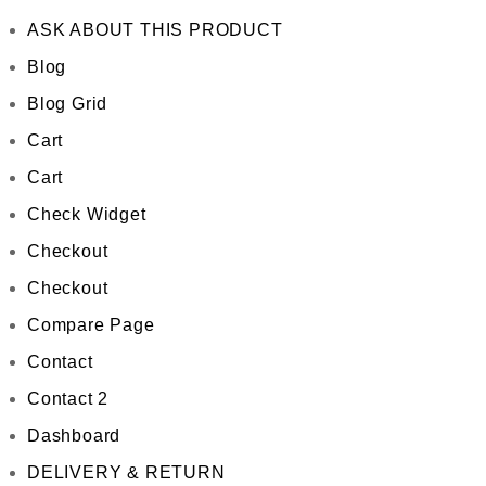
ASK ABOUT THIS PRODUCT
Blog
Blog Grid
Cart
Cart
Check Widget
Checkout
Checkout
Compare Page
Contact
Contact 2
Dashboard
DELIVERY & RETURN