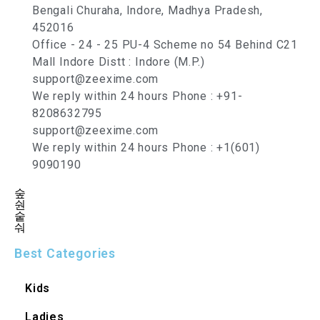
Bengali Churaha, Indore, Madhya Pradesh,
452016
Office - 24 - 25 PU-4 Scheme no 54 Behind C21
Mall Indore Distt : Indore (M.P.)
support@zeexime.com
We reply within 24 hours Phone : +91-
8208632795
support@zeexime.com
We reply within 24 hours Phone : +1(601)
9090190
Best Categories
Kids
Ladies