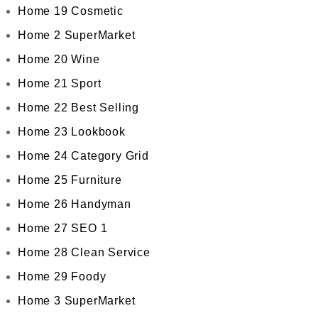
Home 19 Cosmetic
Home 2 SuperMarket
Home 20 Wine
Home 21 Sport
Home 22 Best Selling
Home 23 Lookbook
Home 24 Category Grid
Home 25 Furniture
Home 26 Handyman
Home 27 SEO 1
Home 28 Clean Service
Home 29 Foody
Home 3 SuperMarket