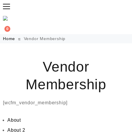
0
Home
Vendor Membership
Vendor
Membership
[wcfm_vendor_membership]
About
About 2