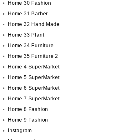
Home 30 Fashion
Home 31 Barber
Home 32 Hand Made
Home 33 Plant
Home 34 Furniture
Home 35 Furniture 2
Home 4 SuperMarket
Home 5 SuperMarket
Home 6 SuperMarket
Home 7 SuperMarket
Home 8 Fashion
Home 9 Fashion
Instagram