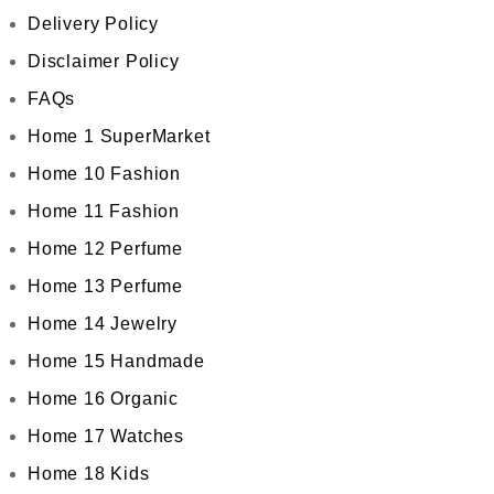
Delivery Policy
Disclaimer Policy
FAQs
Home 1 SuperMarket
Home 10 Fashion
Home 11 Fashion
Home 12 Perfume
Home 13 Perfume
Home 14 Jewelry
Home 15 Handmade
Home 16 Organic
Home 17 Watches
Home 18 Kids