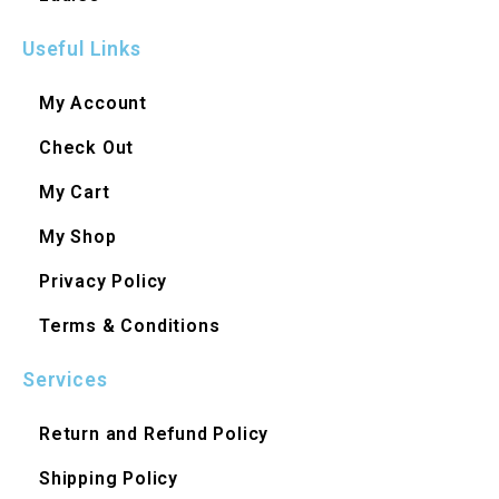
Useful Links
My Account
Check Out
My Cart
My Shop
Privacy Policy
Terms & Conditions
Services
Return and Refund Policy
Shipping Policy