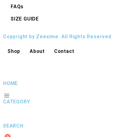
FAQs
SIZE GUIDE
Copyright by Zeexime. All Rights Reserved.
Shop
About
Contact
HOME
CATEGORY
SEARCH
0