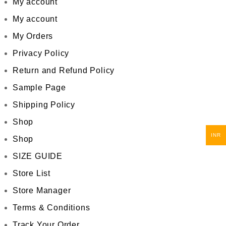
My account
My account
My Orders
Privacy Policy
Return and Refund Policy
Sample Page
Shipping Policy
Shop
INR
Shop
SIZE GUIDE
Store List
Store Manager
Terms & Conditions
Track Your Order