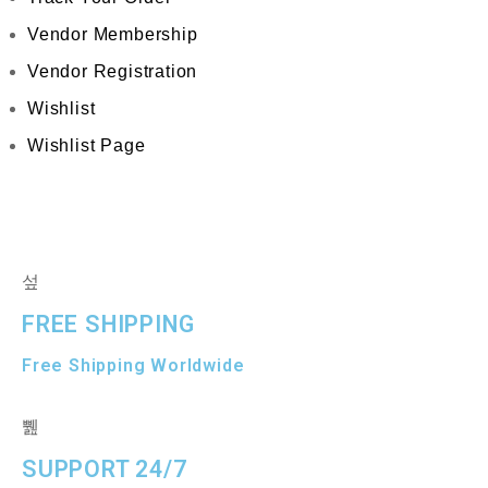
Vendor Membership
Vendor Registration
Wishlist
Wishlist Page
FREE SHIPPING
Free Shipping Worldwide
SUPPORT 24/7