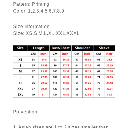
Pattern: Printing
Color: 1,2,3,4,5,6,7,8,9
Size Information:
Size: XS,S,M,L,XL,XXL,XXXL
Prevention:
1. Asian sizes are 1 to 2 sizes smaller than