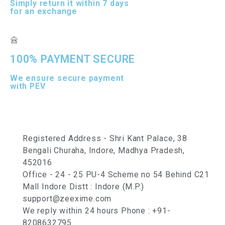
Simply return it within 7 days
for an exchange
100% PAYMENT SECURE
We ensure secure payment
with PEV
Registered Address - Shri Kant Palace, 38
Bengali Churaha, Indore, Madhya Pradesh,
452016
Office - 24 - 25 PU-4 Scheme no 54 Behind C21
Mall Indore Distt : Indore (M.P.)
support@zeexime.com
We reply within 24 hours Phone : +91-
8208632795