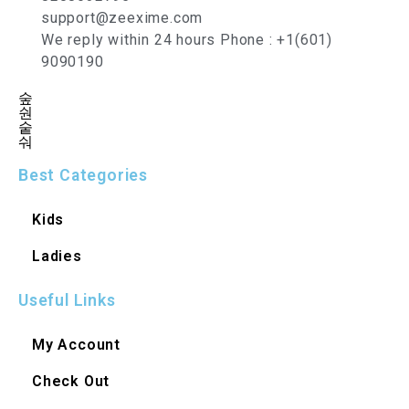
support@zeexime.com
We reply within 24 hours Phone : +1(601)
9090190
Best Categories
Kids
Ladies
Useful Links
My Account
Check Out