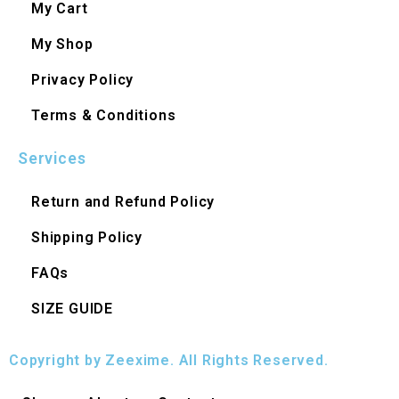
My Cart
My Shop
Privacy Policy
Terms & Conditions
Services
Return and Refund Policy
Shipping Policy
FAQs
SIZE GUIDE
Copyright by Zeexime. All Rights Reserved.