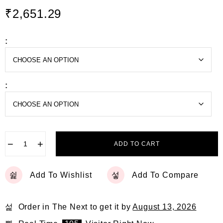
d
₹
2,651.29
0
o
u
t
:
o
f
5
:
−
+
ADD TO CART
Add To Wishlist
Add To Compare
Order in The Next
to get it by
August 13, 2026