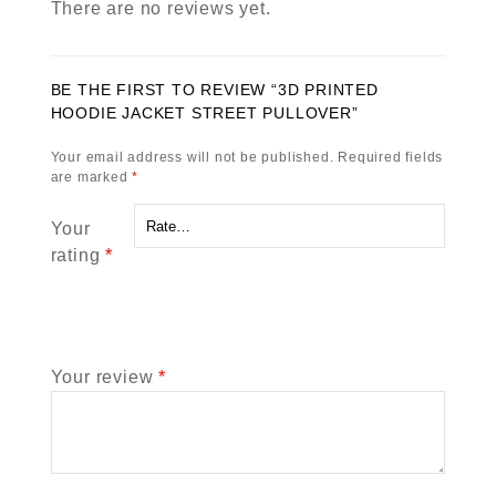
There are no reviews yet.
BE THE FIRST TO REVIEW “3D PRINTED
HOODIE JACKET STREET PULLOVER”
Your email address will not be published.
Required fields
are marked
*
Your
rating
*
Your review
*