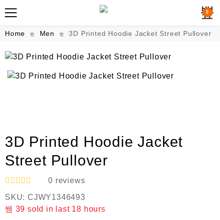
0
Home
Men
3D Printed Hoodie Jacket Street Pullover
3D Printed Hoodie Jacket
Street Pullover
0
reviews
R
SKU:
CJWY1346493
a
t
39
sold in last
18 hours
e