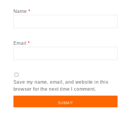
Name
*
Email
*
Save my name, email, and website in this
browser for the next time I comment.