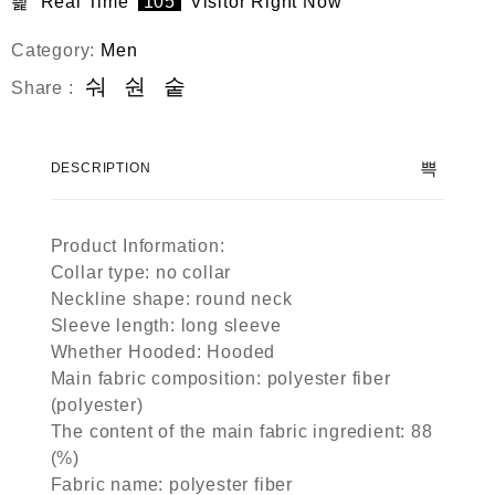
Real Time
105
Visitor Right Now
Category:
Men
Share :
DESCRIPTION
Product Information:
Collar type: no collar
Neckline shape: round neck
Sleeve length: long sleeve
Whether Hooded: Hooded
Main fabric composition: polyester fiber
(polyester)
The content of the main fabric ingredient: 88
(%)
Fabric name: polyester fiber