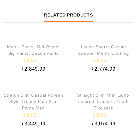
RELATED PRODUCTS
QUICK VIEW
QUICK VIEW
Men’s Pants, Mid-Pants,
Loose Sports Casual
Big Pants, Beach Pants
Sweater Men’s Clothing
R
R
₹
2,849.99
₹
2,774.99
a
a
t
t
e
e
QUICK VIEW
QUICK VIEW
d
d
0
0
o
o
Stretch Slim Casual Korean
Straight Slim Thin Light-
u
u
t
t
Style Trendy Plus Size
colored Trousers Youth
o
o
Pants Men
Trousers
f
f
5
5
R
R
₹
3,449.99
₹
3,074.99
a
a
t
t
e
e