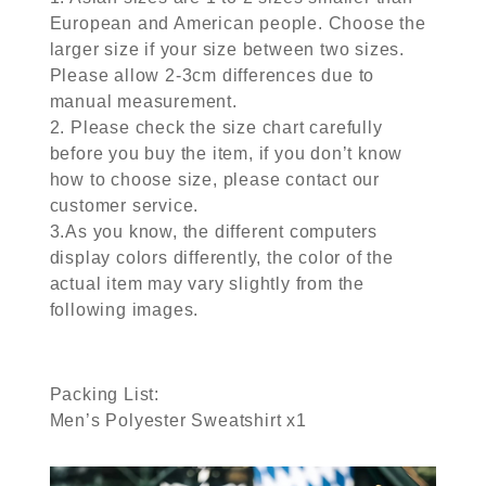
European and American people. Choose the
larger size if your size between two sizes.
Please allow 2-3cm differences due to
manual measurement.
2. Please check the size chart carefully
before you buy the item, if you don’t know
how to choose size, please contact our
customer service.
3.As you know, the different computers
display colors differently, the color of the
actual item may vary slightly from the
following images.
Packing List:
Men’s Polyester Sweatshirt x1