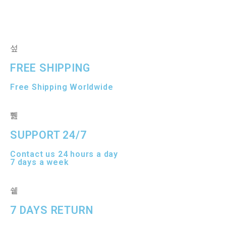
d
d
0
0
o
o
u
u
t
t
o
o
f
f
5
5
FREE SHIPPING
Free Shipping Worldwide
SUPPORT 24/7
Contact us 24 hours a day
7 days a week
7 DAYS RETURN