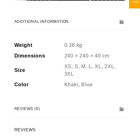
INR
ADDITIONAL INFORMATION
Weight
0.36 kg
Dimensions
240 × 240 × 40 cm
XS, S, M, L, XL, 2XL,
Size
3XL
Color
Khaki, Blue
REVIEWS (0)
REVIEWS