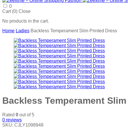
0
Cart (
0
)
Close
No products in the cart.
Home
Ladies
Backless Temperament Slim Printed Dress
Backless Temperament Slim 
Rated
0
out of 5
0
reviews
SKU:
CJLY1098948