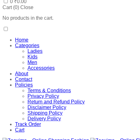
0
₹
0.00
Cart (
0
)
Close
No products in the cart.
Home
Categories
Ladies
Kids
Men
Accessories
About
Contact
Policies
Terms & Conditions
Privacy Policy
Return and Refund Policy
Disclaimer Policy
Shipping Policy
Delivery Policy
Track Order
Cart