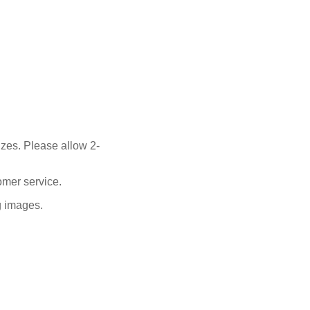
izes. Please allow 2-
omer service.
ng images.