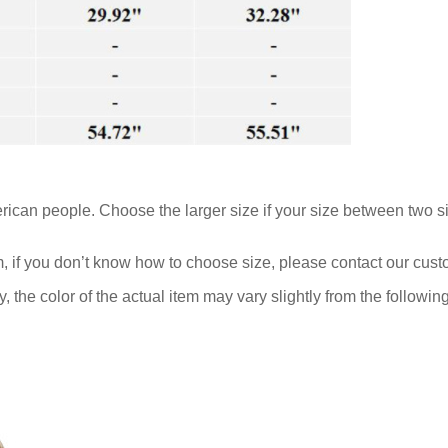
rican people. Choose the larger size if your size between two s
m, if you don’t know how to choose size, please contact our cust
y, the color of the actual item may vary slightly from the followi