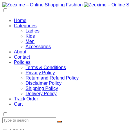
Home
Categories
Ladies
Kids
Men
Accessories
About
Contact
Policies
Terms & Conditions
Privacy Policy
Return and Refund Policy
Disclaimer Policy
Shipping Policy
Delivery Policy
Track Order
Cart