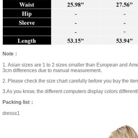
Note：
1. Asian sizes are 1 to 2 sizes smaller than European and Ame
3cm differences due to manual measurement.
2. Please check the size chart carefully before you buy the ite
3.As you know, the different computers display colors differentl
Packing list：
dressx1