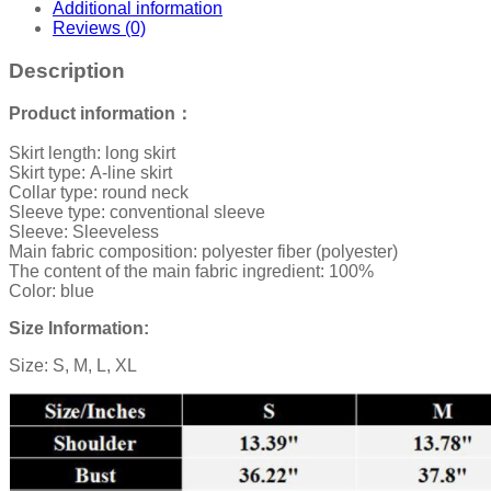
Additional information
Reviews (0)
Description
Product information：
Skirt length: long skirt
Skirt type: A-line skirt
Collar type: round neck
Sleeve type: conventional sleeve
Sleeve: Sleeveless
Main fabric composition: polyester fiber (polyester)
The content of the main fabric ingredient: 100%
Color: blue
Size Information:
Size: S, M, L, XL