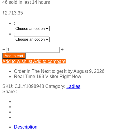
46
sold in last
14 hours
₹
2,713.35
:
:
Backless
−
+
Temperament
Add to cart
Slim
Add to wishlist
Add to compare
Printed
Dress
Order in The Next
to get it by
August 9, 2026
quantity
Real Time
198
Visitor Right Now
SKU:
CJLY1098948
Category:
Ladies
Share :
Description