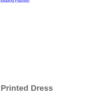
Printed Dress