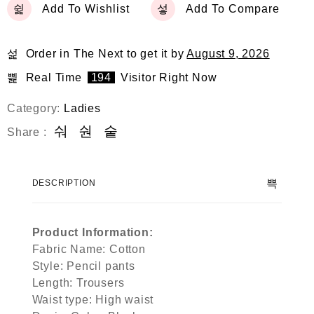
Add To Wishlist
Add To Compare
Order in The Next
to get it by
August 9, 2026
Real Time
194
Visitor Right Now
Category:
Ladies
Share :
DESCRIPTION
Product Information:
Fabric Name: Cotton
Style: Pencil pants
Length: Trousers
Waist type: High waist