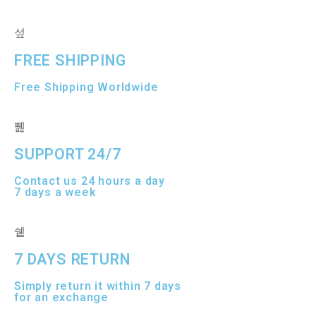
5
t
o
f
5
FREE SHIPPING
Free Shipping Worldwide
SUPPORT 24/7
Contact us 24 hours a day
7 days a week
7 DAYS RETURN
Simply return it within 7 days
for an exchange