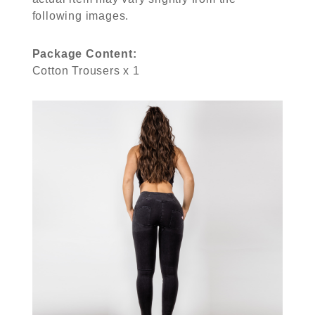
following images.
Package Content:
Cotton Trousers x 1