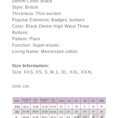
Denim Color: Black
Style: British
Thickness: Thin section
Popular Elements: Badges, buttons
Color: Black Denim High Waist Three
Buttons
Pattern: Plain
Function: Super elastic
Lining Name: Mercerized cotton
Size Information:
Size: XXS, XS, S, M, L, XL, XXL, XXXL
Unit: cm