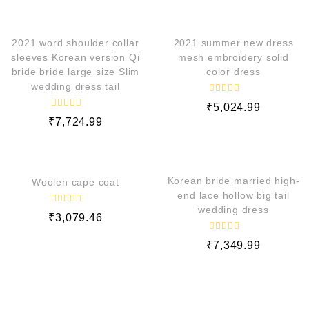
QUICK VIEW
QUICK VIEW
2021 word shoulder collar
2021 summer new dress
sleeves Korean version Qi
mesh embroidery solid
bride bride large size Slim
color dress
wedding dress tail
R
₹
5,024.99
a
R
t
₹
7,724.99
a
e
t
d
e
QUICK VIEW
QUICK VIEW
0
d
o
0
u
o
t
Korean bride married high-
Woolen cape coat
u
o
t
end lace hollow big tail
f
o
5
wedding dress
f
R
₹
3,079.46
5
a
t
e
R
₹
7,349.99
d
a
t
0
e
o
d
u
0
t
o
o
f
u