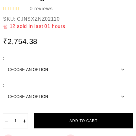
0
reviews
R
SKU:
CJNSXZNZ02110
a
t
12
sold in last
01 hours
e
d
₹
2,754.38
0
o
u
t
:
o
f
5
:
−
+
ADD TO CART