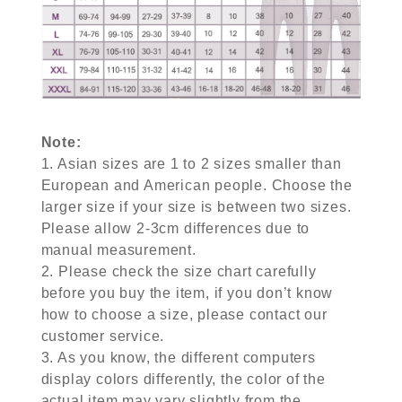
Note:
1. Asian sizes are 1 to 2 sizes smaller than
European and American people. Choose the
larger size if your size is between two sizes.
Please allow 2-3cm differences due to
manual measurement.
2. Please check the size chart carefully
before you buy the item, if you don’t know
how to choose a size, please contact our
customer service.
3. As you know, the different computers
display colors differently, the color of the
actual item may vary slightly from the