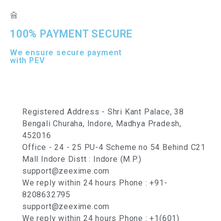
100% PAYMENT SECURE
We ensure secure payment
with PEV
Registered Address - Shri Kant Palace, 38
Bengali Churaha, Indore, Madhya Pradesh,
452016
Office - 24 - 25 PU-4 Scheme no 54 Behind C21
Mall Indore Distt : Indore (M.P.)
support@zeexime.com
We reply within 24 hours Phone : +91-
8208632795
support@zeexime.com
We reply within 24 hours Phone : +1(601)