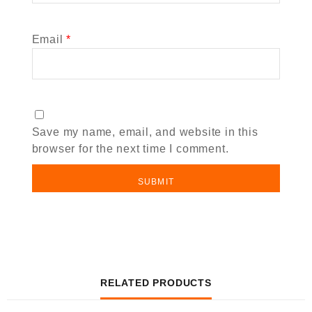
Email
*
Save my name, email, and website in this
browser for the next time I comment.
RELATED PRODUCTS