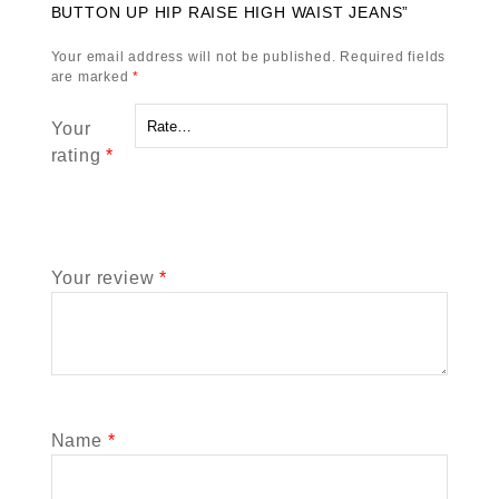
BUTTON UP HIP RAISE HIGH WAIST JEANS”
Your email address will not be published.
Required fields
are marked
*
Your
rating
*
Your review
*
Name
*