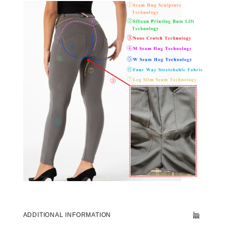
ADDITIONAL INFORMATION