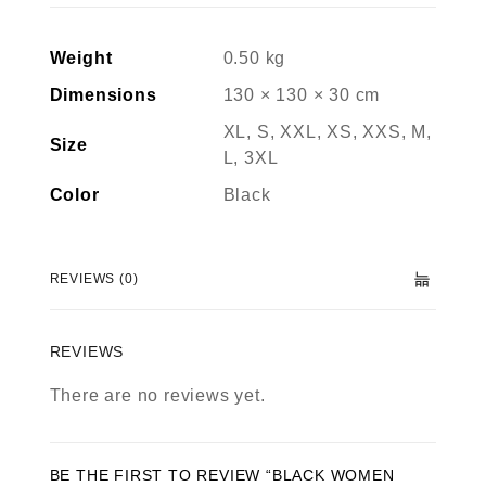
Weight
0.50 kg
Dimensions
130 × 130 × 30 cm
XL, S, XXL, XS, XXS, M,
Size
L, 3XL
Color
Black
REVIEWS (0)
REVIEWS
There are no reviews yet.
BE THE FIRST TO REVIEW “BLACK WOMEN