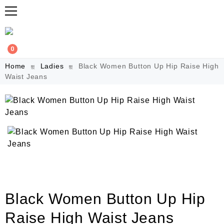
0
Home
Ladies
Black Women Button Up Hip Raise High
Waist Jeans
Black Women Button Up Hip
Raise High Waist Jeans