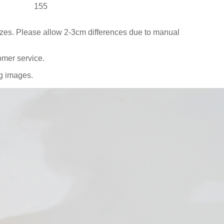
155
sizes. Please allow 2-3cm differences due to manual
omer service.
ng images.