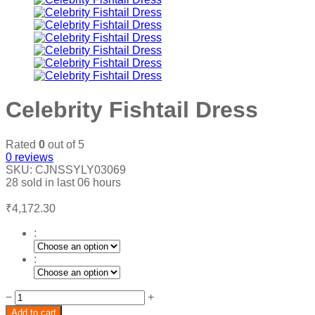
Celebrity Fishtail Dress
Rated
0
out of 5
0
reviews
SKU:
CJNSSYLY03069
28
sold in last
06 hours
₹
4,172.30
:
:
Celebrity
−
+
Fishtail
Add to cart