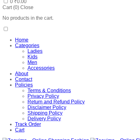
0
₹
0.00
Cart (
0
)
Close
No products in the cart.
Home
Categories
Ladies
Kids
Men
Accessories
About
Contact
Policies
Terms & Conditions
Privacy Policy
Return and Refund Policy
Disclaimer Policy
Shipping Policy
Delivery Policy
Track Order
Cart