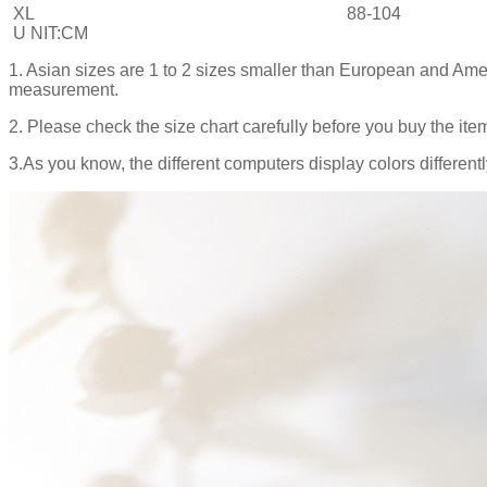
XL
88-104
U NIT:CM
1. Asian sizes are 1 to 2 sizes smaller than European and Ame
measurement.
2. Please check the size chart carefully before you buy the ite
3.As you know, the different computers display colors differentl