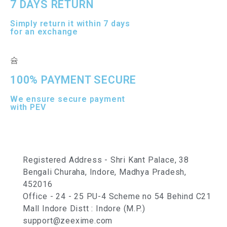
7 DAYS RETURN
Simply return it within 7 days
for an exchange
100% PAYMENT SECURE
We ensure secure payment
with PEV
Registered Address - Shri Kant Palace, 38
Bengali Churaha, Indore, Madhya Pradesh,
452016
Office - 24 - 25 PU-4 Scheme no 54 Behind C21
Mall Indore Distt : Indore (M.P.)
support@zeexime.com