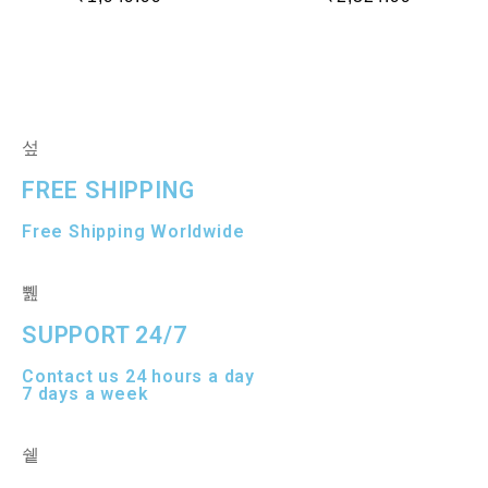
a
a
t
t
e
e
d
d
0
0
o
o
u
u
t
t
o
o
f
f
5
5
FREE SHIPPING
Free Shipping Worldwide
SUPPORT 24/7
Contact us 24 hours a day
7 days a week