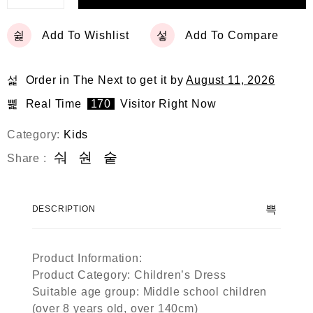
Add To Wishlist
Add To Compare
Order in The Next
to get it by
August 11, 2026
Real Time
170
Visitor Right Now
Category:
Kids
Share :
DESCRIPTION
Product Information:
Product Category: Children’s Dress
Suitable age group: Middle school children
(over 8 years old, over 140cm)