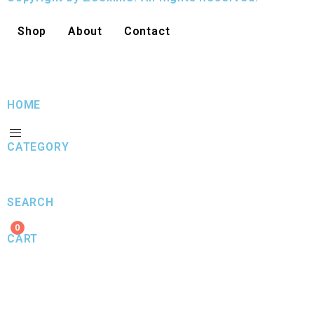
Shop
About
Contact
HOME
CATEGORY
SEARCH
0
CART