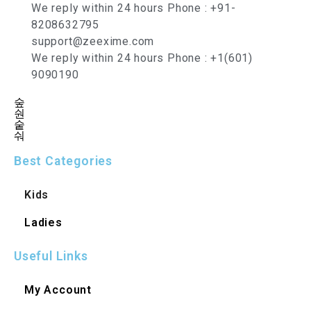
We reply within 24 hours Phone : +91-
8208632795
support@zeexime.com
We reply within 24 hours Phone : +1(601)
9090190
Best Categories
Kids
Ladies
Useful Links
My Account