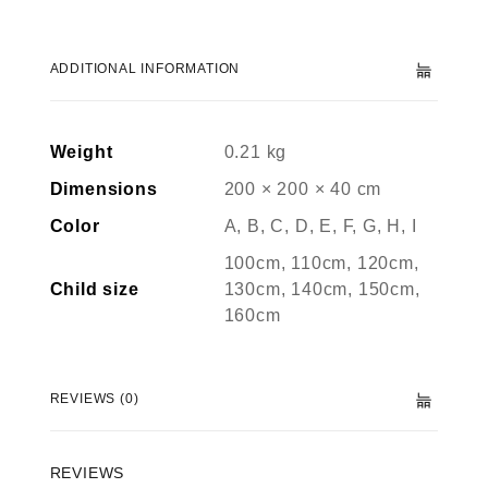
ADDITIONAL INFORMATION
Weight
0.21 kg
Dimensions
200 × 200 × 40 cm
Color
A, B, C, D, E, F, G, H, I
100cm, 110cm, 120cm,
Child size
130cm, 140cm, 150cm,
160cm
REVIEWS (0)
REVIEWS