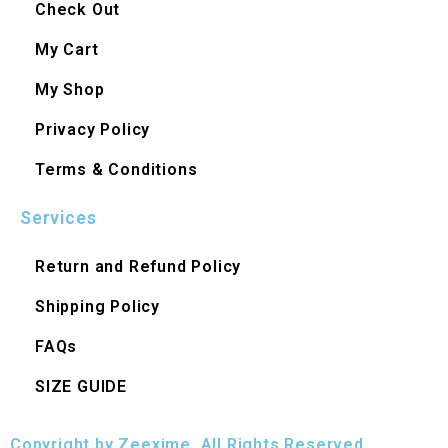
Check Out
My Cart
My Shop
Privacy Policy
Terms & Conditions
Services
Return and Refund Policy
Shipping Policy
FAQs
SIZE GUIDE
Copyright by Zeexime. All Rights Reserved.