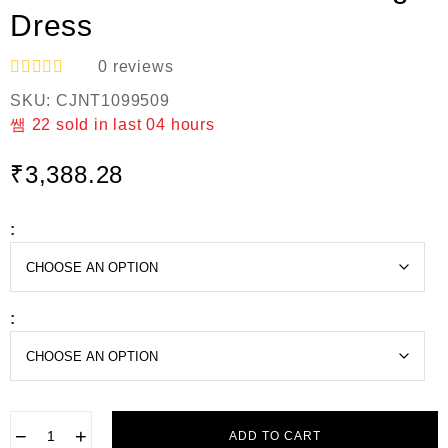
Dress
0
reviews
R
SKU:
CJNT1099509
a
t
22
sold in last
04 hours
e
d
₹
3,388.28
0
o
u
t
:
o
f
5
:
−
+
ADD TO CART