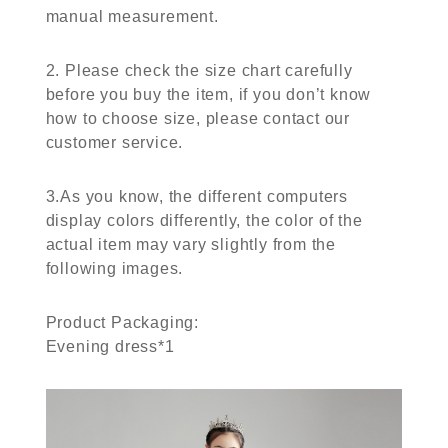
manual measurement.
2. Please check the size chart carefully
before you buy the item, if you don’t know
how to choose size, please contact our
customer service.
3.As you know, the different computers
display colors differently, the color of the
actual item may vary slightly from the
following images.
Product Packaging:
Evening dress*1