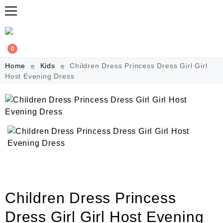
0
Home
Kids
Children Dress Princess Dress Girl Girl
Host Evening Dress
Children Dress Princess
Dress Girl Girl Host Evening