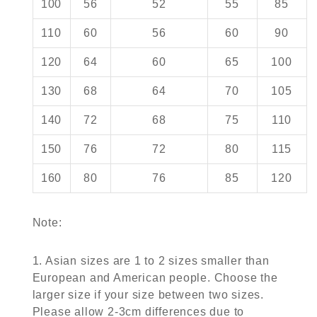
100
56
52
55
85
110
60
56
60
90
120
64
60
65
100
130
68
64
70
105
140
72
68
75
110
150
76
72
80
115
160
80
76
85
120
Note:
1. Asian sizes are 1 to 2 sizes smaller than
European and American people. Choose the
larger size if your size between two sizes.
Please allow 2-3cm differences due to