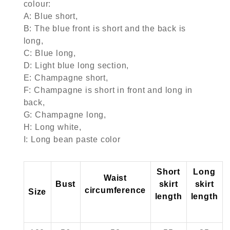
colour:
A: Blue short,
B: The blue front is short and the back is
long,
C: Blue long,
D: Light blue long section,
E: Champagne short,
F: Champagne is short in front and long in
back,
G: Champagne long,
H: Long white,
I: Long bean paste color
Short
Long
Waist
Bust
skirt
skirt
circumference
Size
length
length