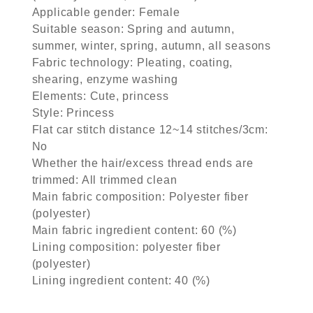
Applicable gender: Female
Suitable season: Spring and autumn,
summer, winter, spring, autumn, all seasons
Fabric technology: Pleating, coating,
shearing, enzyme washing
Elements: Cute, princess
Style: Princess
Flat car stitch distance 12~14 stitches/3cm:
No
Whether the hair/excess thread ends are
trimmed: All trimmed clean
Main fabric composition: Polyester fiber
(polyester)
Main fabric ingredient content: 60 (%)
Lining composition: polyester fiber
(polyester)
Lining ingredient content: 40 (%)