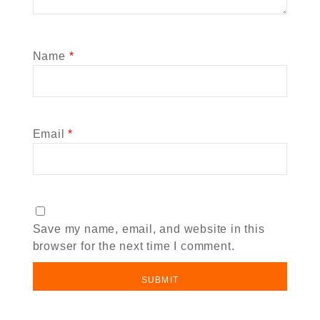
Name
*
Email
*
Save my name, email, and website in this
browser for the next time I comment.