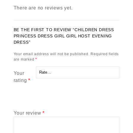
There are no reviews yet.
BE THE FIRST TO REVIEW “CHILDREN DRESS
PRINCESS DRESS GIRL GIRL HOST EVENING
DRESS”
Your email address will not be published.
Required fields
are marked
*
Your
rating
*
Your review
*