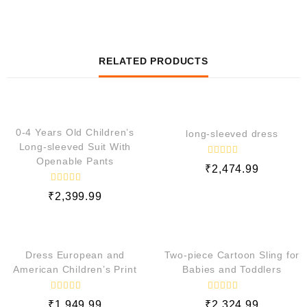
RELATED PRODUCTS
QUICK VIEW
QUICK VIEW
0-4 Years Old Children’s
long-sleeved dress
Long-sleeved Suit With
Openable Pants
R
₹
2,474.99
a
t
e
R
₹
2,399.99
d
a
t
0
e
o
QUICK VIEW
QUICK VIEW
d
u
0
t
o
o
Dress European and
Two-piece Cartoon Sling for
f
u
5
t
American Children’s Print
Babies and Toddlers
o
f
5
R
R
₹
1,949.99
₹
2,324.99