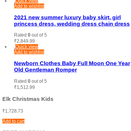
Quick view
Add to wishlist
2021 new summer luxury baby skirt, girl
princess dress, wedding dress chain dress
Rated
0
out of 5
₹
2,849.99
Quick view
Add to wishlist
Newborn Clothes Baby Full Moon One Year
Old Gentleman Romper
Rated
0
out of 5
₹
1,512.99
Elk Christmas Kids
₹
1,728.73
Add to cart