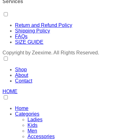
Services
Return and Refund Policy
Shipping Policy
FAQs
SIZE GUIDE
Copyright by Zeexime. All Rights Reserved.
Shop
About
Contact
HOME
Home
Categories
Ladies
Kids
Men
Accessories