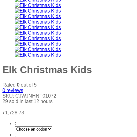
Elk Christmas Kids
Rated
0
out of 5
0
reviews
SKU:
CJWJNHNT01072
29
sold in last
12 hours
₹
1,728.73
:
: