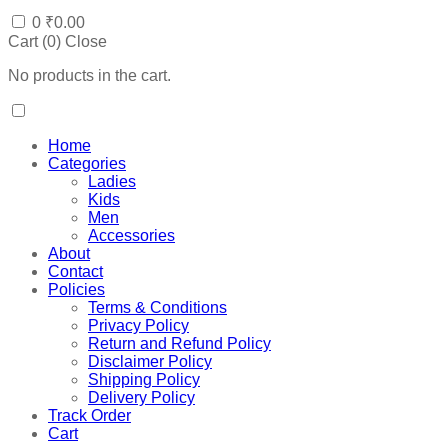
0
₹
0.00
Cart (
0
)
Close
No products in the cart.
Home
Categories
Ladies
Kids
Men
Accessories
About
Contact
Policies
Terms & Conditions
Privacy Policy
Return and Refund Policy
Disclaimer Policy
Shipping Policy
Delivery Policy
Track Order
Cart