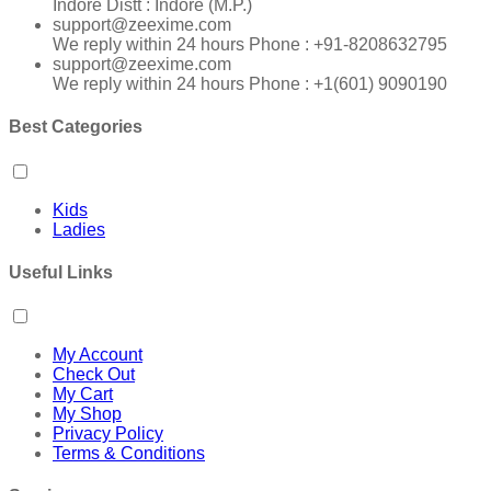
Indore Distt : Indore (M.P.)
support@zeexime.com
We reply within 24 hours Phone : +91-8208632795
support@zeexime.com
We reply within 24 hours Phone : +1(601) 9090190
Best Categories
Kids
Ladies
Useful Links
My Account
Check Out
My Cart
My Shop
Privacy Policy
Terms & Conditions