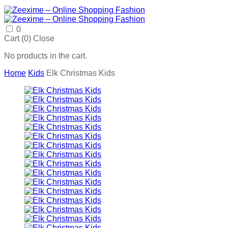
0
Cart (
0
)
Close
No products in the cart.
Home
Kids
Elk Christmas Kids