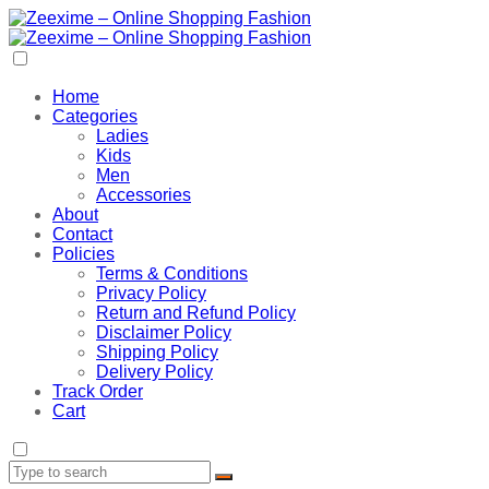
Home
Categories
Ladies
Kids
Men
Accessories
About
Contact
Policies
Terms & Conditions
Privacy Policy
Return and Refund Policy
Disclaimer Policy
Shipping Policy
Delivery Policy
Track Order
Cart