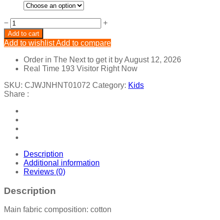
Elk
−
+
Christmas
Add to cart
Kids
Add to wishlist
Add to compare
quantity
Order in The Next
to get it by
August 12, 2026
Real Time
193
Visitor Right Now
SKU:
CJWJNHNT01072
Category:
Kids
Share :
Description
Additional information
Reviews (0)
Description
Main fabric composition: cotton