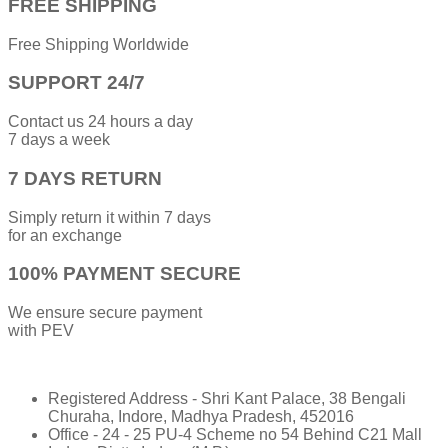
FREE SHIPPING
Free Shipping Worldwide
SUPPORT 24/7
Contact us 24 hours a day
7 days a week
7 DAYS RETURN
Simply return it within 7 days
for an exchange
100% PAYMENT SECURE
We ensure secure payment
with PEV
Registered Address - Shri Kant Palace, 38 Bengali
Churaha, Indore, Madhya Pradesh, 452016
Office - 24 - 25 PU-4 Scheme no 54 Behind C21 Mall