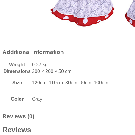
Additional information
Weight
0.32 kg
Dimensions
200 × 200 × 50 cm
Size
120cm, 110cm, 80cm, 90cm, 100cm
Color
Gray
Reviews (0)
Reviews