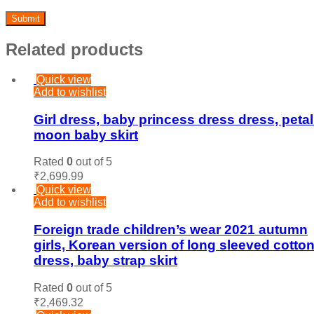
Related products
Quick view
Add to wishlist
Girl dress, baby princess dress dress, petal 
moon baby skirt
Rated
0
out of 5
₹
2,699.99
Quick view
Add to wishlist
Foreign trade children’s wear 2021 autumn
girls, Korean version of long sleeved cotto
dress, baby strap skirt
Rated
0
out of 5
₹
2,469.32