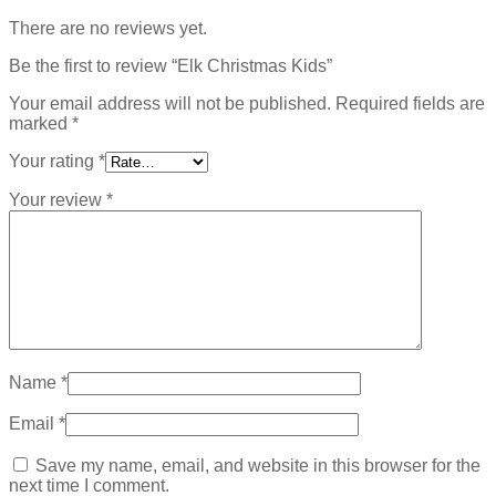
There are no reviews yet.
Be the first to review “Elk Christmas Kids”
Your email address will not be published.
Required fields are
marked
*
Your rating
*
Your review
*
Name
*
Email
*
Save my name, email, and website in this browser for the
next time I comment.