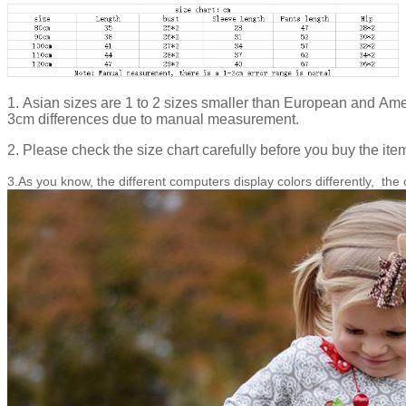
1. Asian sizes are 1 to 2 sizes smaller than European and Ame
3cm differences due to manual measurement.
2. Please check the size chart carefully before you buy the ite
3.As you know, the different computers display colors differently, the 