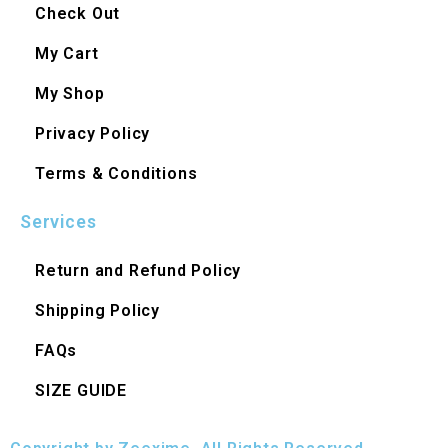
Check Out
My Cart
My Shop
Privacy Policy
Terms & Conditions
Services
Return and Refund Policy
Shipping Policy
FAQs
SIZE GUIDE