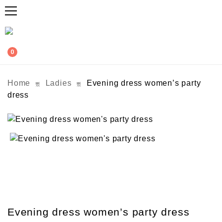
0
Home
Ladies
Evening dress women’s party
dress
Evening dress women’s party dress