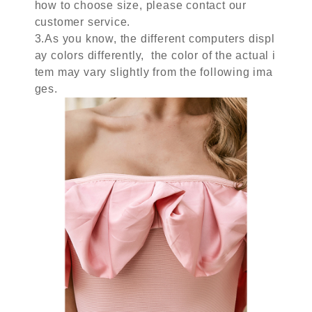
how to choose size, please contact our
customer service.
3.As you know, the different computers displ
ay colors differently, the color of the actual i
tem may vary slightly from the following ima
ges.