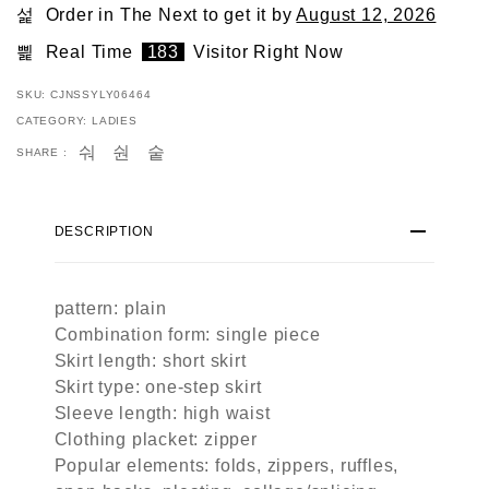
Order in The Next
to get it by
August 12, 2026
Real Time
183
Visitor Right Now
SKU:
CJNSSYLY06464
CATEGORY:
LADIES
SHARE :
DESCRIPTION
pattern: plain
Combination form: single piece
Skirt length: short skirt
Skirt type: one-step skirt
Sleeve length: high waist
Clothing placket: zipper
Popular elements: folds, zippers, ruffles,