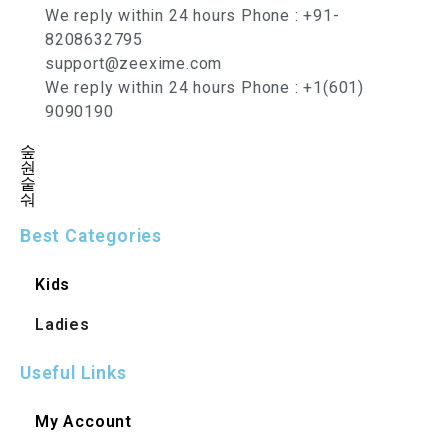
We reply within 24 hours Phone : +91-
8208632795
support@zeexime.com
We reply within 24 hours Phone : +1(601)
9090190
Best Categories
Kids
Ladies
Useful Links
My Account