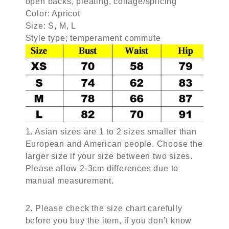
open backs, pleating, collage/splicing
Color: Apricot
Size: S, M, L
Style type; temperament commute
1. Asian sizes are 1 to 2 sizes smaller than
European and American people. Choose the
larger size if your size between two sizes.
Please allow 2-3cm differences due to
manual measurement.
2. Please check the size chart carefully
before you buy the item, if you don’t know