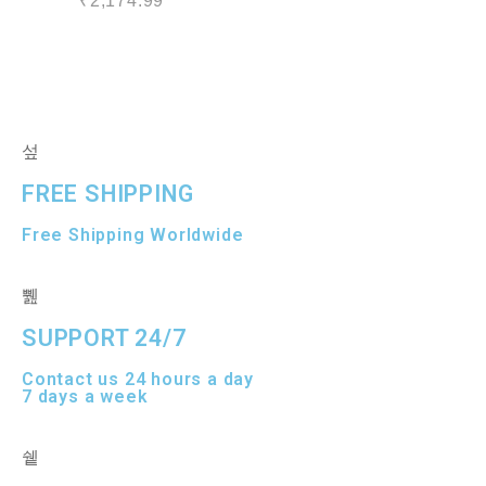
₹
2,174.99
a
e
t
d
e
0
d
o
0
u
o
t
u
o
t
f
o
5
f
5
FREE SHIPPING
Free Shipping Worldwide
SUPPORT 24/7
Contact us 24 hours a day
7 days a week