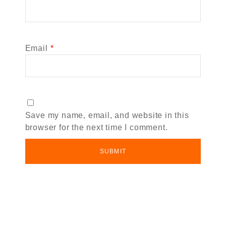
Email
*
Save my name, email, and website in this
browser for the next time I comment.