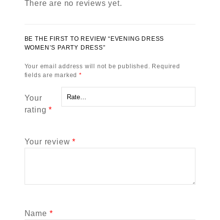
There are no reviews yet.
BE THE FIRST TO REVIEW “EVENING DRESS
WOMEN’S PARTY DRESS”
Your email address will not be published.
Required
fields are marked
*
Your
rating
*
Your review
*
Name
*