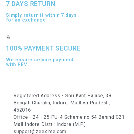
7 DAYS RETURN
Simply return it within 7 days
for an exchange
100% PAYMENT SECURE
We ensure secure payment
with PEV
Registered Address - Shri Kant Palace, 38
Bengali Churaha, Indore, Madhya Pradesh,
452016
Office - 24 - 25 PU-4 Scheme no 54 Behind C21
Mall Indore Distt : Indore (M.P.)
support@zeexime.com