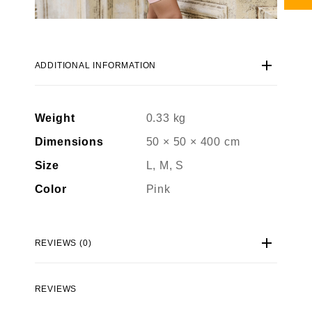
ADDITIONAL INFORMATION
Weight
0.33 kg
Dimensions
50 × 50 × 400 cm
Size
L, M, S
Color
Pink
REVIEWS (0)
REVIEWS