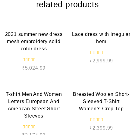
related products
QUICK VIEW
QUICK VIEW
2021 summer new dress
Lace dress with irregular
mesh embroidery solid
hem
color dress
R
₹
2,999.99
a
R
t
₹
5,024.99
a
e
t
d
e
QUICK VIEW
QUICK VIEW
0
d
o
0
u
o
t
T-shirt Men And Women
Breasted Woolen Short-
u
o
t
f
Letters European And
Sleeved T-Shirt
o
5
f
American Street Short
Women’s Crop Top
5
Sleeves
R
₹
2,399.99
a
R
t