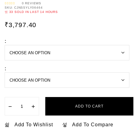
0
REVIEWS
SKU:
CJNSSYLY06464
R
A
33
SOLD IN LAST
14 HOURS
T
E
D
0
₹
3,797.40
O
U
T
O
F
5
:
:
−
+
ADD TO CART
Add To Wishlist
Add To Compare