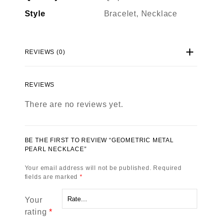
Style
Bracelet, Necklace
REVIEWS (0)
REVIEWS
There are no reviews yet.
BE THE FIRST TO REVIEW “GEOMETRIC METAL
PEARL NECKLACE”
Your email address will not be published.
Required
fields are marked
*
Your
rating
*