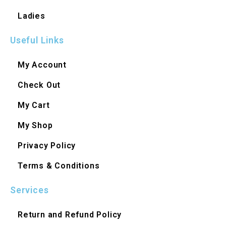
Ladies
Useful Links
My Account
Check Out
My Cart
My Shop
Privacy Policy
Terms & Conditions
Services
Return and Refund Policy