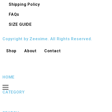
Shipping Policy
FAQs
SIZE GUIDE
Copyright by Zeexime. All Rights Reserved.
Shop
About
Contact
HOME
CATEGORY