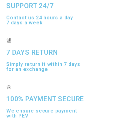
SUPPORT 24/7
Contact us 24 hours a day
7 days a week
7 DAYS RETURN
Simply return it within 7 days
for an exchange
100% PAYMENT SECURE
We ensure secure payment
with PEV