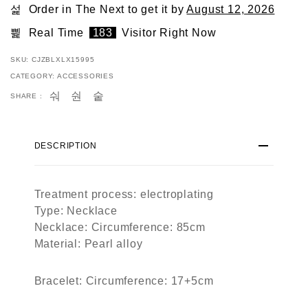
Order in The Next
to get it by
August 12, 2026
Real Time
183
Visitor Right Now
SKU:
CJZBLXLX15995
CATEGORY:
ACCESSORIES
SHARE :
DESCRIPTION
Treatment process: electroplating
Type: Necklace
Necklace: Circumference: 85cm
Material: Pearl alloy
Bracelet: Circumference: 17+5cm