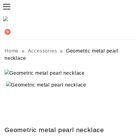
0
Home
Accessories
Geometric metal pearl
necklace
Geometric metal pearl necklace