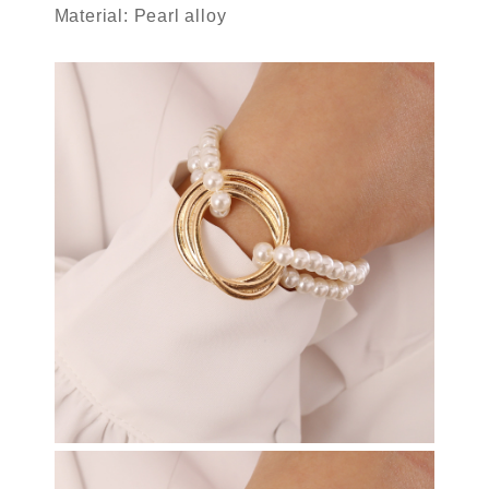
Material: Pearl alloy