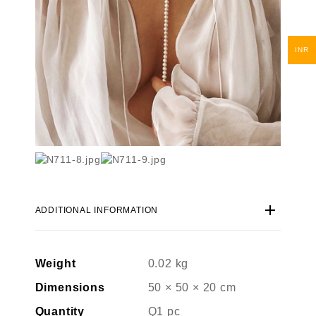
INR
ADDITIONAL INFORMATION
Weight
0.02 kg
Dimensions
50 × 50 × 20 cm
Quantity
Q1 pc