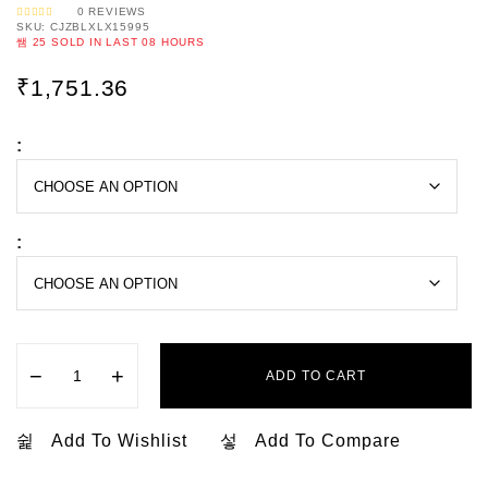
0
REVIEWS
SKU:
CJZBLXLX15995
R
A
25
SOLD IN LAST
08 HOURS
T
E
D
0
₹
1,751.36
O
U
T
O
F
5
:
:
−
+
ADD TO CART
Add To Wishlist
Add To Compare