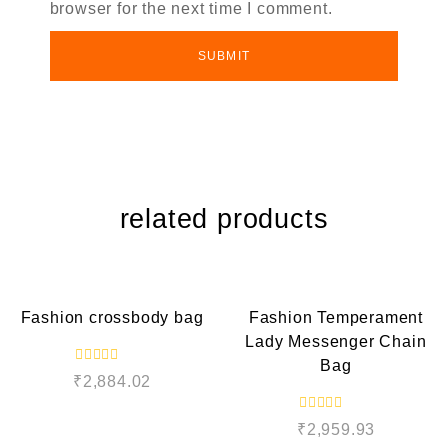
browser for the next time I comment.
related products
QUICK VIEW
QUICK VIEW
Fashion crossbody bag
Fashion Temperament
Lady Messenger Chain
Bag
R
₹
2,884.02
a
t
e
R
d
₹
2,959.93
a
0