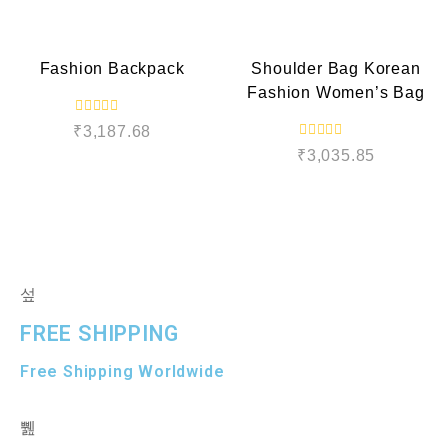
t
o
e
QUICK VIEW
QUICK VIEW
u
d
t
0
o
o
f
Fashion Backpack
Shoulder Bag Korean
u
5
t
Fashion Women’s Bag
o
f
5
R
₹
3,187.68
a
R
t
₹
3,035.85
a
e
t
d
e
0
d
o
0
u
o
t
u
o
t
f
o
5
f
5
FREE SHIPPING
Free Shipping Worldwide