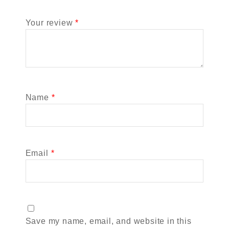
Your review
*
Name
*
Email
*
Save my name, email, and website in this