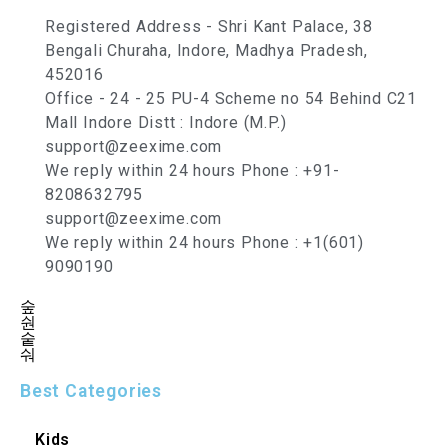
Registered Address - Shri Kant Palace, 38
Bengali Churaha, Indore, Madhya Pradesh,
452016
Office - 24 - 25 PU-4 Scheme no 54 Behind C21
Mall Indore Distt : Indore (M.P.)
support@zeexime.com
We reply within 24 hours Phone : +91-
8208632795
support@zeexime.com
We reply within 24 hours Phone : +1(601)
9090190
Best Categories
Kids