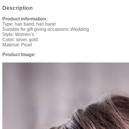
Description
Product information:
Type: hair band, hair band
Suitable for gift giving occasions: Wedding
Style: Women’s
Color: silver, gold
Material: Pearl
Product Image: