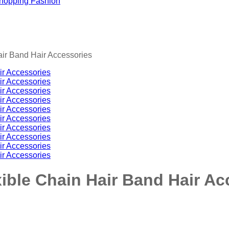
ir Band Hair Accessories
ible Chain Hair Band Hair Ac