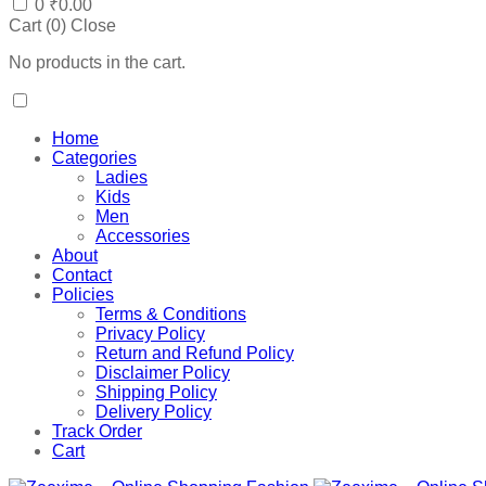
0
₹
0.00
Cart (
0
)
Close
No products in the cart.
Home
Categories
Ladies
Kids
Men
Accessories
About
Contact
Policies
Terms & Conditions
Privacy Policy
Return and Refund Policy
Disclaimer Policy
Shipping Policy
Delivery Policy
Track Order
Cart