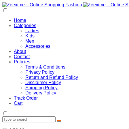
Home
Categories
Ladies
Kids
Men
Accessories
About
Contact
Policies
Terms & Conditions
Privacy Policy
Return and Refund Policy
Disclaimer Policy
Shipping Policy
Delivery Policy
Track Order
Cart