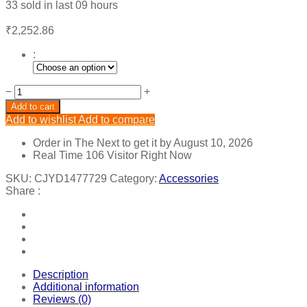
33
sold in last
09 hours
₹
2,252.86
:
Handmade
−
+
Crystal
Add to cart
Pearl
Add to wishlist
Add to compare
Flexible
Chain
Order in The Next
to get it by
August 10, 2026
Hair
Real Time
106
Visitor Right Now
Band
Hair
SKU:
CJYD1477729
Category:
Accessories
Accessories
Share :
quantity
Description
Additional information
Reviews (0)