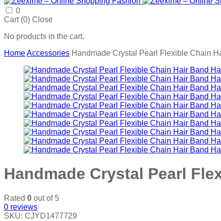
0
Cart (
0
)
Close
No products in the cart.
Home
Accessories
Handmade Crystal Pearl Flexible Chain Ha
Handmade Crystal Pearl Flex
Rated
0
out of 5
0
reviews
SKU:
CJYD1477729