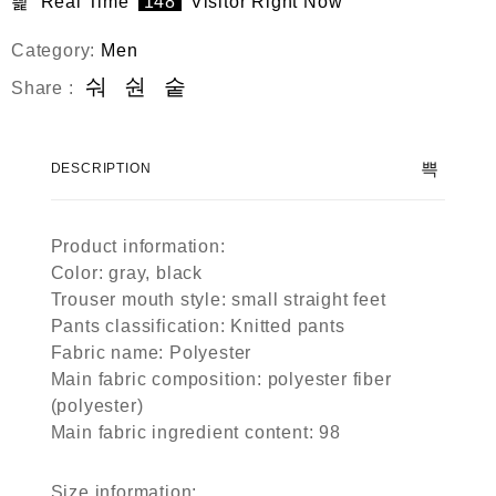
Real Time
148
Visitor Right Now
Category:
Men
Share :
DESCRIPTION
Product information:
Color: gray, black
Trouser mouth style: small straight feet
Pants classification: Knitted pants
Fabric name: Polyester
Main fabric composition: polyester fiber
(polyester)
Main fabric ingredient content: 98
Size information: