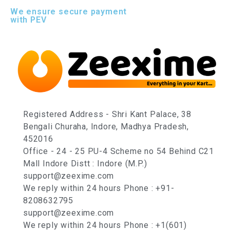
We ensure secure payment
with PEV
Registered Address - Shri Kant Palace, 38
Bengali Churaha, Indore, Madhya Pradesh,
452016
Office - 24 - 25 PU-4 Scheme no 54 Behind C21
Mall Indore Distt : Indore (M.P.)
support@zeexime.com
We reply within 24 hours Phone : +91-
8208632795
support@zeexime.com
We reply within 24 hours Phone : +1(601)