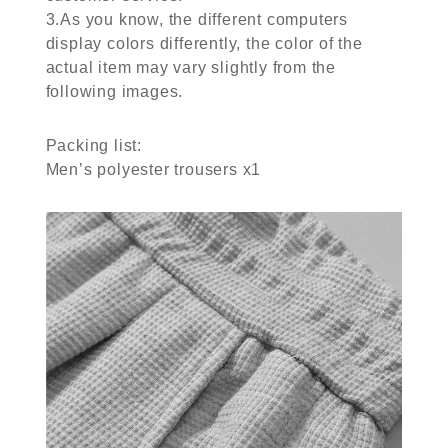
3.As you know, the different computers
display colors differently, the color of the
actual item may vary slightly from the
following images.
Packing list:
Men’s polyester trousers x1