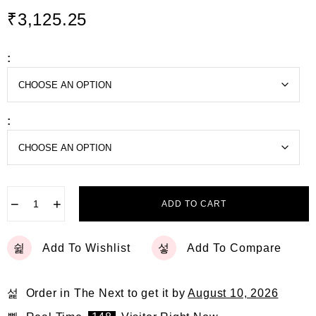
d
₹
3,125.25
0
o
u
t
:
o
f
5
:
−
+
ADD TO CART
Add To Wishlist
Add To Compare
Order in The Next
to get it by
August 10, 2026