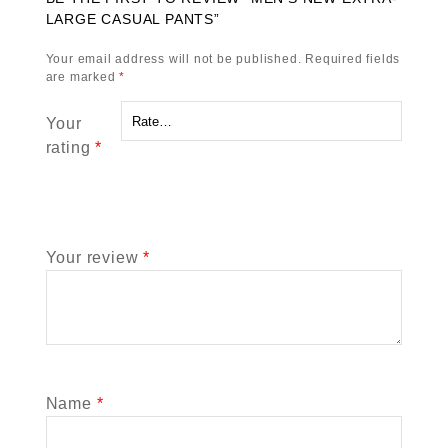
LARGE CASUAL PANTS”
Your email address will not be published.
Required fields
are marked
*
Your
rating
*
Your review
*
Name
*