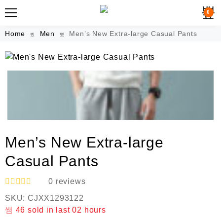
0
Home
Men
Men’s New Extra-large Casual Pants
Men’s New Extra-large
Casual Pants
0
reviews
R
SKU:
CJXX1293122
a
t
46
sold in last
02 hours
e