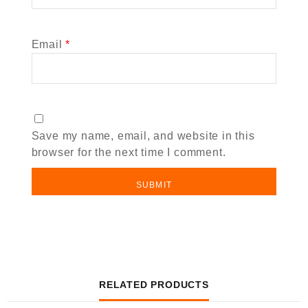
Email
*
Save my name, email, and website in this
browser for the next time I comment.
RELATED PRODUCTS