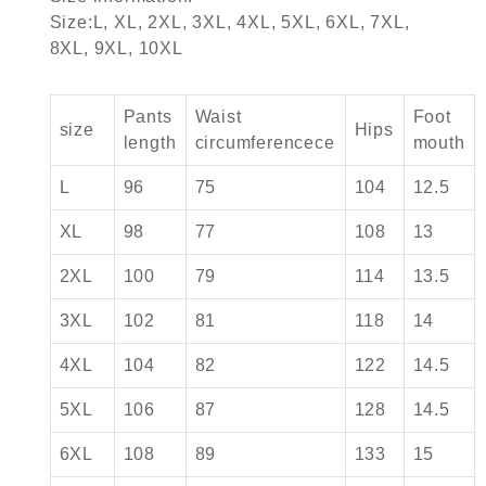
Size:L, XL, 2XL, 3XL, 4XL, 5XL, 6XL, 7XL,
8XL, 9XL, 10XL
Pants
Waist
Foot
size
Hips
length
circumferencece
mouth
L
96
75
104
12.5
XL
98
77
108
13
2XL
100
79
114
13.5
3XL
102
81
118
14
4XL
104
82
122
14.5
5XL
106
87
128
14.5
6XL
108
89
133
15