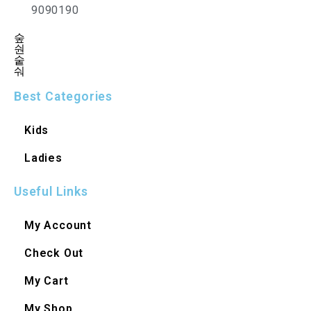
9090190
Best Categories
Kids
Ladies
Useful Links
My Account
Check Out
My Cart
My Shop