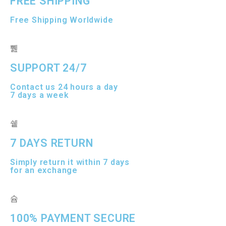
FREE SHIPPING
Free Shipping Worldwide
SUPPORT 24/7
Contact us 24 hours a day
7 days a week
7 DAYS RETURN
Simply return it within 7 days
for an exchange
100% PAYMENT SECURE