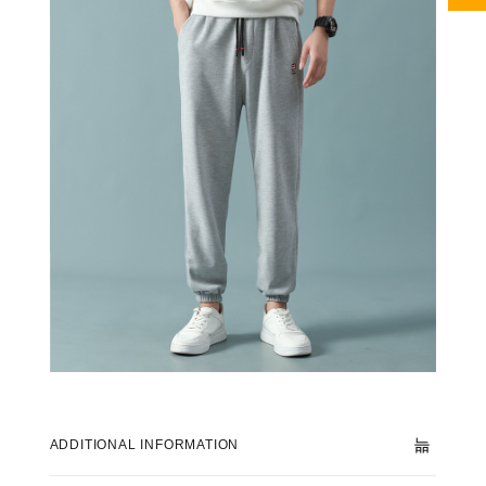
ADDITIONAL INFORMATION