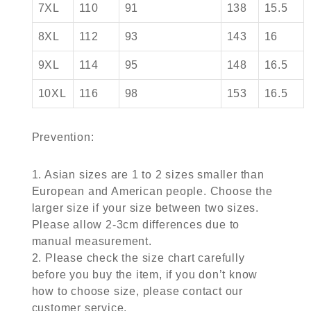
7XL
110
91
138
15.5
8XL
112
93
143
16
9XL
114
95
148
16.5
10XL
116
98
153
16.5
Prevention:
1. Asian sizes are 1 to 2 sizes smaller than
European and American people. Choose the
larger size if your size between two sizes.
Please allow 2-3cm differences due to
manual measurement.
2. Please check the size chart carefully
before you buy the item, if you don’t know
how to choose size, please contact our
customer service.