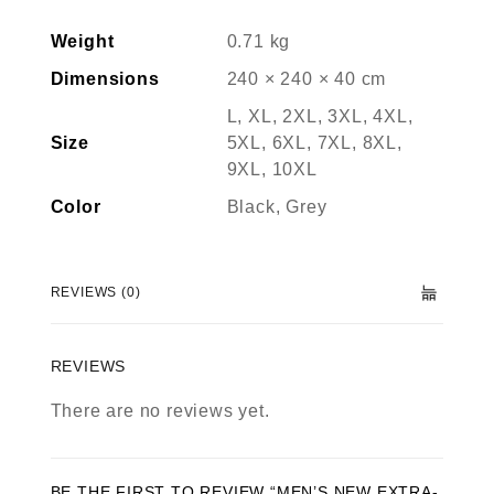
Weight
0.71 kg
Dimensions
240 × 240 × 40 cm
L, XL, 2XL, 3XL, 4XL,
Size
5XL, 6XL, 7XL, 8XL,
9XL, 10XL
Color
Black, Grey
REVIEWS (0)
REVIEWS
There are no reviews yet.
BE THE FIRST TO REVIEW “MEN’S NEW EXTRA-