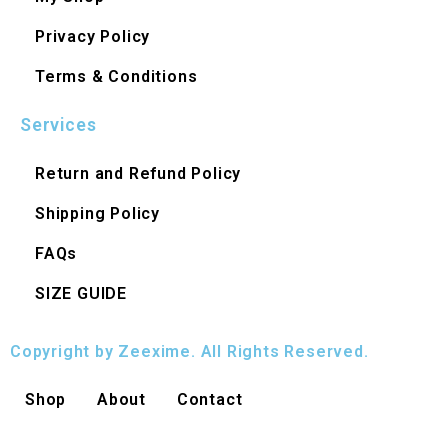
Privacy Policy
Terms & Conditions
Services
Return and Refund Policy
Shipping Policy
FAQs
SIZE GUIDE
Copyright by Zeexime. All Rights Reserved.
Shop
About
Contact