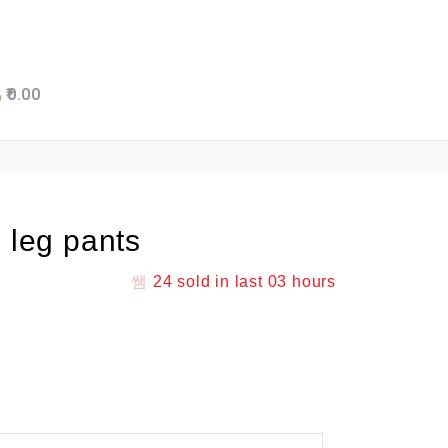
0.00
n leg pants
24
sold in last
03 hours