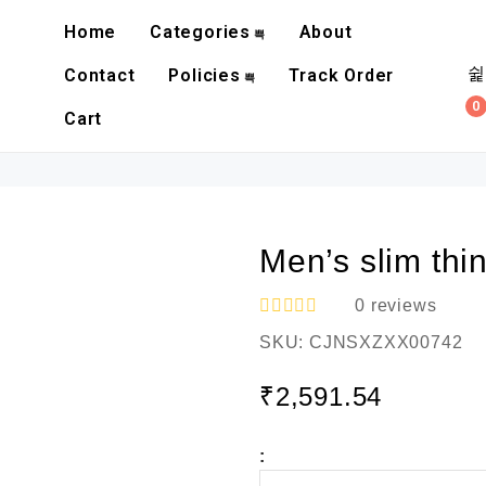
Home
Categories
About
Contact
Policies
Track Order
0
Cart
Men’s slim thi
0
reviews
R
SKU:
CJNSXZXX00742
a
t
e
₹
2,591.54
d
0
o
:
u
t