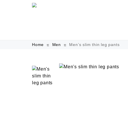
Home
Men
Men’s slim thin leg pants