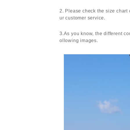
2. Please check the size chart 
ur customer service.
3.As you know, the different com
ollowing images.