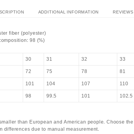
SCRIPTION
ADDITIONAL INFORMATION
REVIEWS 
ter fiber (polyester)
 composition: 98 (%)
30
31
32
33
72
75
78
81
101
104
107
110
5
98
99.5
101
102.5
s smaller than European and American people. Choose the l
cm differences due to manual measurement.