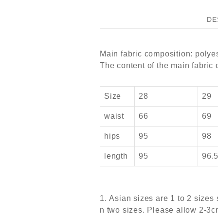
DE
Main fabric composition: polyes
The content of the main fabric
Size
28
29
waist
66
69
hips
95
98
length
95
96.
1. Asian sizes are 1 to 2 size
n two sizes. Please allow 2-3