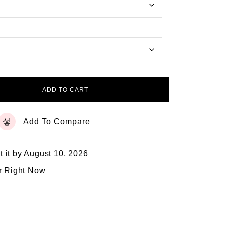
ADD TO CART
Add To Compare
t it by
August 10, 2026
r Right Now