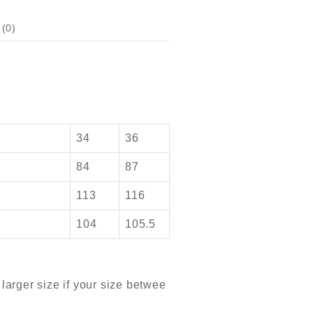
(0)
34
36
84
87
113
116
104
105.5
arger size if your size betwee