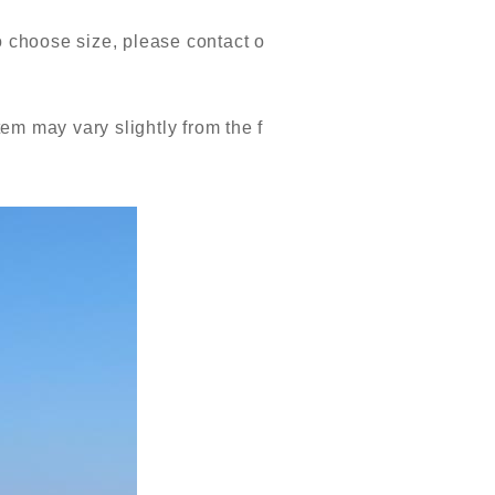
o choose size, please contact o
tem may vary slightly from the f