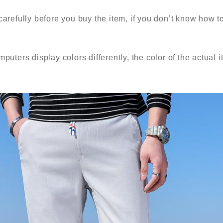
carefully before you buy the item, if you don’t know how t
puters display colors differently, the color of the actual i