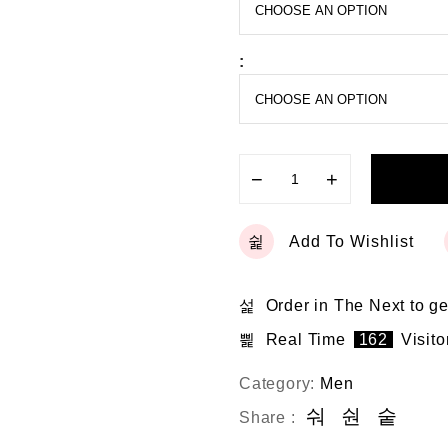
o
f
5
:
−
+
Add To Wishlist
Order in The Next
to ge
Real Time
162
Visito
Category:
Men
Share :