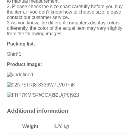
to manual measurement.
2. Please check the size chart carefully before you buy
the item, if you don’t know how to choose size, please
contact our customer service.
3.As you know, the different computers display colors
differently, the color of the actual item may vary slightly
from the following images.
Packing list:
Shirt*1
Product Image:
Additional information
Weight
0.26 kg