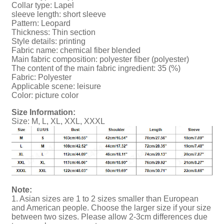
Collar type: Lapel
sleeve length: short sleeve
Pattern: Leopard
Thickness: Thin section
Style details: printing
Fabric name: chemical fiber blended
Main fabric composition: polyester fiber (polyester)
The content of the main fabric ingredient: 35 (%)
Fabric: Polyester
Applicable scene: leisure
Color: picture color
Size Information:
Size: M, L, XL, XXL, XXXL
Note:
1. Asian sizes are 1 to 2 sizes smaller than European
and American people. Choose the larger size if your size
between two sizes. Please allow 2-3cm differences due