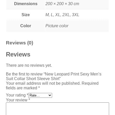
Dimensions
200 × 200 × 30 cm
Size
M, L, XL, 2XL, 3XL
Color
Picture color
Reviews (0)
Reviews
There are no reviews yet.
Be the first to review “New Leopard Print Sexy Men’s
Suit Collar Short Sleeve Shirt”
Your email address will not be published.
Required
fields are marked
*
Your rating
*
Your review
*