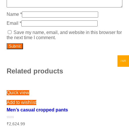
Name
*
Email
*
Save my name, email, and website in this browser for
the next time I comment.
INR
Related products
Quick view
Add to wishlist
Men’s casual cropped pants
Rated
₹
2,624.99
0