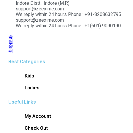
Indore Distt : Indore (M.P.)
support@zeexime.com
We reply within 24 hours Phone : +91-8208632795
support@zeexime.com
We reply within 24 hours Phone : +1(601) 9090190
Best Categories
Kids
Ladies
Useful Links
My Account
Check Out