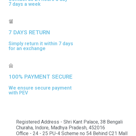
7 days a week
7 DAYS RETURN
Simply return it within 7 days
for an exchange
100% PAYMENT SECURE
We ensure secure payment
with PEV
Registered Address - Shri Kant Palace, 38 Bengali
Churaha, Indore, Madhya Pradesh, 452016
Office - 24 - 25 PU-4 Scheme no 54 Behind C21 Mall