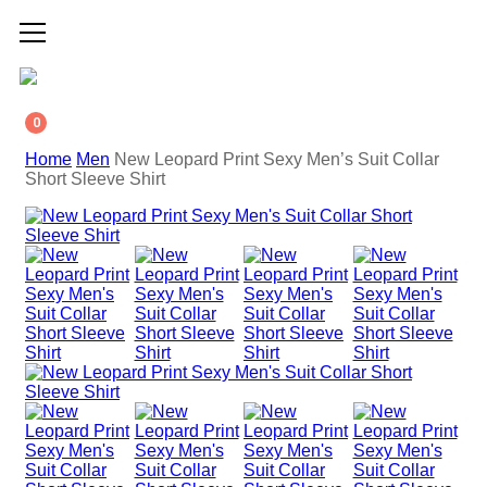
0
Home
Men
New Leopard Print Sexy Men’s Suit Collar
Short Sleeve Shirt