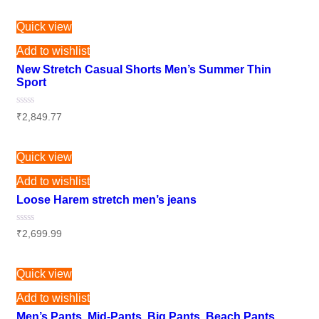
out
of
5
Quick view
Add to wishlist
New Stretch Casual Shorts Men’s Summer Thin
Sport
Rated
₹
2,849.77
0
out
of
5
Quick view
Add to wishlist
Loose Harem stretch men’s jeans
Rated
₹
2,699.99
0
out
of
5
Quick view
Add to wishlist
Men’s Pants, Mid-Pants, Big Pants, Beach Pants