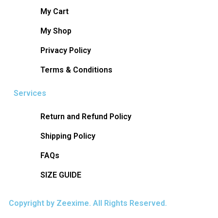
My Cart
My Shop
Privacy Policy
Terms & Conditions
Services
Return and Refund Policy
Shipping Policy
FAQs
SIZE GUIDE
Copyright by Zeexime. All Rights Reserved.