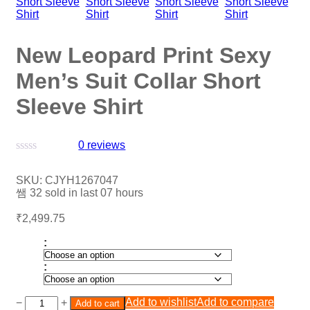
New Leopard Print Sexy
Men’s Suit Collar Short
Sleeve Shirt
0
reviews
Rated
0
SKU:
CJYH1267047
out
32
sold in last
07 hours
of
5
₹
2,499.75
:
:
Add to wishlist
Add to compare
−
+
Add to cart