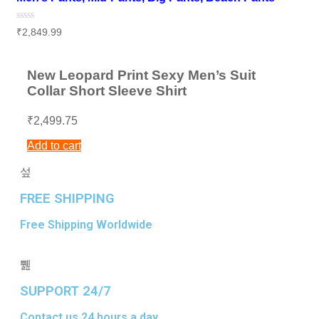
Rated
₹
2,849.99
0
out
of
5
New Leopard Print Sexy Men’s Suit
Collar Short Sleeve Shirt
₹
2,499.75
Add to cart
FREE SHIPPING
Free Shipping Worldwide
SUPPORT 24/7
Contact us 24 hours a day