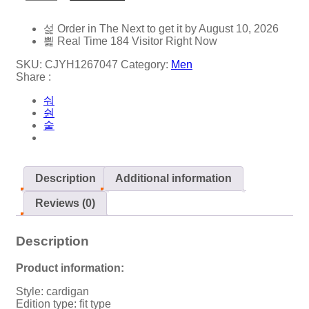
Order in The Next
to get it by
August 10, 2026
Real Time
184
Visitor Right Now
SKU:
CJYH1267047
Category:
Men
Share :
Description
Additional information
Reviews (0)
Description
Product information:
Style: cardigan
Edition type: fit type