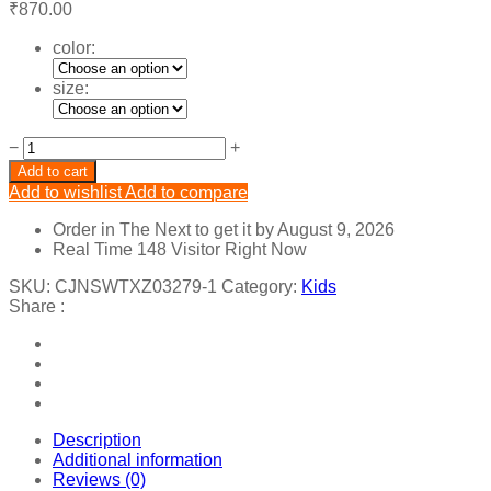
₹
870.00
color:
size:
NEW
−
+
STYLE
Add to cart
COLLAR
Add to wishlist
Add to compare
PATTERN
SHIRT
Order in The Next
to get it by
August 9, 2026
DESIGN
Real Time
148
Visitor Right Now
TOP.
quantity
SKU:
CJNSWTXZ03279-1
Category:
Kids
Share :
Description
Additional information
Reviews (0)