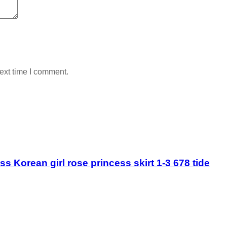
ext time I comment.
 Korean girl rose princess skirt 1-3 678 tide