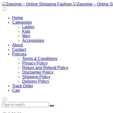
Home
Categories
Ladies
Kids
Men
Accessories
About
Contact
Policies
Terms & Conditions
Privacy Policy
Return and Refund Policy
Disclaimer Policy
Shipping Policy
Delivery Policy
Track Order
Cart