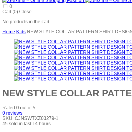
0
Cart (
0
)
Close
No products in the cart.
Home
Kids
NEW STYLE COLLAR PATTERN SHIRT DESIGN
NEW STYLE COLLAR PATTER
Rated
0
out of 5
0
reviews
SKU:
CJNSWTXZ03279-1
45
sold in last
14 hours