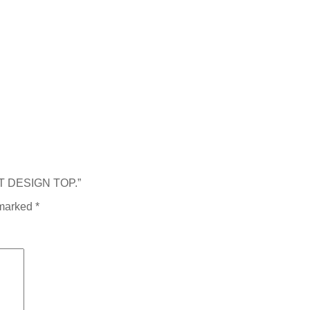
RT DESIGN TOP.”
 marked
*