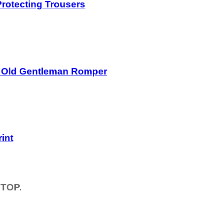
rotecting Trousers
r Old Gentleman Romper
int
TOP.