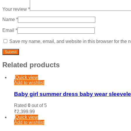
Your review
*
Name
*
Email
*
Save my name, email, and website in this browser for the n
Related products
Quick view
Add to wishlist
Baby girl summer dress baby wear sleeveless
Rated
0
out of 5
₹
2,399.99
Quick view
Add to wishlist