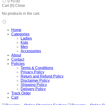
0
₹
0.00
Cart (
0
)
Close
No products in the cart.
Home
Categories
Ladies
Kids
Men
Accessories
About
Contact
Policies
Terms & Conditions
Privacy Policy
Return and Refund Policy
Disclaimer Policy
Shipping Policy
Delivery Policy
Track Order
Cart