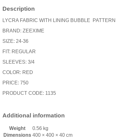
Description
LYCRA FABRIC WITH LINING BUBBLE PATTERN
BRAND: ZEEXIME
SIZE: 24-36
FIT: REGULAR
SLEEVES: 3/4
COLOR: RED
PRICE: 750
PRODUCT CODE: 1135
Additional information
Weight
0.56 kg
Dimensions
400 × 400 × 40 cm