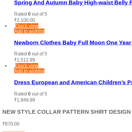
Spring And Autumn Baby High-waist Belly P
Rated
0
out of 5
₹
2,100.00
Quick view
Add to wishlist
Newborn Clothes Baby Full Moon One Yea
Rated
0
out of 5
₹
1,512.99
Quick view
Add to wishlist
Dress European and American Children’s Pr
Rated
0
out of 5
₹
1,949.99
NEW STYLE COLLAR PATTERN SHIRT DESIGN 
₹
870.00