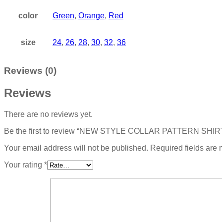
color
Green
,
Orange
,
Red
size
24
,
26
,
28
,
30
,
32
,
36
Reviews (0)
Reviews
There are no reviews yet.
Be the first to review “NEW STYLE COLLAR PATTERN SHI
Your email address will not be published.
Required fields are
Your rating
*