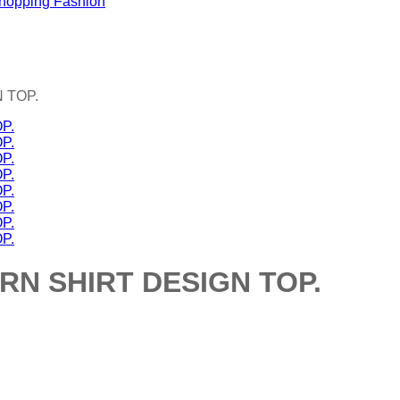
 TOP.
N SHIRT DESIGN TOP.