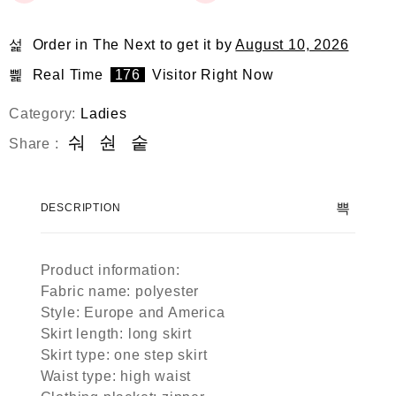
Order in The Next
to get it by
August 10, 2026
Real Time
176
Visitor Right Now
Category:
Ladies
Share :
DESCRIPTION
Product information:
Fabric name: polyester
Style: Europe and America
Skirt length: long skirt
Skirt type: one step skirt
Waist type: high waist