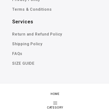
Terms & Conditions
Services
Return and Refund Policy
Shipping Policy
FAQs
SIZE GUIDE
HOME
Copyright by Zeexime. All Rights Reserved.
Shop
About
Contact
CATEGORY