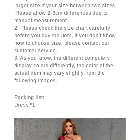
larger size if your size between two sizes.
Please allow 2-3cm differences due to
manual measurement.
2. Please check the size chart carefully
before you buy the item, if you don’t know
how to choose size, please contact our
customer service.
3. As you know, the different computers
display colors differently, the color of the
actual item may vary slightly from the
following images.
Packing list:
Dress *1