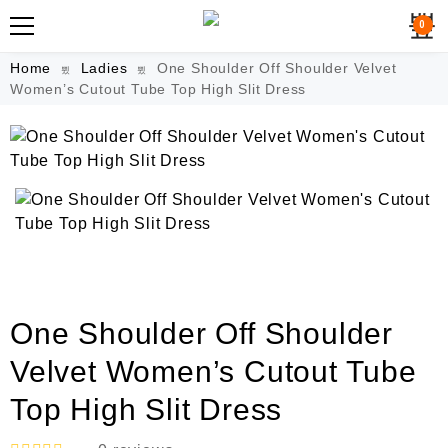
0
Home
Ladies
One Shoulder Off Shoulder Velvet
Women’s Cutout Tube Top High Slit Dress
One Shoulder Off Shoulder
Velvet Women’s Cutout Tube
Top High Slit Dress