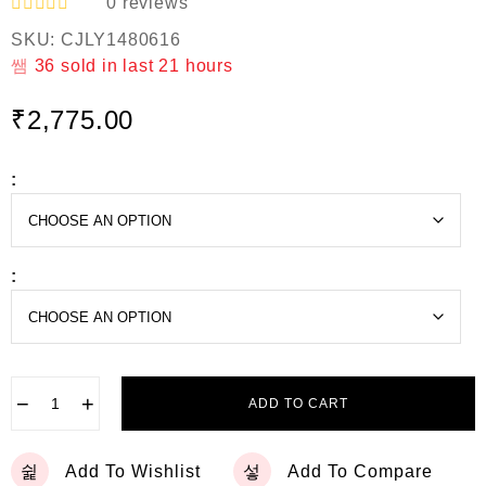
0
reviews
R
SKU:
CJLY1480616
a
t
36
sold in last
21 hours
e
d
₹
2,775.00
0
o
u
t
:
o
f
5
:
−
+
ADD TO CART
Add To Wishlist
Add To Compare