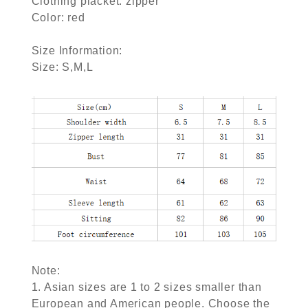
Clothing placket: zipper
Color: red
Size Information:
Size: S,M,L
Note:
1. Asian sizes are 1 to 2 sizes smaller than
European and American people. Choose the