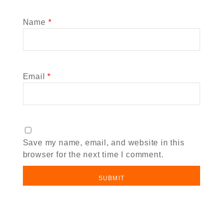
Name
*
Email
*
Save my name, email, and website in this
browser for the next time I comment.