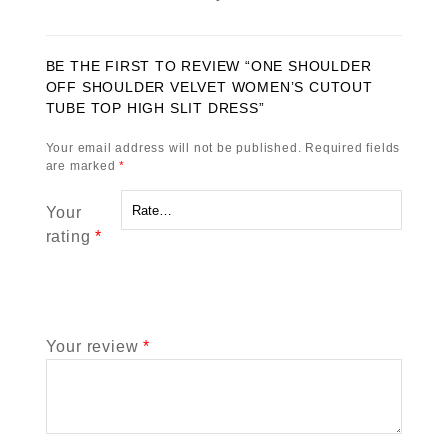
BE THE FIRST TO REVIEW “ONE SHOULDER
OFF SHOULDER VELVET WOMEN’S CUTOUT
TUBE TOP HIGH SLIT DRESS”
Your email address will not be published.
Required fields
are marked
*
Your
rating
*
Your review
*