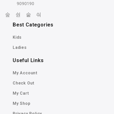
9090190
Best Categories
Kids
Ladies
Useful Links
My Account
Check Out
My Cart
My Shop
Privacy Policy