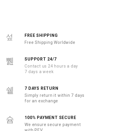
d
d
0
0
o
o
u
u
t
t
o
o
f
f
5
5
FREE SHIPPING
Free Shipping Worldwide
SUPPORT 24/7
Contact us 24 hours a day
7 days a week
7 DAYS RETURN
Simply return it within 7 days
for an exchange
100% PAYMENT SECURE
We ensure secure payment
with PEV