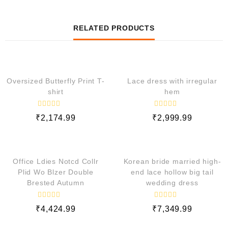
RELATED PRODUCTS
QUICK VIEW
QUICK VIEW
Oversized Butterfly Print T-
Lace dress with irregular
shirt
hem
R
R
₹
2,174.99
₹
2,999.99
a
a
t
t
e
e
QUICK VIEW
QUICK VIEW
d
d
0
0
o
o
Office Ldies Notcd Collr
Korean bride married high-
u
u
t
t
Plid Wo Blzer Double
end lace hollow big tail
o
o
Brested Autumn
wedding dress
f
f
5
5
R
R
₹
4,424.99
₹
7,349.99
a
a
t
t
e
e