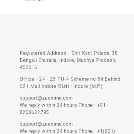
Registered Address - Shri Kant Palace, 38
Bengali Churaha, Indore, Madhya Pradesh,
452016
Office - 24 - 25 PU-4 Scheme no 54 Behind
C21 Mall Indore Distt : Indore (M.P.)
support@zeexime.com
We reply within 24 hours Phone : +91-
8208632795
support@zeexime.com
We reply within 24 hours Phone : +1(601)