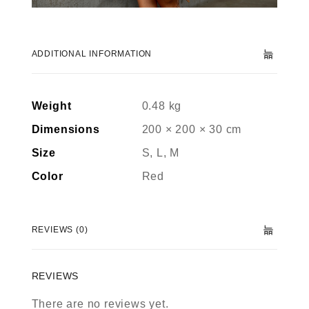
ADDITIONAL INFORMATION
Weight
0.48 kg
Dimensions
200 × 200 × 30 cm
Size
S, L, M
Color
Red
REVIEWS (0)
REVIEWS
There are no reviews yet.