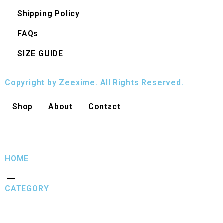
Shipping Policy
FAQs
SIZE GUIDE
Copyright by Zeexime. All Rights Reserved.
Shop
About
Contact
HOME
CATEGORY