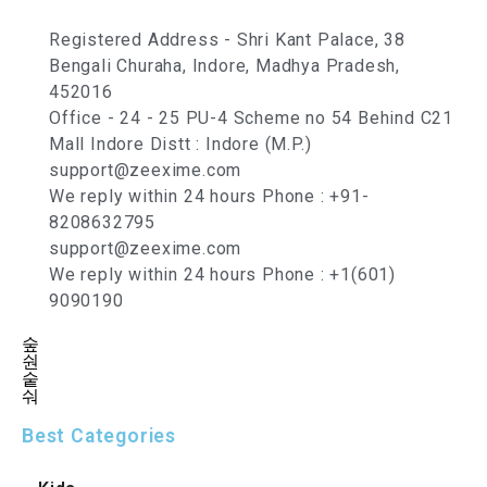
Registered Address - Shri Kant Palace, 38
Bengali Churaha, Indore, Madhya Pradesh,
452016
Office - 24 - 25 PU-4 Scheme no 54 Behind C21
Mall Indore Distt : Indore (M.P.)
support@zeexime.com
We reply within 24 hours Phone : +91-
8208632795
support@zeexime.com
We reply within 24 hours Phone : +1(601)
9090190
Best Categories