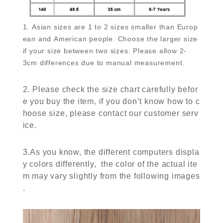
1. Asian sizes are 1 to 2 sizes smaller than Europ
ean and American people. Choose the larger size
if your size between two sizes. Please allow 2-
3cm differences due to manual measurement.
2. Please check the size chart carefully befor
e you buy the item, if you don’t know how to c
hoose size, please contact our customer serv
ice.
3.As you know, the different computers displa
y colors differently, the color of the actual ite
m may vary slightly from the following images
.