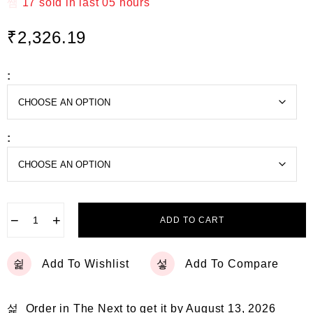
t
17
sold in last
05 hours
e
d
₹
2,326.19
0
o
u
t
:
o
f
5
:
−
+
ADD TO CART
Add To Wishlist
Add To Compare
Order in The Next
to get it by
August 13, 2026