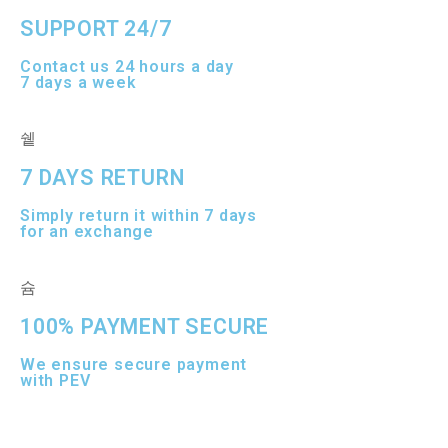
SUPPORT 24/7
Contact us 24 hours a day
7 days a week
7 DAYS RETURN
Simply return it within 7 days
for an exchange
100% PAYMENT SECURE
We ensure secure payment
with PEV