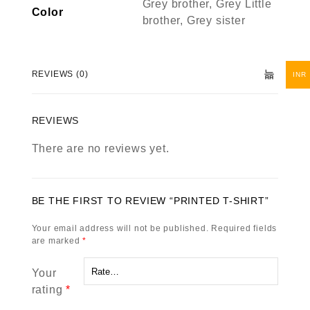
Grey brother, Grey Little
Color
brother, Grey sister
REVIEWS (0)
INR
REVIEWS
There are no reviews yet.
BE THE FIRST TO REVIEW “PRINTED T-SHIRT”
Your email address will not be published.
Required fields
are marked
*
Your
rating
*