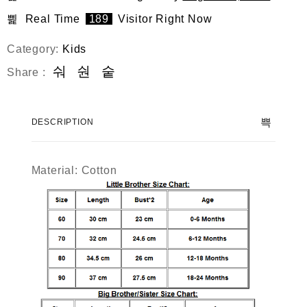
Real Time
189
Visitor Right Now
Category:
Kids
Share :
DESCRIPTION
Material: Cotton