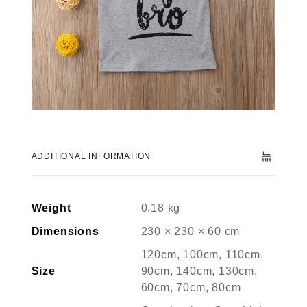
ADDITIONAL INFORMATION
Weight
0.18 kg
Dimensions
230 × 230 × 60 cm
120cm, 100cm, 110cm,
Size
90cm, 140cm, 130cm,
60cm, 70cm, 80cm