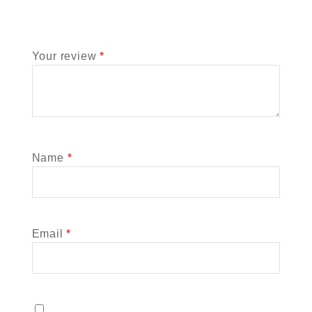
Your review
*
Name
*
Email
*