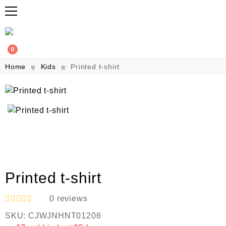
0
Home
Kids
Printed t-shirt
Printed t-shirt
0
reviews
R
SKU:
CJWJNHNT01206
a