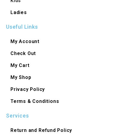
Kids
Ladies
Useful Links
My Account
Check Out
My Cart
My Shop
Privacy Policy
Terms & Conditions
Services
Return and Refund Policy