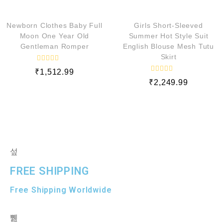
QUICK VIEW
QUICK VIEW
d
d
0
0
o
o
Newborn Clothes Baby Full
Girls Short-Sleeved
u
u
t
t
Moon One Year Old
Summer Hot Style Suit
o
o
Gentleman Romper
English Blouse Mesh Tutu
f
f
5
5
Skirt
R
₹
1,512.99
a
R
t
₹
2,249.99
a
e
t
d
e
0
d
o
0
u
o
t
u
o
t
f
o
5
f
5
FREE SHIPPING
Free Shipping Worldwide