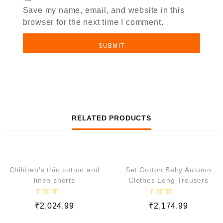
Save my name, email, and website in this
browser for the next time I comment.
RELATED PRODUCTS
QUICK VIEW
QUICK VIEW
Children’s thin cotton and
Set Cotton Baby Autumn
linen shorts
Clothes Long Trousers
R
R
₹
2,024.99
₹
2,174.99
a
a
t
t
e
e