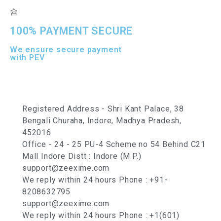
100% PAYMENT SECURE
We ensure secure payment
with PEV
Registered Address - Shri Kant Palace, 38
Bengali Churaha, Indore, Madhya Pradesh,
452016
Office - 24 - 25 PU-4 Scheme no 54 Behind C21
Mall Indore Distt : Indore (M.P.)
support@zeexime.com
We reply within 24 hours Phone : +91-
8208632795
support@zeexime.com
We reply within 24 hours Phone : +1(601)