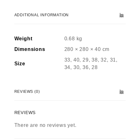
ADDITIONAL INFORMATION
Weight
0.68 kg
Dimensions
280 × 280 × 40 cm
33, 40, 29, 38, 32, 31,
Size
34, 30, 36, 28
REVIEWS (0)
REVIEWS
There are no reviews yet.