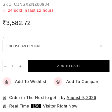
R
SKU:
CJNSXZNZ00984
a
t
24
sold in last
12 hours
e
d
₹
3,582.72
0
o
u
t
:
o
f
5
−
+
ADD TO CART
Add To Wishlist
Add To Compare
Order in The Next
to get it by
August 9, 2026
Real Time
150
Visitor Right Now