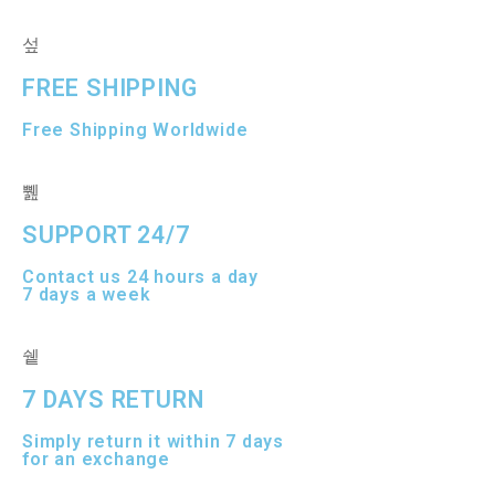
t
t
o
o
f
f
5
5
FREE SHIPPING
Free Shipping Worldwide
SUPPORT 24/7
Contact us 24 hours a day
7 days a week
7 DAYS RETURN
Simply return it within 7 days
for an exchange