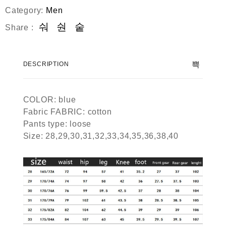
Category:
Men
Share :
DESCRIPTION
COLOR: blue
Fabric FABRIC: cotton
Pants type: loose
Size: 28,29,30,31,32,33,34,35,36,38,40