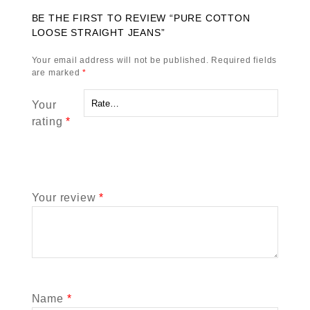
BE THE FIRST TO REVIEW “PURE COTTON
LOOSE STRAIGHT JEANS”
Your email address will not be published.
Required fields
are marked
*
Your
rating
*
Your review
*
Name
*