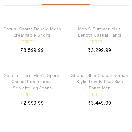
QUICK VIEW
QUICK VIEW
Casual Sports Double Mesh
Men’S Summer Multi
Breathable Shorts
Length Casual Pants
R
R
₹
3,599.99
₹
3,299.99
a
a
t
t
e
e
QUICK VIEW
QUICK VIEW
d
d
0
0
o
o
Summer Thin Men’s Sports
Stretch Slim Casual Korean
u
u
t
t
Casual Pants Loose
Style Trendy Plus Size
o
o
Straight Leg Jeans
Pants Men
f
f
5
5
R
R
₹
2,999.99
₹
3,449.99
a
a
t
t
e
e
d
d
0
0
o
o
u
u