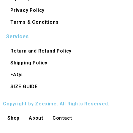
Privacy Policy
Terms & Conditions
Services
Return and Refund Policy
Shipping Policy
FAQs
SIZE GUIDE
Copyright by Zeexime. All Rights Reserved.
Shop
About
Contact