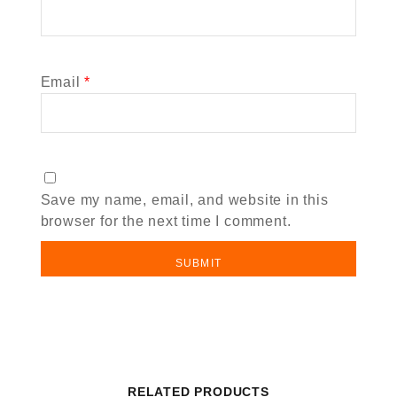
Email
*
Save my name, email, and website in this
browser for the next time I comment.
RELATED PRODUCTS