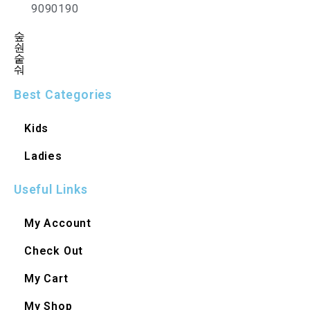
9090190
Best Categories
Kids
Ladies
Useful Links
My Account
Check Out
My Cart
My Shop