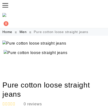
0
Home
Men
Pure cotton loose straight jeans
Pure cotton loose straight
jeans
0
reviews