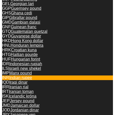
GEL
Georgian lari
GGP
Guernsey pound
GHS
Ghana cedi
GIP
Gibraltar pound
GMD
Gambian dalasi
GNF
Guinean franc
GTQ
Guatemalan quetzal
GYD
Guyanese dollar
HKD
Hong Kong dollar
HNL
Honduran lempira
HRK
Croatian kuna
HTG
Haitian gourde
HUF
Hungarian forint
IDR
Indonesian rupiah
ILS
Israeli new shekel
IMP
Manx pound
INR
Indian rupee
IQD
Iraqi dinar
IRR
Iranian rial
IRT
Iranian toman
ISK
Icelandic króna
JEP
Jersey pound
JMD
Jamaican dollar
JOD
Jordanian dinar
JPY
Japanese yen