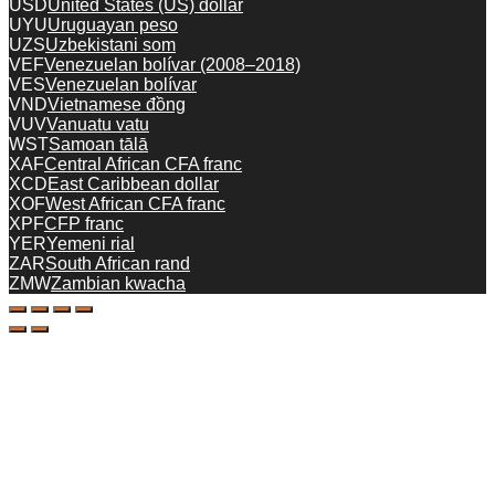
USD
United States (US) dollar
UYU
Uruguayan peso
UZS
Uzbekistani som
VEF
Venezuelan bolívar (2008–2018)
VES
Venezuelan bolívar
VND
Vietnamese đồng
VUV
Vanuatu vatu
WST
Samoan tālā
XAF
Central African CFA franc
XCD
East Caribbean dollar
XOF
West African CFA franc
XPF
CFP franc
YER
Yemeni rial
ZAR
South African rand
ZMW
Zambian kwacha