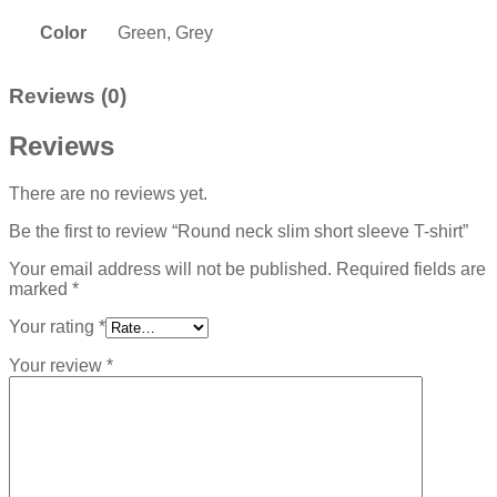
Color
Green, Grey
Reviews (0)
Reviews
There are no reviews yet.
Be the first to review “Round neck slim short sleeve T-shirt”
Your email address will not be published.
Required fields are
marked
*
Your rating
*
Your review
*