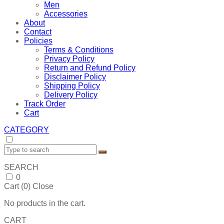
Men
Accessories
About
Contact
Policies
Terms & Conditions
Privacy Policy
Return and Refund Policy
Disclaimer Policy
Shipping Policy
Delivery Policy
Track Order
Cart
CATEGORY
SEARCH
0
Cart (
0
)
Close
No products in the cart.
CART