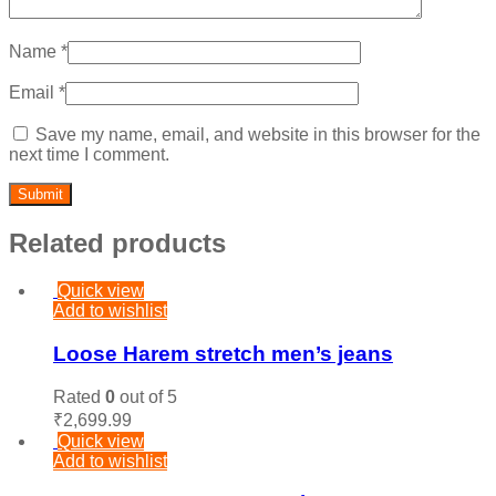
Name
*
Email
*
Save my name, email, and website in this browser for the
next time I comment.
Related products
Quick view
Add to wishlist
Loose Harem stretch men’s jeans
Rated
0
out of 5
₹
2,699.99
Quick view
Add to wishlist