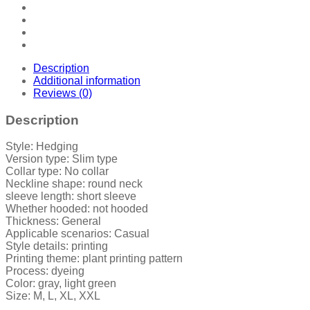
Description
Additional information
Reviews (0)
Description
Style: Hedging
Version type: Slim type
Collar type: No collar
Neckline shape: round neck
sleeve length: short sleeve
Whether hooded: not hooded
Thickness: General
Applicable scenarios: Casual
Style details: printing
Printing theme: plant printing pattern
Process: dyeing
Color: gray, light green
Size: M, L, XL, XXL