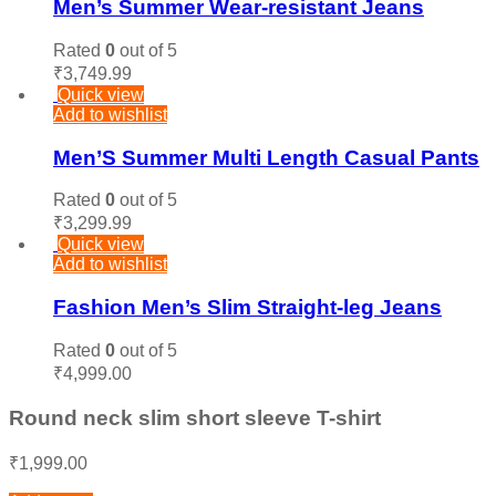
Men’s Summer Wear-resistant Jeans
Rated
0
out of 5
₹
3,749.99
Quick view
Add to wishlist
Men’S Summer Multi Length Casual Pants
Rated
0
out of 5
₹
3,299.99
Quick view
Add to wishlist
Fashion Men’s Slim Straight-leg Jeans
Rated
0
out of 5
₹
4,999.00
Round neck slim short sleeve T-shirt
₹
1,999.00