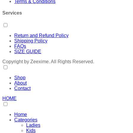
Terms & Conditions
Services
Return and Refund Policy
Shipping Policy
FAQs
SIZE GUIDE
Copyright by Zeexime. All Rights Reserved.
Shop
About
Contact
HOME
Home
Categories
Ladies
Kids