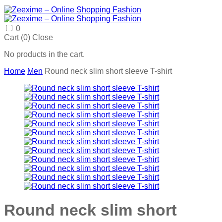
0
Cart (
0
)
Close
No products in the cart.
Home
Men
Round neck slim short sleeve T-shirt
Round neck slim short