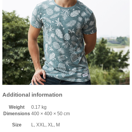
Additional information
Weight
0.17 kg
Dimensions
400 × 400 × 50 cm
Size
L, XXL, XL, M