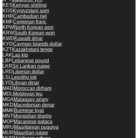
KES
Kenyan shilling
KGS
Kyrgyzstani som
KHR
Cambodian riel
KMF
Comorian franc
KPW
North Korean won
KRW
South Korean won
KWD
Kuwaiti dinar
KYD
Cayman Islands dollar
KZT
Kazakhstani tenge
LAK
Lao kip
LBP
Lebanese pound
LKR
Sri Lankan rupee
LRD
Liberian dollar
LSL
Lesotho loti
LYD
Libyan dinar
MAD
Moroccan dirham
MDL
Moldovan leu
MGA
Malagasy ariary
MKD
Macedonian denar
MMK
Burmese kyat
MNT
Mongolian tögrög
MOP
Macanese pataca
MRU
Mauritanian ouguiya
MUR
Mauritian rupee