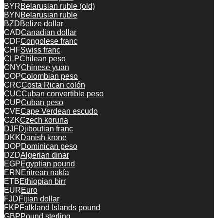
BYR
Belarusian ruble (old)
BYN
Belarusian ruble
BZD
Belize dollar
CAD
Canadian dollar
CDF
Congolese franc
CHF
Swiss franc
CLP
Chilean peso
CNY
Chinese yuan
COP
Colombian peso
CRC
Costa Rican colón
CUC
Cuban convertible peso
CUP
Cuban peso
CVE
Cape Verdean escudo
CZK
Czech koruna
DJF
Djiboutian franc
DKK
Danish krone
DOP
Dominican peso
DZD
Algerian dinar
EGP
Egyptian pound
ERN
Eritrean nakfa
ETB
Ethiopian birr
EUR
Euro
FJD
Fijian dollar
FKP
Falkland Islands pound
GBP
Pound sterling