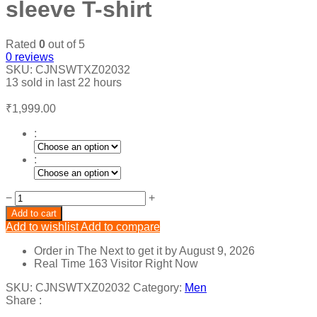
sleeve T-shirt
Rated
0
out of 5
0
reviews
SKU:
CJNSWTXZ02032
13
sold in last
22 hours
₹
1,999.00
:
:
Round
−
+
neck
Add to cart
slim
Add to wishlist
Add to compare
short
sleeve
Order in The Next
to get it by
August 9, 2026
T-
Real Time
163
Visitor Right Now
shirt
quantity
SKU:
CJNSWTXZ02032
Category:
Men
Share :