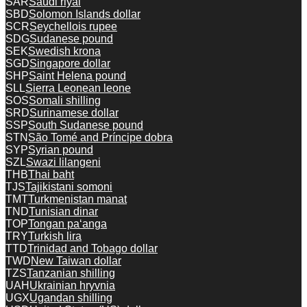
SAR
Saudi riyal
SBD
Solomon Islands dollar
SCR
Seychellois rupee
SDG
Sudanese pound
SEK
Swedish krona
SGD
Singapore dollar
SHP
Saint Helena pound
SLL
Sierra Leonean leone
SOS
Somali shilling
SRD
Surinamese dollar
SSP
South Sudanese pound
STN
São Tomé and Príncipe dobra
SYP
Syrian pound
SZL
Swazi lilangeni
THB
Thai baht
TJS
Tajikistani somoni
TMT
Turkmenistan manat
TND
Tunisian dinar
TOP
Tongan paʻanga
TRY
Turkish lira
TTD
Trinidad and Tobago dollar
TWD
New Taiwan dollar
TZS
Tanzanian shilling
UAH
Ukrainian hryvnia
UGX
Ugandan shilling