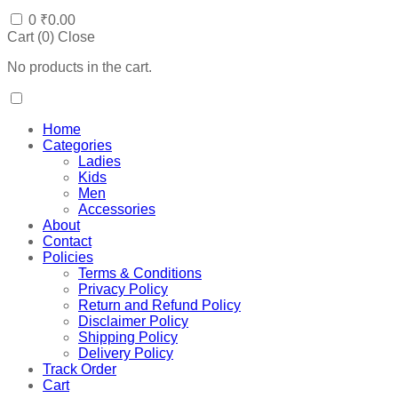
0
₹
0.00
Cart (
0
)
Close
No products in the cart.
Home
Categories
Ladies
Kids
Men
Accessories
About
Contact
Policies
Terms & Conditions
Privacy Policy
Return and Refund Policy
Disclaimer Policy
Shipping Policy
Delivery Policy
Track Order
Cart