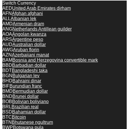
Switch Currency
AED
United Arab Emirates dirham
AFN
Afghan afghani
ALL
Albanian lek
AMD
Armenian dram
ANG
Netherlands Antillean guilder
AOA
Angolan kwanza
ARS
Argentine peso
AUD
Australian dollar
AWG
Aruban florin
AZN
Azerbaijani manat
BAM
Bosnia and Herzegovina convertible mark
BBD
Barbadian dollar
BDT
Bangladeshi taka
BGN
Bulgarian lev
BHD
Bahraini dinar
BIF
Burundian franc
BMD
Bermudian dollar
BND
Brunei dollar
BOB
Bolivian boliviano
BRL
Brazilian real
BSD
Bahamian dollar
BTC
Bitcoin
BTN
Bhutanese ngultrum
BWP
Botswana pula