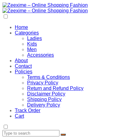
Home
Categories
Ladies
Kids
Men
Accessories
About
Contact
Policies
Terms & Conditions
Privacy Policy
Return and Refund Policy
Disclaimer Policy
Shipping Policy
Delivery Policy
Track Order
Cart