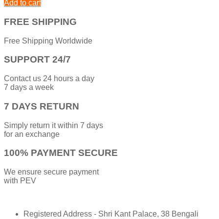
Add to cart
FREE SHIPPING
Free Shipping Worldwide
SUPPORT 24/7
Contact us 24 hours a day
7 days a week
7 DAYS RETURN
Simply return it within 7 days
for an exchange
100% PAYMENT SECURE
We ensure secure payment
with PEV
Registered Address - Shri Kant Palace, 38 Bengali