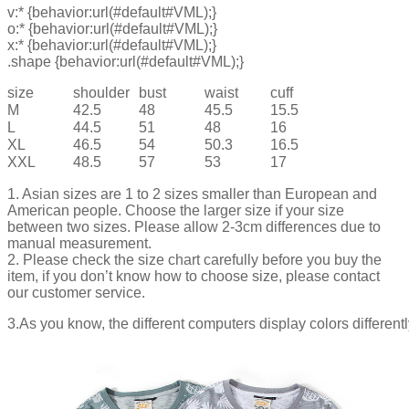
v:* {behavior:url(#default#VML);}
o:* {behavior:url(#default#VML);}
x:* {behavior:url(#default#VML);}
.shape {behavior:url(#default#VML);}
size
shoulder
bust
waist
cuff
M
42.5
48
45.5
15.5
L
44.5
51
48
16
XL
46.5
54
50.3
16.5
XXL
48.5
57
53
17
1. Asian sizes are 1 to 2 sizes smaller than European and
American people. Choose the larger size if your size
between two sizes. Please allow 2-3cm differences due to
manual measurement.
2. Please check the size chart carefully before you buy the
item, if you don’t know how to choose size, please contact
our customer service.
3.As you know, the different computers display colors differentl