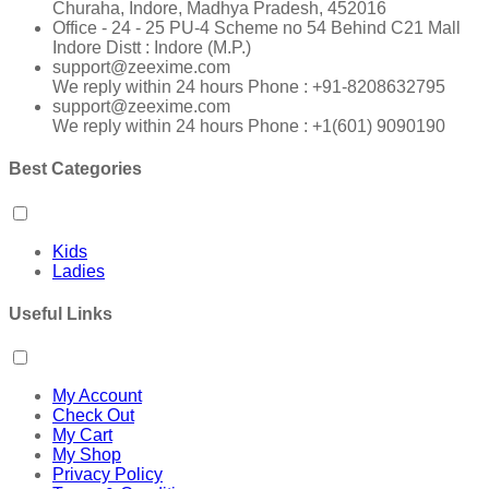
Churaha, Indore, Madhya Pradesh, 452016
Office - 24 - 25 PU-4 Scheme no 54 Behind C21 Mall
Indore Distt : Indore (M.P.)
support@zeexime.com
We reply within 24 hours Phone : +91-8208632795
support@zeexime.com
We reply within 24 hours Phone : +1(601) 9090190
Best Categories
Kids
Ladies
Useful Links
My Account
Check Out
My Cart
My Shop
Privacy Policy