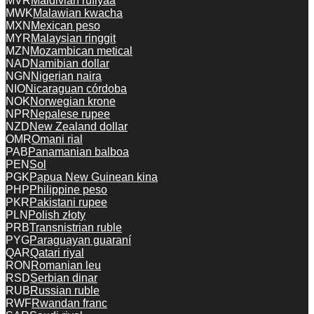
MVR
Maldivian rufiyaa
MWK
Malawian kwacha
MXN
Mexican peso
MYR
Malaysian ringgit
MZN
Mozambican metical
NAD
Namibian dollar
NGN
Nigerian naira
NIO
Nicaraguan córdoba
NOK
Norwegian krone
NPR
Nepalese rupee
NZD
New Zealand dollar
OMR
Omani rial
PAB
Panamanian balboa
PEN
Sol
PGK
Papua New Guinean kina
PHP
Philippine peso
PKR
Pakistani rupee
PLN
Polish złoty
PRB
Transnistrian ruble
PYG
Paraguayan guaraní
QAR
Qatari riyal
RON
Romanian leu
RSD
Serbian dinar
RUB
Russian ruble
RWF
Rwandan franc