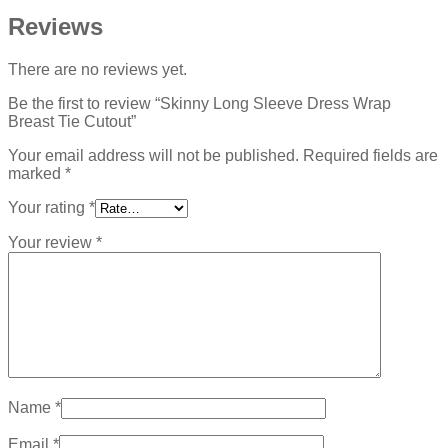
Reviews
There are no reviews yet.
Be the first to review “Skinny Long Sleeve Dress Wrap
Breast Tie Cutout”
Your email address will not be published.
Required fields are
marked
*
Your rating
*
Your review
*
Name
*
Email
*