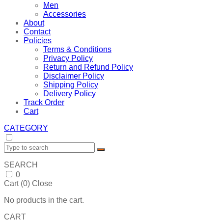
Men
Accessories
About
Contact
Policies
Terms & Conditions
Privacy Policy
Return and Refund Policy
Disclaimer Policy
Shipping Policy
Delivery Policy
Track Order
Cart
CATEGORY
SEARCH
0
Cart (
0
)
Close
No products in the cart.
CART