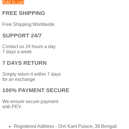
Add to cart
FREE SHIPPING
Free Shipping Worldwide
SUPPORT 24/7
Contact us 24 hours a day
7 days a week
7 DAYS RETURN
Simply return it within 7 days
for an exchange
100% PAYMENT SECURE
We ensure secure payment
with PEV
Registered Address - Shri Kant Palace, 38 Bengali