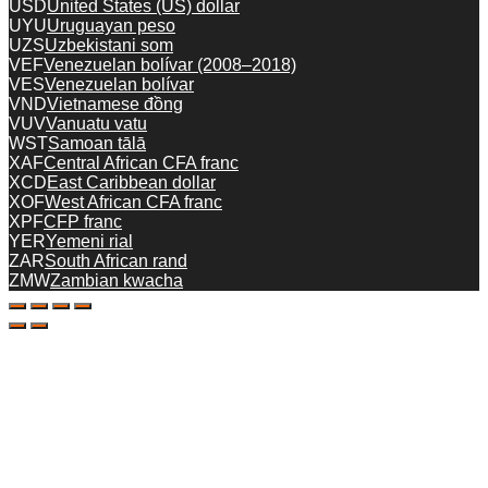
USD
United States (US) dollar
UYU
Uruguayan peso
UZS
Uzbekistani som
VEF
Venezuelan bolívar (2008–2018)
VES
Venezuelan bolívar
VND
Vietnamese đồng
VUV
Vanuatu vatu
WST
Samoan tālā
XAF
Central African CFA franc
XCD
East Caribbean dollar
XOF
West African CFA franc
XPF
CFP franc
YER
Yemeni rial
ZAR
South African rand
ZMW
Zambian kwacha