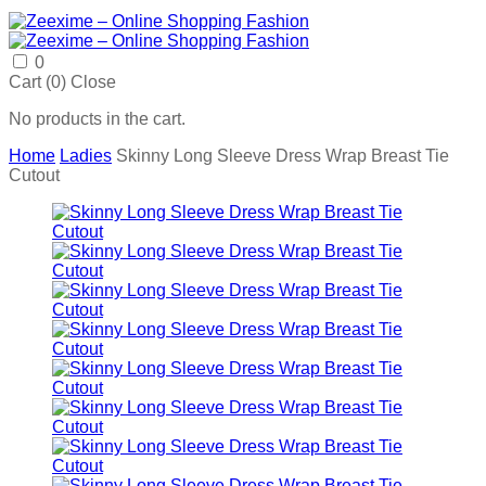
0
Cart (
0
)
Close
No products in the cart.
Home
Ladies
Skinny Long Sleeve Dress Wrap Breast Tie
Cutout