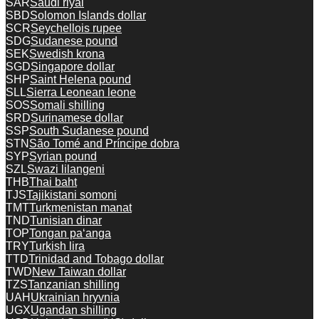
SAR
Saudi riyal
SBD
Solomon Islands dollar
SCR
Seychellois rupee
SDG
Sudanese pound
SEK
Swedish krona
SGD
Singapore dollar
SHP
Saint Helena pound
SLL
Sierra Leonean leone
SOS
Somali shilling
SRD
Surinamese dollar
SSP
South Sudanese pound
STN
São Tomé and Príncipe dobra
SYP
Syrian pound
SZL
Swazi lilangeni
THB
Thai baht
TJS
Tajikistani somoni
TMT
Turkmenistan manat
TND
Tunisian dinar
TOP
Tongan paʻanga
TRY
Turkish lira
TTD
Trinidad and Tobago dollar
TWD
New Taiwan dollar
TZS
Tanzanian shilling
UAH
Ukrainian hryvnia
UGX
Ugandan shilling