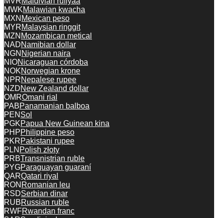
MVR
Maldivian rufiyaa
MWK
Malawian kwacha
MXN
Mexican peso
MYR
Malaysian ringgit
MZN
Mozambican metical
NAD
Namibian dollar
NGN
Nigerian naira
NIO
Nicaraguan córdoba
NOK
Norwegian krone
NPR
Nepalese rupee
NZD
New Zealand dollar
OMR
Omani rial
PAB
Panamanian balboa
PEN
Sol
PGK
Papua New Guinean kina
PHP
Philippine peso
PKR
Pakistani rupee
PLN
Polish złoty
PRB
Transnistrian ruble
PYG
Paraguayan guaraní
QAR
Qatari riyal
RON
Romanian leu
RSD
Serbian dinar
RUB
Russian ruble
RWF
Rwandan franc