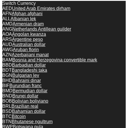
Switch Currency
AED
United Arab Emirates dirham
AFN
Afghan afghani
ALL
Albanian lek
AMD
Armenian dram
ANG
Netherlands Antillean guilder
AOA
Angolan kwanza
ARS
Argentine peso
AUD
Australian dollar
AWG
Aruban florin
AZN
Azerbaijani manat
BAM
Bosnia and Herzegovina convertible mark
BBD
Barbadian dollar
BDT
Bangladeshi taka
BGN
Bulgarian lev
BHD
Bahraini dinar
BIF
Burundian franc
BMD
Bermudian dollar
BND
Brunei dollar
BOB
Bolivian boliviano
BRL
Brazilian real
BSD
Bahamian dollar
BTC
Bitcoin
BTN
Bhutanese ngultrum
BWP
Botswana pula