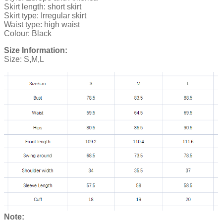
Skirt length: short skirt
Skirt type: Irregular skirt
Waist type: high waist
Colour: Black
Size Information:
Size: S,M,L
Note: