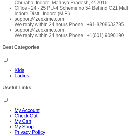
Churaha, Indore, Madhya Pradesh, 452016
Office - 24 - 25 PU-4 Scheme no 54 Behind C21 Mall
Indore Distt : Indore (M.P.)
support@zeexime.com
We reply within 24 hours Phone : +91-8208632795
support@zeexime.com
We reply within 24 hours Phone : +1(601) 9090190
Best Categories
Kids
Ladies
Useful Links
My Account
Check Out
My Cart
My Shop
Privacy Policy