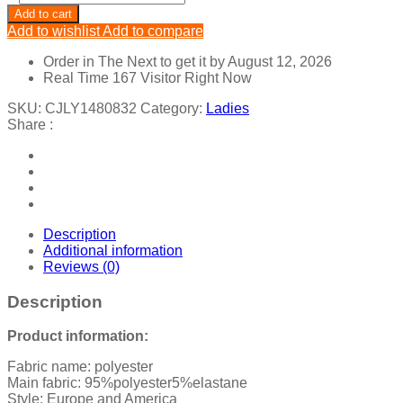
Long
Add to cart
Sleeve
Add to wishlist
Add to compare
Dress
Wrap
Order in The Next
to get it by
August 12, 2026
Breast
Real Time
167
Visitor Right Now
Tie
Cutout
SKU:
CJLY1480832
Category:
Ladies
quantity
Share :
Description
Additional information
Reviews (0)
Description
Product information:
Fabric name: polyester
Main fabric: 95%polyester5%elastane
Style: Europe and America