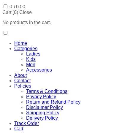
0
₹
0.00
Cart (
0
)
Close
No products in the cart.
Home
Categories
Ladies
Kids
Men
Accessories
About
Contact
Policies
Terms & Conditions
Privacy Policy
Return and Refund Policy
Disclaimer Policy
Shipping Policy
Delivery Policy
Track Order
Cart