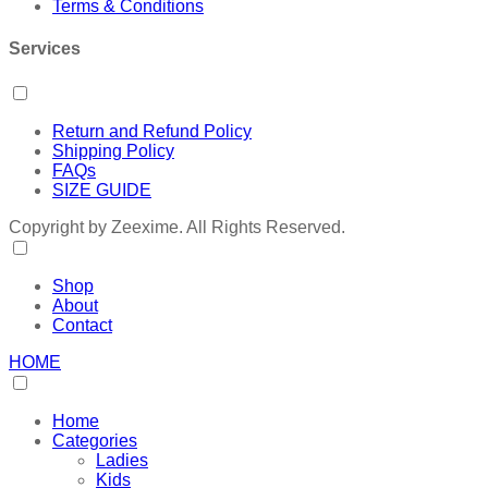
Terms & Conditions
Services
Return and Refund Policy
Shipping Policy
FAQs
SIZE GUIDE
Copyright by Zeexime. All Rights Reserved.
Shop
About
Contact
HOME
Home
Categories
Ladies
Kids