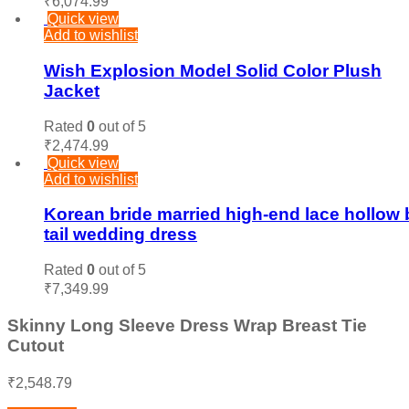
₹
6,074.99
Quick view
Add to wishlist
Wish Explosion Model Solid Color Plush
Jacket
Rated
0
out of 5
₹
2,474.99
Quick view
Add to wishlist
Korean bride married high-end lace hollow 
tail wedding dress
Rated
0
out of 5
₹
7,349.99
Skinny Long Sleeve Dress Wrap Breast Tie
Cutout
₹
2,548.79