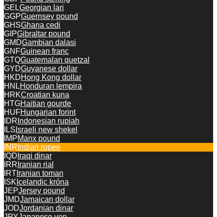
GEL
Georgian lari
GGP
Guernsey pound
GHS
Ghana cedi
GIP
Gibraltar pound
GMD
Gambian dalasi
GNF
Guinean franc
GTQ
Guatemalan quetzal
GYD
Guyanese dollar
HKD
Hong Kong dollar
HNL
Honduran lempira
HRK
Croatian kuna
HTG
Haitian gourde
HUF
Hungarian forint
IDR
Indonesian rupiah
ILS
Israeli new shekel
IMP
Manx pound
INR
Indian rupee
IQD
Iraqi dinar
IRR
Iranian rial
IRT
Iranian toman
ISK
Icelandic króna
JEP
Jersey pound
JMD
Jamaican dollar
JOD
Jordanian dinar
JPY
Japanese yen