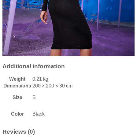
Additional information
Weight
0.21 kg
Dimensions
200 × 200 × 30 cm
Size
S
Color
Black
Reviews (0)