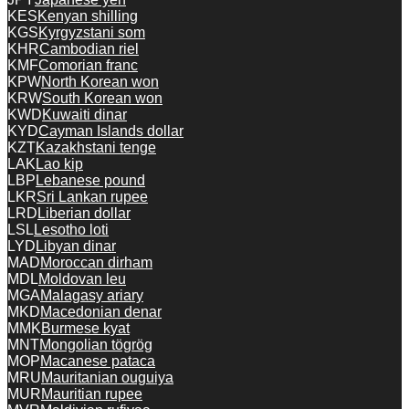
KES
Kenyan shilling
KGS
Kyrgyzstani som
KHR
Cambodian riel
KMF
Comorian franc
KPW
North Korean won
KRW
South Korean won
KWD
Kuwaiti dinar
KYD
Cayman Islands dollar
KZT
Kazakhstani tenge
LAK
Lao kip
LBP
Lebanese pound
LKR
Sri Lankan rupee
LRD
Liberian dollar
LSL
Lesotho loti
LYD
Libyan dinar
MAD
Moroccan dirham
MDL
Moldovan leu
MGA
Malagasy ariary
MKD
Macedonian denar
MMK
Burmese kyat
MNT
Mongolian tögrög
MOP
Macanese pataca
MRU
Mauritanian ouguiya
MUR
Mauritian rupee