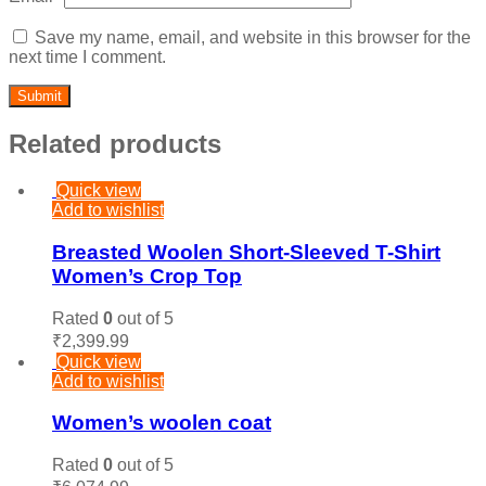
Save my name, email, and website in this browser for the
next time I comment.
Related products
Quick view
Add to wishlist
Breasted Woolen Short-Sleeved T-Shirt
Women’s Crop Top
Rated
0
out of 5
₹
2,399.99
Quick view
Add to wishlist
Women’s woolen coat
Rated
0
out of 5