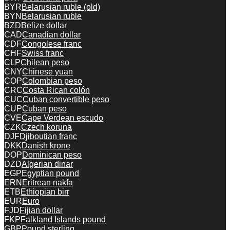
BYR
Belarusian ruble (old)
BYN
Belarusian ruble
BZD
Belize dollar
CAD
Canadian dollar
CDF
Congolese franc
CHF
Swiss franc
CLP
Chilean peso
CNY
Chinese yuan
COP
Colombian peso
CRC
Costa Rican colón
CUC
Cuban convertible peso
CUP
Cuban peso
CVE
Cape Verdean escudo
CZK
Czech koruna
DJF
Djiboutian franc
DKK
Danish krone
DOP
Dominican peso
DZD
Algerian dinar
EGP
Egyptian pound
ERN
Eritrean nakfa
ETB
Ethiopian birr
EUR
Euro
FJD
Fijian dollar
FKP
Falkland Islands pound
GBP
Pound sterling