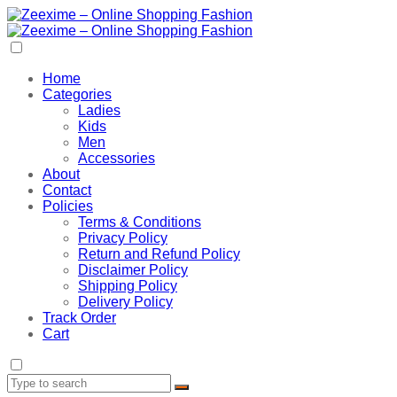
Home
Categories
Ladies
Kids
Men
Accessories
About
Contact
Policies
Terms & Conditions
Privacy Policy
Return and Refund Policy
Disclaimer Policy
Shipping Policy
Delivery Policy
Track Order
Cart