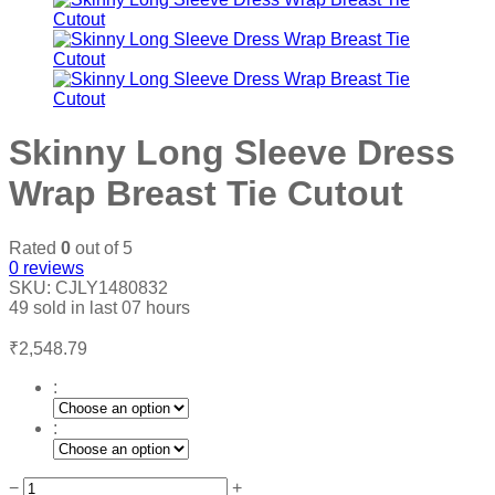
Skinny Long Sleeve Dress
Wrap Breast Tie Cutout
Rated
0
out of 5
0
reviews
SKU:
CJLY1480832
49
sold in last
07 hours
₹
2,548.79
:
:
Skinny
−
+