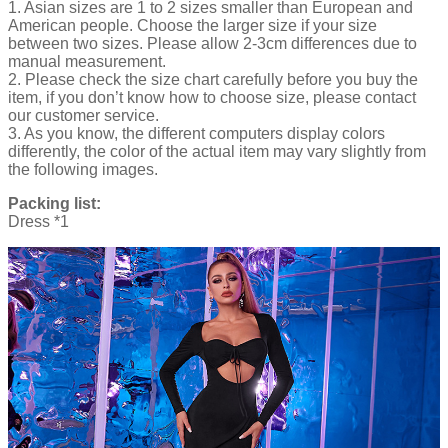
1. Asian sizes are 1 to 2 sizes smaller than European and
American people. Choose the larger size if your size
between two sizes. Please allow 2-3cm differences due to
manual measurement.
2. Please check the size chart carefully before you buy the
item, if you don’t know how to choose size, please contact
our customer service.
3. As you know, the different computers display colors
differently, the color of the actual item may vary slightly from
the following images.
Packing list:
Dress *1