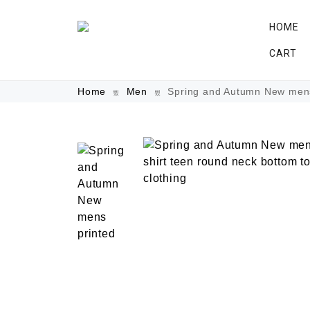
HOME
CART
Home
Men
Spring and Autumn New mens p