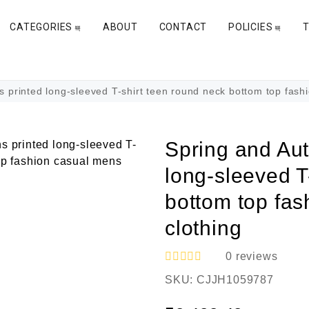
CATEGORIES
ABOUT
CONTACT
POLICIES
rinted long-sleeved T-shirt teen round neck bottom top fashi
Spring and Au
long-sleeved T
bottom top fa
clothing
0
reviews
R
SKU:
CJJH1059787
a
t
e