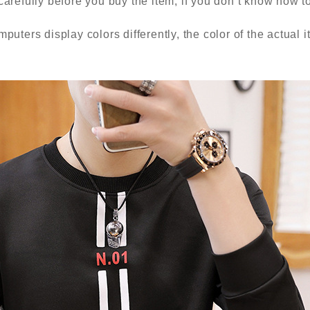
carefully before you buy the item, if you don’t know how 
puters display colors differently, the color of the actual 