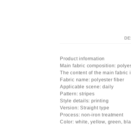
DE
Product information
Main fabric composition: polyes
The content of the main fabric 
Fabric name: polyester fiber
Applicable scene: daily
Pattern: stripes
Style details: printing
Version: Straight type
Process: non-iron treatment
Color: white, yellow, green, bl