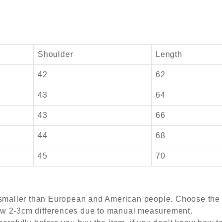
Shoulder
Length
42
62
43
64
43
66
44
68
45
70
s smaller than European and American people. Choose the l
ow 2-3cm differences due to manual measurement.