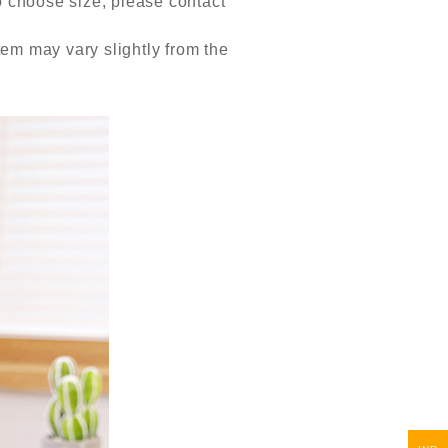
to choose size, please contact
item may vary slightly from the