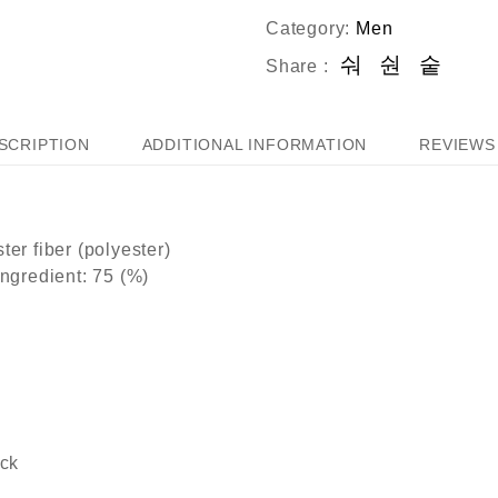
Category:
Men
Share :
SCRIPTION
ADDITIONAL INFORMATION
REVIEWS 
ter fiber (polyester)
ingredient: 75 (%)
ack