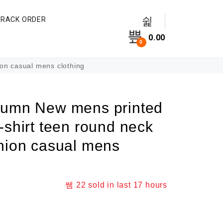
TRACK ORDER
0.00
0
on casual mens clothing
tumn New mens printed
-shirt teen round neck
shion casual mens
22
sold in last
17 hours