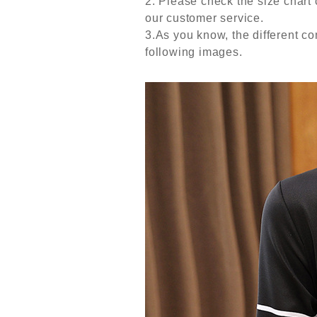
2. Please check the size chart 
our customer service.
3.As you know, the different com
following images.