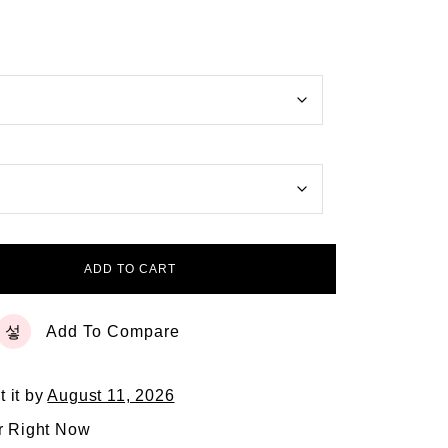
ADD TO CART
Add To Compare
t it by
August 11, 2026
r Right Now