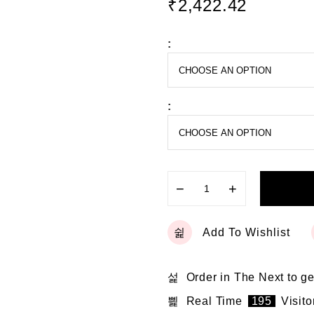
₹
2,422.42
d
0
o
:
u
t
o
f
5
:
−
+
Add To Wishlist
Order in The Next
to ge
Real Time
195
Visito