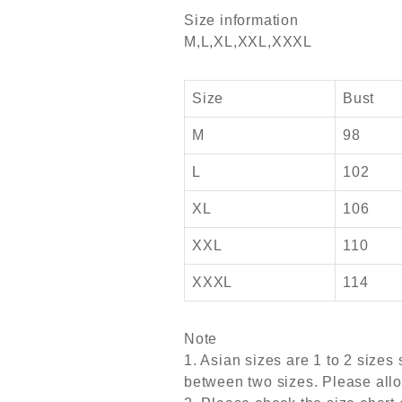
Size information
M,L,XL,XXL,XXXL
Size
Bust
M
98
L
102
XL
106
XXL
110
XXXL
114
Note
1. Asian sizes are 1 to 2 size
between two sizes. Please all