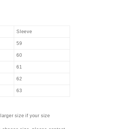
Sleeve
59
60
61
62
63
arger size if your size