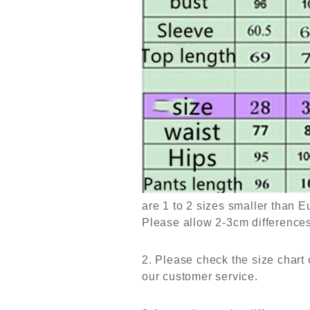
are 1 to 2 sizes smaller than 
Please allow 2-3cm differenc
2. Please check the size chart 
our customer service.