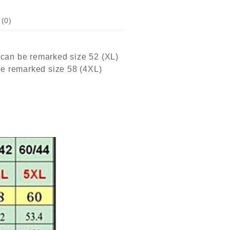
(0)
 can be remarked size 52 (XL)
be remarked size 58 (4XL)