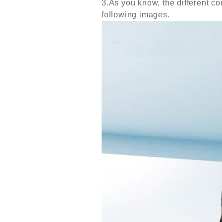
3.As you know, the different com
following images.