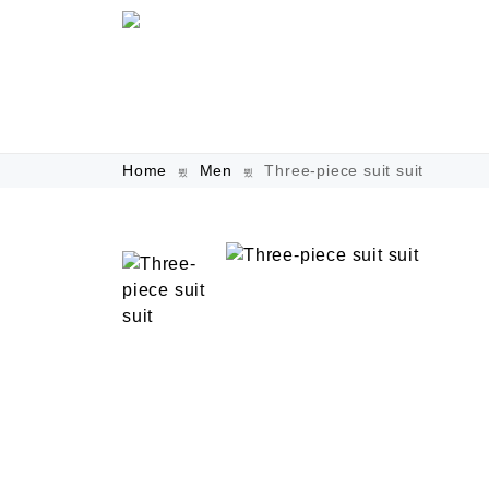
Home
Men
Three-piece suit suit