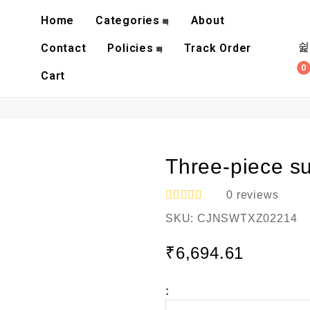
Home
Categories
About
Contact
Policies
Track Order
0
Cart
Three-piece sui
0
reviews
R
SKU:
CJNSWTXZ02214
a
t
e
₹
6,694.61
d
0
o
:
u
t