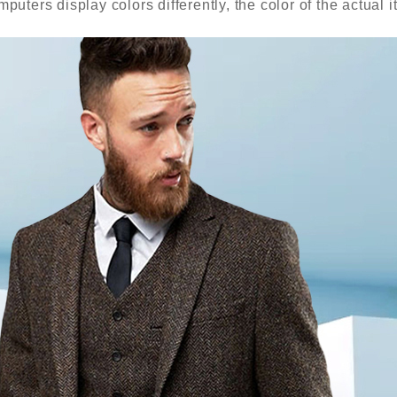
puters display colors differently, the color of the actual 