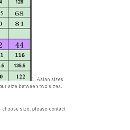
1. Asian sizes
our size between two sizes.
to choose size, please contact