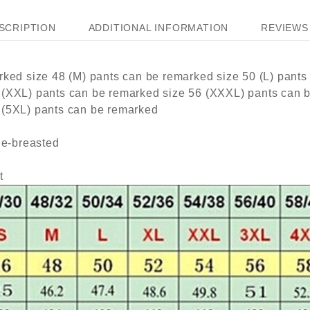
SCRIPTION
ADDITIONAL INFORMATION
REVIEWS 
rked size 48 (M) pants can be remarked size 50 (L) pants
 (XXL) pants can be remarked size 56 (XXXL) pants can 
 (5XL) pants can be remarked
le-breasted
t