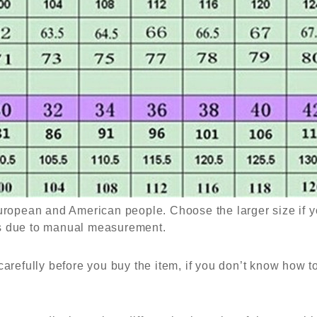
European and American people. Choose the larger size if y
es due to manual measurement.
carefully before you buy the item, if you don’t know how 