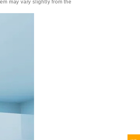
item may vary slightly from the