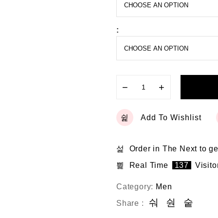
o
f
5
:
−
+
Add To Wishlist
Order in The Next
to ge
Real Time
137
Visito
Category:
Men
Share :