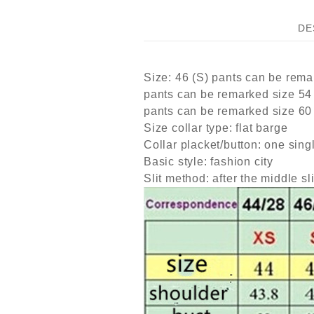
DE
Size: 46 (S) pants can be rema
pants can be remarked size 54
pants can be remarked size 60
Size collar type: flat barge
Collar placket/button: one sing
Basic style: fashion city
Slit method: after the middle sli