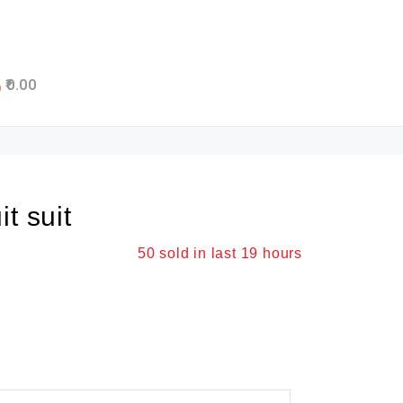
0.00
t suit
50
sold in last
19 hours