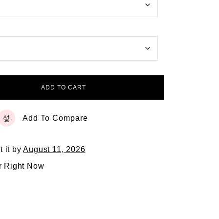
ADD TO CART
Add To Compare
t it by
August 11, 2026
r Right Now