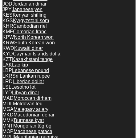
JOD
Jordanian dinar
JPY
Japanese yen
KES
Kenyan shilling
KGS
Kyrgyzstani som
KHR
Cambodian riel
KMF
Comorian franc
KPW
North Korean won
KRW
South Korean won
KWD
Kuwaiti dinar
KYD
Cayman Islands dollar
KZT
Kazakhstani tenge
LAK
Lao kip
LBP
Lebanese pound
LKR
Sri Lankan rupee
LRD
Liberian dollar
LSL
Lesotho loti
LYD
Libyan dinar
MAD
Moroccan dirham
MDL
Moldovan leu
MGA
Malagasy ariary
MKD
Macedonian denar
MMK
Burmese kyat
MNT
Mongolian tögrög
MOP
Macanese pataca
MRU
Mauritanian ouguiya