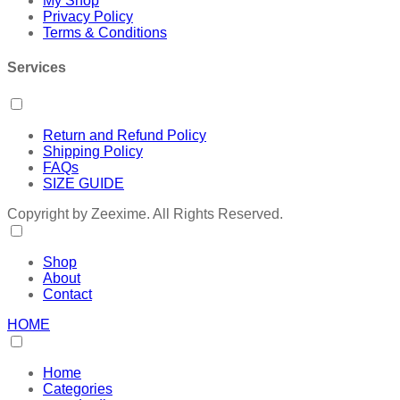
My Shop
Privacy Policy
Terms & Conditions
Services
Return and Refund Policy
Shipping Policy
FAQs
SIZE GUIDE
Copyright by Zeexime. All Rights Reserved.
Shop
About
Contact
HOME
Home
Categories