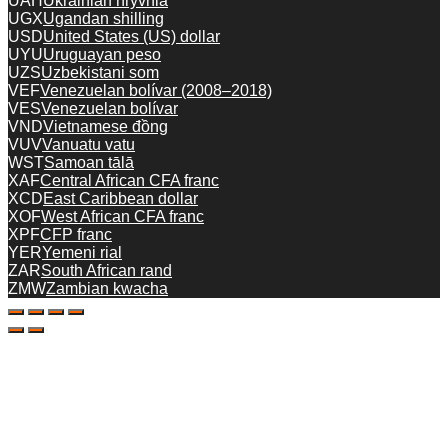
UAH
Ukrainian hryvnia
UGX
Ugandan shilling
USD
United States (US) dollar
UYU
Uruguayan peso
UZS
Uzbekistani som
VEF
Venezuelan bolívar (2008–2018)
VES
Venezuelan bolívar
VND
Vietnamese đồng
VUV
Vanuatu vatu
WST
Samoan tālā
XAF
Central African CFA franc
XCD
East Caribbean dollar
XOF
West African CFA franc
XPF
CFP franc
YER
Yemeni rial
ZAR
South African rand
ZMW
Zambian kwacha