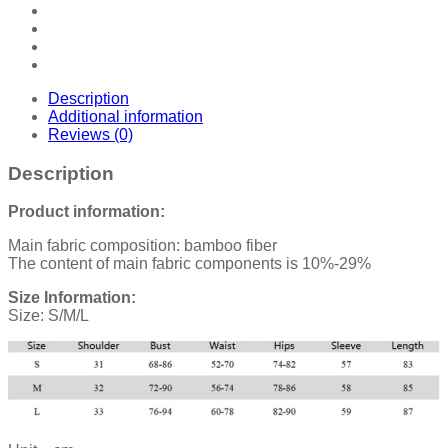
Description
Additional information
Reviews (0)
Description
Product information:
Main fabric composition: bamboo fiber
The content of main fabric components is 10%-29%
Size Information:
Size: S/M/L