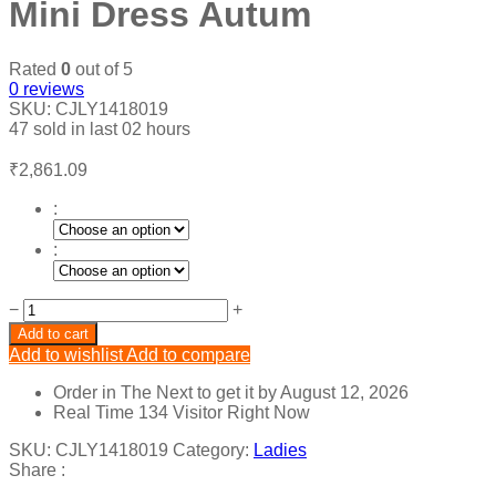
Mini Dress Autum
Rated
0
out of 5
0
reviews
SKU:
CJLY1418019
47
sold in last
02 hours
₹
2,861.09
:
:
Tie
−
+
Dye
Add to cart
Cut
Add to wishlist
Add to compare
Out
Bandage
Order in The Next
to get it by
August 12, 2026
Mini
Real Time
134
Visitor Right Now
Dress
Autum
SKU:
CJLY1418019
Category:
Ladies
quantity
Share :