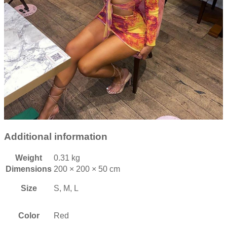
Additional information
Weight
0.31 kg
Dimensions
200 × 200 × 50 cm
Size
S, M, L
Color
Red