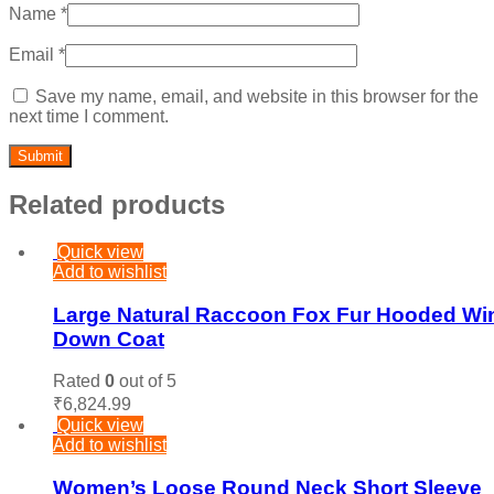
Name
*
Email
*
Save my name, email, and website in this browser for the
next time I comment.
Related products
Quick view
Add to wishlist
Large Natural Raccoon Fox Fur Hooded Win
Down Coat
Rated
0
out of 5
₹
6,824.99
Quick view
Add to wishlist
Women’s Loose Round Neck Short Sleeve