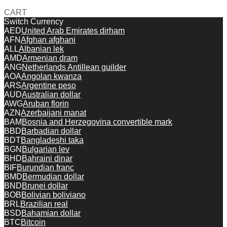
CART
Switch Currency
AED
United Arab Emirates dirham
AFN
Afghan afghani
ALL
Albanian lek
AMD
Armenian dram
ANG
Netherlands Antillean guilder
AOA
Angolan kwanza
ARS
Argentine peso
AUD
Australian dollar
AWG
Aruban florin
AZN
Azerbaijani manat
BAM
Bosnia and Herzegovina convertible mark
BBD
Barbadian dollar
BDT
Bangladeshi taka
BGN
Bulgarian lev
BHD
Bahraini dinar
BIF
Burundian franc
BMD
Bermudian dollar
BND
Brunei dollar
BOB
Bolivian boliviano
BRL
Brazilian real
BSD
Bahamian dollar
BTC
Bitcoin