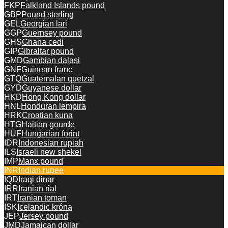
FKP
Falkland Islands pound
GBP
Pound sterling
GEL
Georgian lari
GGP
Guernsey pound
GHS
Ghana cedi
GIP
Gibraltar pound
GMD
Gambian dalasi
GNF
Guinean franc
GTQ
Guatemalan quetzal
GYD
Guyanese dollar
HKD
Hong Kong dollar
HNL
Honduran lempira
HRK
Croatian kuna
HTG
Haitian gourde
HUF
Hungarian forint
IDR
Indonesian rupiah
ILS
Israeli new shekel
IMP
Manx pound
INR
Indian rupee
IQD
Iraqi dinar
IRR
Iranian rial
IRT
Iranian toman
ISK
Icelandic króna
JEP
Jersey pound
JMD
Jamaican dollar