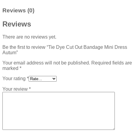
Reviews (0)
Reviews
There are no reviews yet.
Be the first to review “Tie Dye Cut Out Bandage Mini Dress
Autum”
Your email address will not be published.
Required fields are
marked
*
Your rating
*
Your review
*