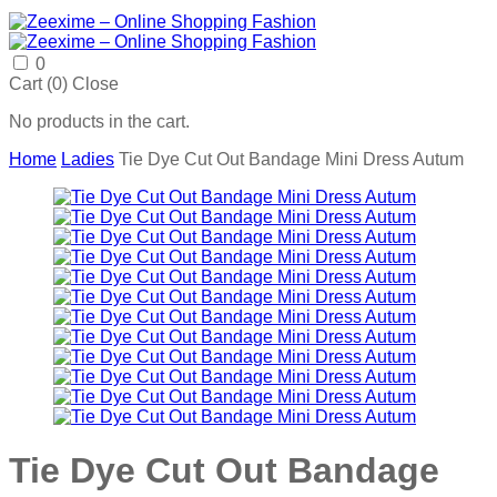
0
Cart (
0
)
Close
No products in the cart.
Home
Ladies
Tie Dye Cut Out Bandage Mini Dress Autum
Tie Dye Cut Out Bandage