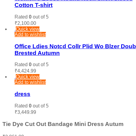
Cotton T-shirt
Rated
0
out of 5
₹
2,100.00
Quick view
Add to wishlist
Office Ldies Notcd Collr Plid Wo Blzer Doub
Brested Autumn
Rated
0
out of 5
₹
4,424.99
Quick view
Add to wishlist
dress
Rated
0
out of 5
₹
3,449.99
Tie Dye Cut Out Bandage Mini Dress Autum