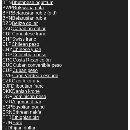
BTN
Bhutanese ngultrum
BWP
Botswana pula
BYR
Belarusian ruble (old)
BYN
Belarusian ruble
BZD
Belize dollar
CAD
Canadian dollar
CDF
Congolese franc
CHF
Swiss franc
CLP
Chilean peso
CNY
Chinese yuan
COP
Colombian peso
CRC
Costa Rican colón
CUC
Cuban convertible peso
CUP
Cuban peso
CVE
Cape Verdean escudo
CZK
Czech koruna
DJF
Djiboutian franc
DKK
Danish krone
DOP
Dominican peso
DZD
Algerian dinar
EGP
Egyptian pound
ERN
Eritrean nakfa
ETB
Ethiopian birr
EUR
Euro
FJD
Fijian dollar