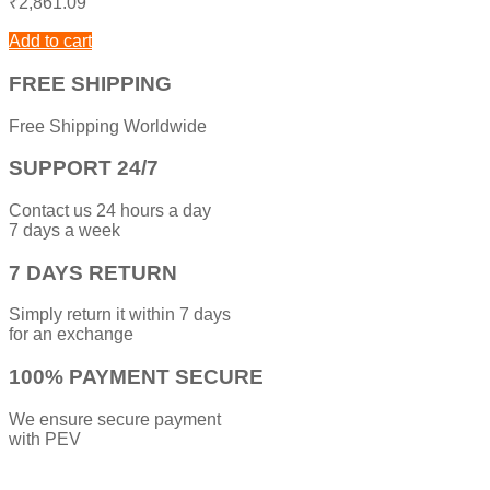
₹
2,861.09
Add to cart
FREE SHIPPING
Free Shipping Worldwide
SUPPORT 24/7
Contact us 24 hours a day
7 days a week
7 DAYS RETURN
Simply return it within 7 days
for an exchange
100% PAYMENT SECURE
We ensure secure payment
with PEV