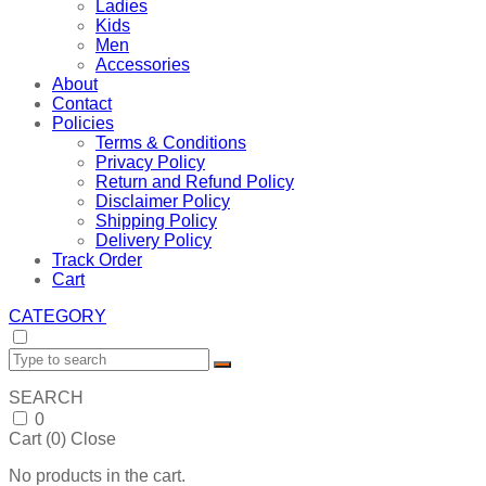
Ladies
Kids
Men
Accessories
About
Contact
Policies
Terms & Conditions
Privacy Policy
Return and Refund Policy
Disclaimer Policy
Shipping Policy
Delivery Policy
Track Order
Cart
CATEGORY
SEARCH
0
Cart (
0
)
Close
No products in the cart.