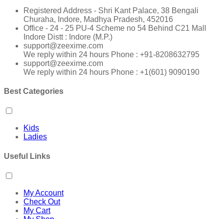
Registered Address - Shri Kant Palace, 38 Bengali
Churaha, Indore, Madhya Pradesh, 452016
Office - 24 - 25 PU-4 Scheme no 54 Behind C21 Mall
Indore Distt : Indore (M.P.)
support@zeexime.com
We reply within 24 hours Phone : +91-8208632795
support@zeexime.com
We reply within 24 hours Phone : +1(601) 9090190
Best Categories
Kids
Ladies
Useful Links
My Account
Check Out
My Cart