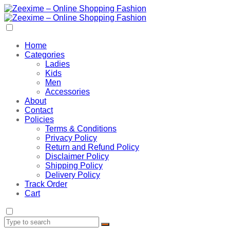
Home
Categories
Ladies
Kids
Men
Accessories
About
Contact
Policies
Terms & Conditions
Privacy Policy
Return and Refund Policy
Disclaimer Policy
Shipping Policy
Delivery Policy
Track Order
Cart