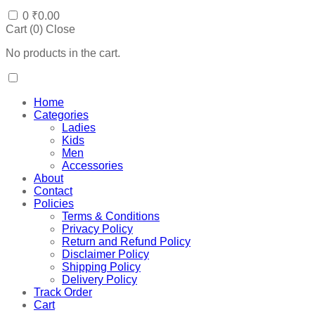
0
₹
0.00
Cart (
0
)
Close
No products in the cart.
Home
Categories
Ladies
Kids
Men
Accessories
About
Contact
Policies
Terms & Conditions
Privacy Policy
Return and Refund Policy
Disclaimer Policy
Shipping Policy
Delivery Policy
Track Order
Cart