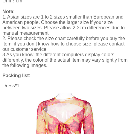
Unit：cm
Note:
1. Asian sizes are 1 to 2 sizes smaller than European and
American people. Choose the larger size if your size
between two sizes. Please allow 2-3cm differences due to
manual measurement.
2. Please check the size chart carefully before you buy the
item, if you don’t know how to choose size, please contact
our customer service.
3.As you know, the different computers display colors
differently, the color of the actual item may vary slightly from
the following images.
Packing list:
Dress*1