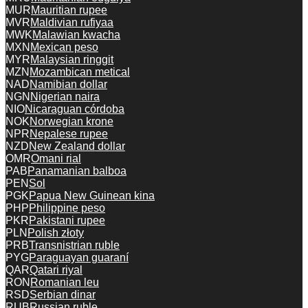
MUR
Mauritian rupee
MVR
Maldivian rufiyaa
MWK
Malawian kwacha
MXN
Mexican peso
MYR
Malaysian ringgit
MZN
Mozambican metical
NAD
Namibian dollar
NGN
Nigerian naira
NIO
Nicaraguan córdoba
NOK
Norwegian krone
NPR
Nepalese rupee
NZD
New Zealand dollar
OMR
Omani rial
PAB
Panamanian balboa
PEN
Sol
PGK
Papua New Guinean kina
PHP
Philippine peso
PKR
Pakistani rupee
PLN
Polish złoty
PRB
Transnistrian ruble
PYG
Paraguayan guaraní
QAR
Qatari riyal
RON
Romanian leu
RSD
Serbian dinar
RUB
Russian ruble