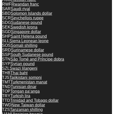
RWF
Rwandan franc
SAR
Saudi riyal
SBD
Solomon Islands dollar
SCR
Seychellois rupee
SDG
Sudanese pound
SEK
Swedish krona
SGD
Singapore dollar
SHP
Saint Helena pound
SLL
Sierra Leonean leone
SOS
Somali shilling
SRD
Surinamese dollar
SSP
South Sudanese pound
STN
São Tomé and Príncipe dobra
SYP
Syrian pound
SZL
Swazi lilangeni
THB
Thai baht
TJS
Tajikistani somoni
TMT
Turkmenistan manat
TND
Tunisian dinar
TOP
Tongan paʻanga
TRY
Turkish lira
TTD
Trinidad and Tobago dollar
TWD
New Taiwan dollar
TZS
Tanzanian shilling