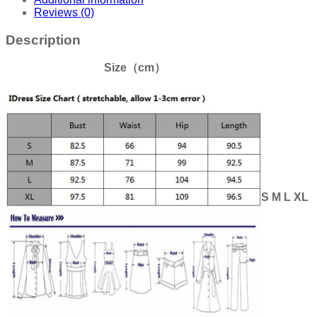
quantity
Reviews (0)
Description
Size（cm）
S
M
L
XL