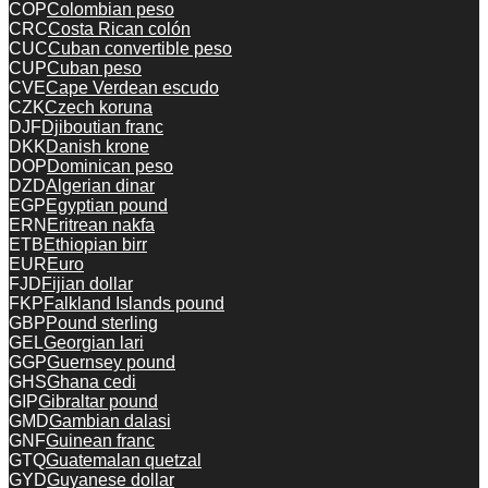
COP
Colombian peso
CRC
Costa Rican colón
CUC
Cuban convertible peso
CUP
Cuban peso
CVE
Cape Verdean escudo
CZK
Czech koruna
DJF
Djiboutian franc
DKK
Danish krone
DOP
Dominican peso
DZD
Algerian dinar
EGP
Egyptian pound
ERN
Eritrean nakfa
ETB
Ethiopian birr
EUR
Euro
FJD
Fijian dollar
FKP
Falkland Islands pound
GBP
Pound sterling
GEL
Georgian lari
GGP
Guernsey pound
GHS
Ghana cedi
GIP
Gibraltar pound
GMD
Gambian dalasi
GNF
Guinean franc
GTQ
Guatemalan quetzal
GYD
Guyanese dollar