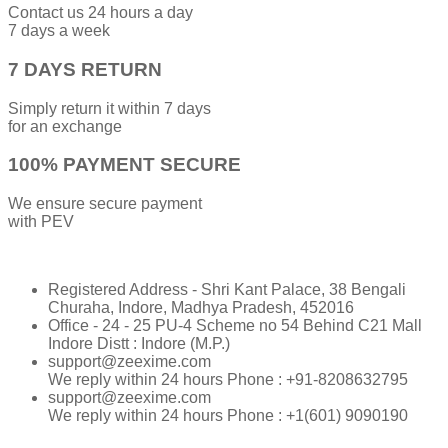
Contact us 24 hours a day
7 days a week
7 DAYS RETURN
Simply return it within 7 days
for an exchange
100% PAYMENT SECURE
We ensure secure payment
with PEV
Registered Address - Shri Kant Palace, 38 Bengali
Churaha, Indore, Madhya Pradesh, 452016
Office - 24 - 25 PU-4 Scheme no 54 Behind C21 Mall
Indore Distt : Indore (M.P.)
support@zeexime.com
We reply within 24 hours Phone : +91-8208632795
support@zeexime.com
We reply within 24 hours Phone : +1(601) 9090190