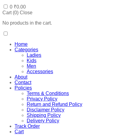
0
₹
0.00
Cart (
0
)
Close
No products in the cart.
Home
Categories
Ladies
Kids
Men
Accessories
About
Contact
Policies
Terms & Conditions
Privacy Policy
Return and Refund Policy
Disclaimer Policy
Shipping Policy
Delivery Policy
Track Order
Cart