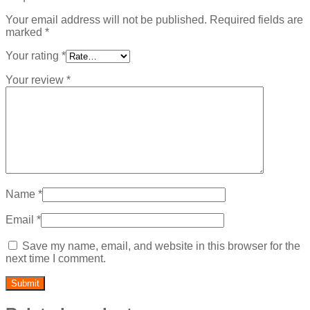
Your email address will not be published.
Required fields are
marked
*
Your rating
*
Your review
*
Name
*
Email
*
Save my name, email, and website in this browser for the
next time I comment.