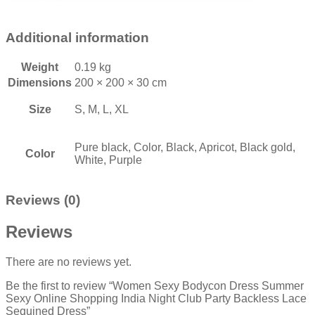
Additional information
Weight
0.19 kg
Dimensions
200 × 200 × 30 cm
Size
S, M, L, XL
Pure black, Color, Black, Apricot, Black gold,
Color
White, Purple
Reviews (0)
Reviews
There are no reviews yet.
Be the first to review “Women Sexy Bodycon Dress Summer
Sexy Online Shopping India Night Club Party Backless Lace
Sequined Dress”