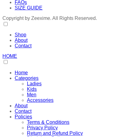
FAQs
SIZE GUIDE
Copyright by Zeexime. All Rights Reserved.
Shop
About
Contact
HOME
Home
Categories
Ladies
Kids
Men
Accessories
About
Contact
Policies
Terms & Conditions
Privacy Policy
Return and Refund Policy