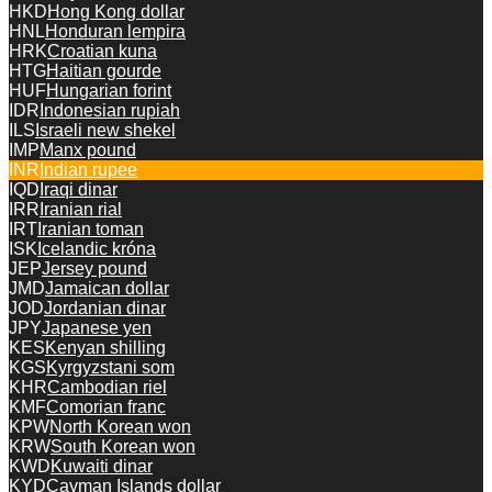
HKD
Hong Kong dollar
HNL
Honduran lempira
HRK
Croatian kuna
HTG
Haitian gourde
HUF
Hungarian forint
IDR
Indonesian rupiah
ILS
Israeli new shekel
IMP
Manx pound
INR
Indian rupee
IQD
Iraqi dinar
IRR
Iranian rial
IRT
Iranian toman
ISK
Icelandic króna
JEP
Jersey pound
JMD
Jamaican dollar
JOD
Jordanian dinar
JPY
Japanese yen
KES
Kenyan shilling
KGS
Kyrgyzstani som
KHR
Cambodian riel
KMF
Comorian franc
KPW
North Korean won
KRW
South Korean won
KWD
Kuwaiti dinar
KYD
Cayman Islands dollar