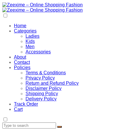
Home
Categories
Ladies
Kids
Men
Accessories
About
Contact
Policies
Terms & Conditions
Privacy Policy
Return and Refund Policy
Disclaimer Policy
Shipping Policy
Delivery Policy
Track Order
Cart