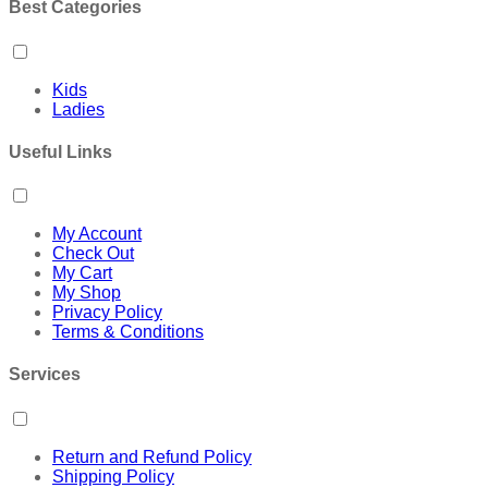
Best Categories
Kids
Ladies
Useful Links
My Account
Check Out
My Cart
My Shop
Privacy Policy
Terms & Conditions
Services
Return and Refund Policy
Shipping Policy