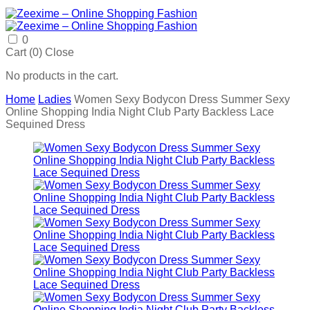
0
Cart (
0
)
Close
No products in the cart.
Home
Ladies
Women Sexy Bodycon Dress Summer Sexy
Online Shopping India Night Club Party Backless Lace
Sequined Dress