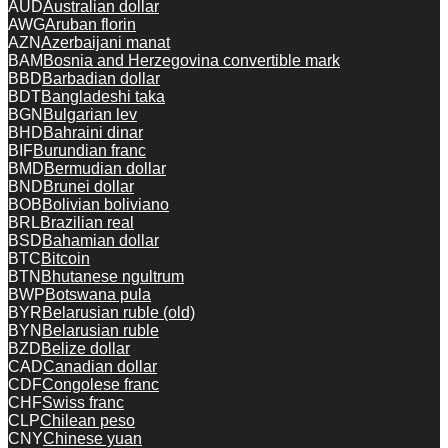
AUD
Australian dollar
AWG
Aruban florin
AZN
Azerbaijani manat
BAM
Bosnia and Herzegovina convertible mark
BBD
Barbadian dollar
BDT
Bangladeshi taka
BGN
Bulgarian lev
BHD
Bahraini dinar
BIF
Burundian franc
BMD
Bermudian dollar
BND
Brunei dollar
BOB
Bolivian boliviano
BRL
Brazilian real
BSD
Bahamian dollar
BTC
Bitcoin
BTN
Bhutanese ngultrum
BWP
Botswana pula
BYR
Belarusian ruble (old)
BYN
Belarusian ruble
BZD
Belize dollar
CAD
Canadian dollar
CDF
Congolese franc
CHF
Swiss franc
CLP
Chilean peso
CNY
Chinese yuan