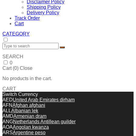
Disclaimer Policy
Shipping Policy
Delivery Policy
Track Order
Cart
CATEGORY
SEARCH
0
Cart (
0
)
Close
No products in the cart.
CART
Switch Currency
AED
United Arab Emirates dirham
AFN
Afghan afghani
ALL
Albanian lek
AMD
Armenian dram
ANG
Netherlands Antillean guilder
AOA
Angolan kwanza
ARS
Argentine peso