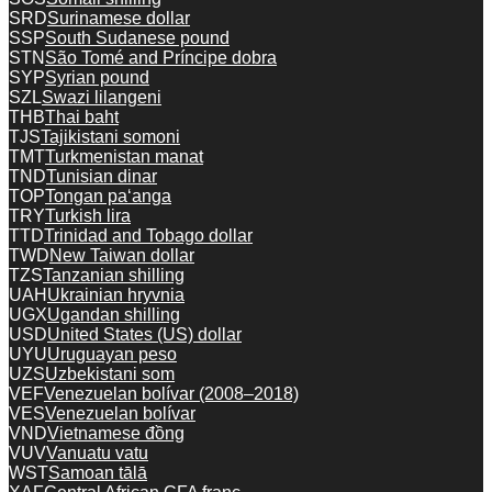
SRD
Surinamese dollar
SSP
South Sudanese pound
STN
São Tomé and Príncipe dobra
SYP
Syrian pound
SZL
Swazi lilangeni
THB
Thai baht
TJS
Tajikistani somoni
TMT
Turkmenistan manat
TND
Tunisian dinar
TOP
Tongan paʻanga
TRY
Turkish lira
TTD
Trinidad and Tobago dollar
TWD
New Taiwan dollar
TZS
Tanzanian shilling
UAH
Ukrainian hryvnia
UGX
Ugandan shilling
USD
United States (US) dollar
UYU
Uruguayan peso
UZS
Uzbekistani som
VEF
Venezuelan bolívar (2008–2018)
VES
Venezuelan bolívar
VND
Vietnamese đồng
VUV
Vanuatu vatu
WST
Samoan tālā