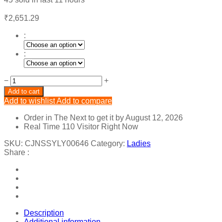
₹
2,651.29
:
:
Women
−
+
Sexy
Add to cart
Bodycon
Add to wishlist
Add to compare
Dress
Summer
Order in The Next
to get it by
August 12, 2026
Sexy
Real Time
110
Visitor Right Now
Online
Shopping
SKU:
CJNSSYLY00646
Category:
Ladies
India
Share :
Night
Club
Party
Backless
Lace
Sequined
Description
Dress
Additional information