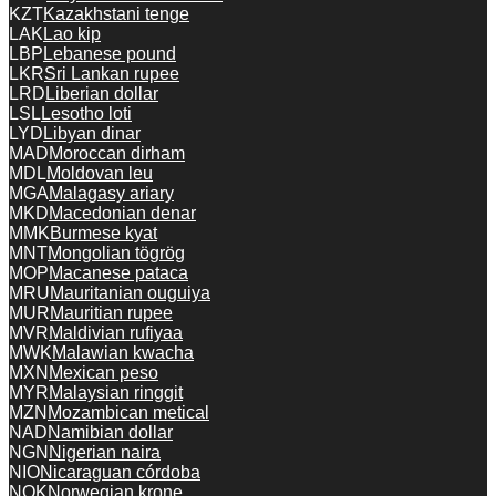
KZT
Kazakhstani tenge
LAK
Lao kip
LBP
Lebanese pound
LKR
Sri Lankan rupee
LRD
Liberian dollar
LSL
Lesotho loti
LYD
Libyan dinar
MAD
Moroccan dirham
MDL
Moldovan leu
MGA
Malagasy ariary
MKD
Macedonian denar
MMK
Burmese kyat
MNT
Mongolian tögrög
MOP
Macanese pataca
MRU
Mauritanian ouguiya
MUR
Mauritian rupee
MVR
Maldivian rufiyaa
MWK
Malawian kwacha
MXN
Mexican peso
MYR
Malaysian ringgit
MZN
Mozambican metical
NAD
Namibian dollar
NGN
Nigerian naira
NIO
Nicaraguan córdoba
NOK
Norwegian krone