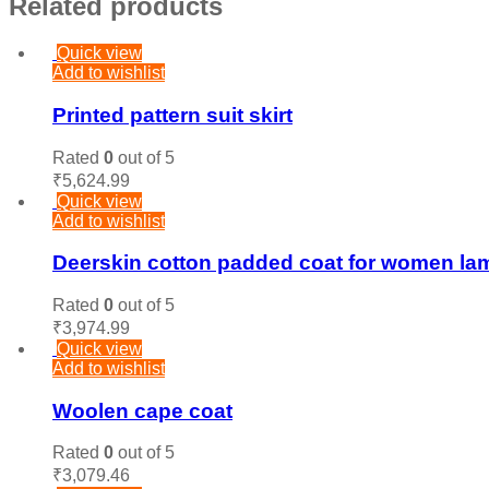
Related products
Quick view
Add to wishlist
Printed pattern suit skirt
Rated
0
out of 5
₹
5,624.99
Quick view
Add to wishlist
Deerskin cotton padded coat for women la
Rated
0
out of 5
₹
3,974.99
Quick view
Add to wishlist
Woolen cape coat
Rated
0
out of 5
₹
3,079.46