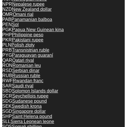
NPR
Nepalese rupee
NZD
New Zealand dollar
OMR
Omani rial
PAB
Panamanian balboa
PEN
Sol
PGK
Papua New Guinean kina
PHP
Philippine peso
PKR
Pakistani rupee
PLN
Polish złoty
PRB
Transnistrian ruble
PYG
Paraguayan guaraní
QAR
Qatari riyal
RON
Romanian leu
RSD
Serbian dinar
RUB
Russian ruble
RWF
Rwandan franc
SAR
Saudi riyal
SBD
Solomon Islands dollar
SCR
Seychellois rupee
SDG
Sudanese pound
SEK
Swedish krona
SGD
Singapore dollar
SHP
Saint Helena pound
SLL
Sierra Leonean leone
SOS
Somali shilling