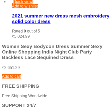
Quick view
Add to wishlist
2021 summer new dress mesh embroidery
solid color dress
Rated
0
out of 5
₹
5,024.99
Women Sexy Bodycon Dress Summer Sexy
Online Shopping India Night Club Party
Backless Lace Sequined Dress
₹
2,651.29
Add to cart
FREE SHIPPING
Free Shipping Worldwide
SUPPORT 24/7