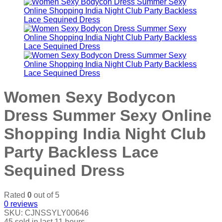
Women Sexy Bodycon
Dress Summer Sexy Online
Shopping India Night Club
Party Backless Lace
Sequined Dress
Rated
0
out of 5
0
reviews
SKU:
CJNSSYLY00646
45
sold in last
11 hours