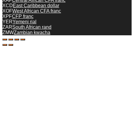
XAF
Central African CFA franc
XCD
East Caribbean dollar
XOF
West African CFA franc
XPF
CFP franc
YER
Yemeni rial
ZAR
South African rand
ZMW
Zambian kwacha