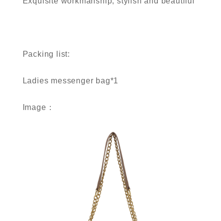
Exquisite workmanship, stylish and beautiful
Packing list:
Ladies messenger bag*1
Image：