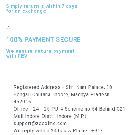
Simply return it within 7 days
for an exchange
100% PAYMENT SECURE
We ensure secure payment
with PEV
Registered Address - Shri Kant Palace, 38
Bengali Churaha, Indore, Madhya Pradesh,
452016
Office - 24 - 25 PU-4 Scheme no 54 Behind C21
Mall Indore Distt : Indore (M.P.)
support@zeexime.com
We reply within 24 hours Phone : +91-