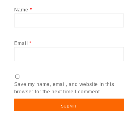
Name
*
Email
*
Save my name, email, and website in this
browser for the next time I comment.