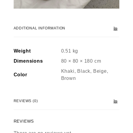
ADDITIONAL INFORMATION
Weight
0.51 kg
Dimensions
80 × 80 × 180 cm
Khaki, Black, Beige,
Color
Brown
REVIEWS (0)
REVIEWS