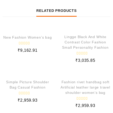
RELATED PRODUCTS
QUICK VIEW
QUICK VIEW
Lingge Black And White
New Fashion Women’s bag
Contrast Color Fashion
Small Personality Fashion
R
₹
9,162.91
a
t
e
R
₹
3,035.85
d
a
t
0
e
o
QUICK VIEW
QUICK VIEW
d
u
0
t
o
o
Simple Picture Shoulder
Fashion rivet handbag soft
f
u
5
t
Bag Casual Fashion
Artificial leather large travel
o
shoulder women’s bag
f
5
R
₹
2,959.93
a
R
t
₹
2,959.93
a
e
t
d