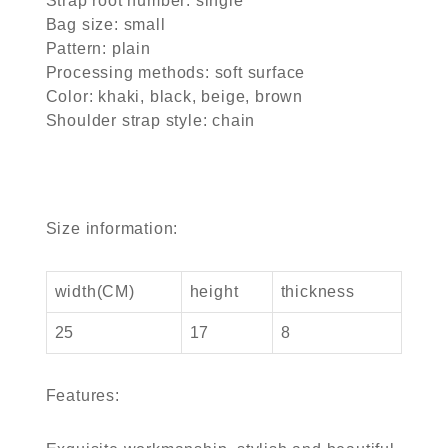
Strap root number: single
Bag size: small
Pattern: plain
Processing methods: soft surface
Color: khaki, black, beige, brown
Shoulder strap style: chain
Size information:
width(CM)
height
thickness
25
17
8
Features: