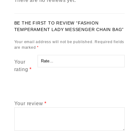
There are no reviews yet.
BE THE FIRST TO REVIEW “FASHION
TEMPERAMENT LADY MESSENGER CHAIN BAG”
Your email address will not be published.
Required fields
are marked
*
Your
rating
*
Your review
*