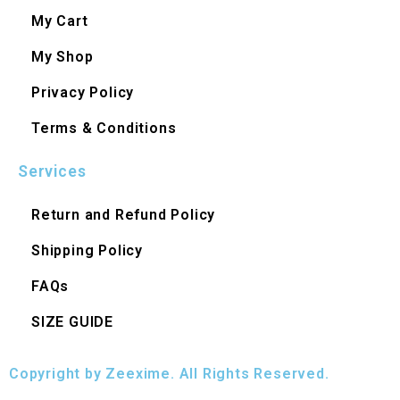
My Cart
My Shop
Privacy Policy
Terms & Conditions
Services
Return and Refund Policy
Shipping Policy
FAQs
SIZE GUIDE
Copyright by Zeexime. All Rights Reserved.