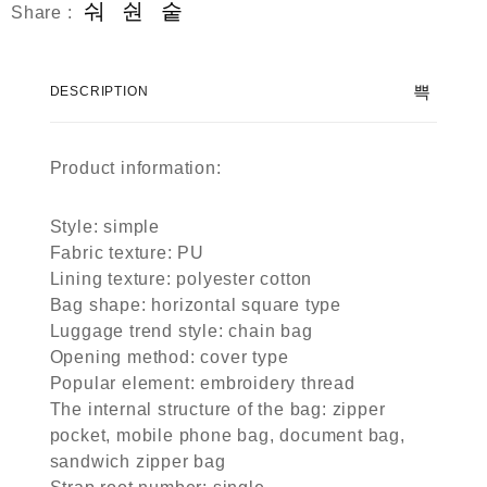
Share :
DESCRIPTION
Product information:
Style: simple
Fabric texture: PU
Lining texture: polyester cotton
Bag shape: horizontal square type
Luggage trend style: chain bag
Opening method: cover type
Popular element: embroidery thread
The internal structure of the bag: zipper
pocket, mobile phone bag, document bag,
sandwich zipper bag