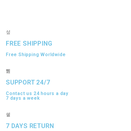
e
0
d
o
0
u
o
t
u
o
t
f
o
5
f
5
FREE SHIPPING
Free Shipping Worldwide
SUPPORT 24/7
Contact us 24 hours a day
7 days a week
7 DAYS RETURN