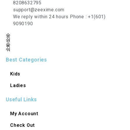
8208632795
support@zeexime.com
We reply within 24 hours Phone : +1(601)
9090190
Best Categories
Kids
Ladies
Useful Links
My Account
Check Out