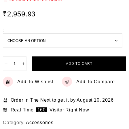
e
d
₹
2,959.93
0
o
u
t
:
o
f
5
−
+
ADD TO CART
Add To Wishlist
Add To Compare
Order in The Next
to get it by
August 10, 2026
Real Time
160
Visitor Right Now
Category:
Accessories