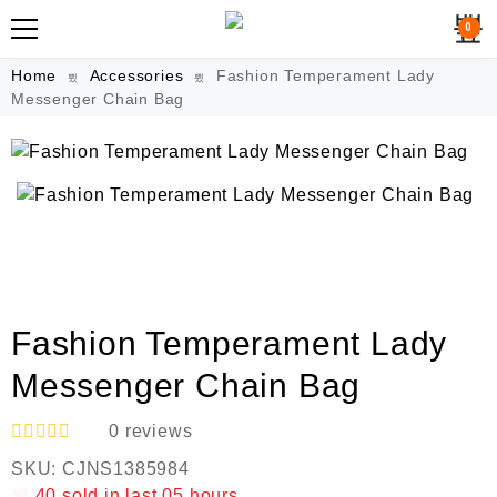
0
Home
Accessories
Fashion Temperament Lady
Messenger Chain Bag
Fashion Temperament Lady
Messenger Chain Bag
0
reviews
R
SKU:
CJNS1385984
a
t
40
sold in last
05 hours