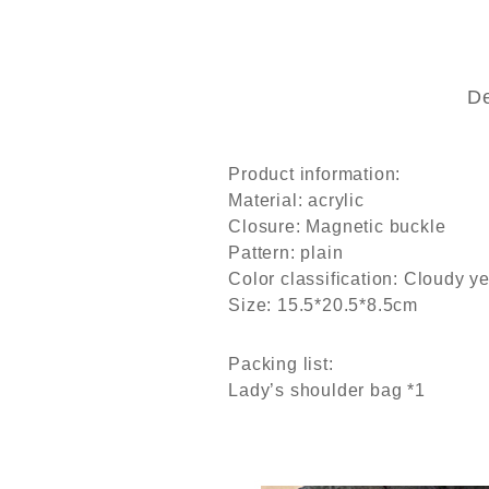
De
Product information:
Material: acrylic
Closure: Magnetic buckle
Pattern: plain
Color classification: Cloudy y
Size: 15.5*20.5*8.5cm
Packing list:
Lady’s shoulder bag *1