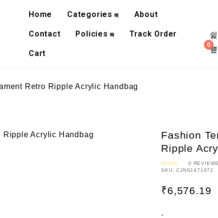
Home
Categories
About
Contact
Policies
Track Order
0
Cart
ment Retro Ripple Acrylic Handbag
Fashion T
Ripple Acr
0
REVIEW
SKU:
CJNS1471872
R
A
T
E
₹
6,576.19
D
0
O
U
T
O
:
F