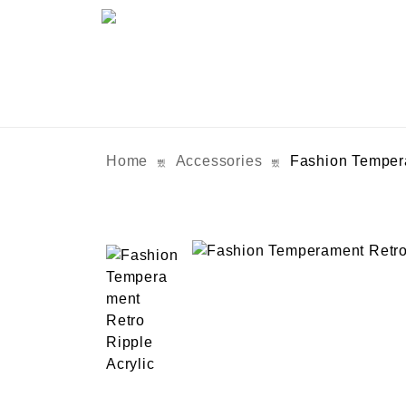
Home
Accessories
Fashion Tempera