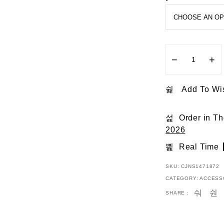
5
−
+
Add To Wis
Order in T
2026
Real Time
SKU:
CJNS1471872
CATEGORY:
ACCESS
SHARE :