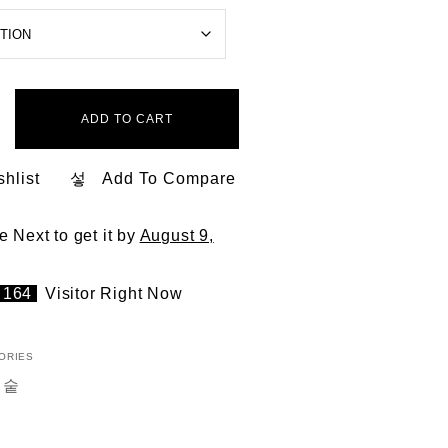
ADD TO CART
hlist
Add To Compare
he Next
to get it by
August 9,
164
Visitor Right Now
ORIES