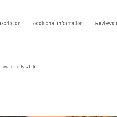
scription
Additional Information
Reviews 
ellow, cloudy white