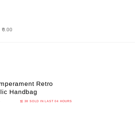
0.00
emperament Retro
ylic Handbag
S
38
SOLD IN LAST
04 HOURS