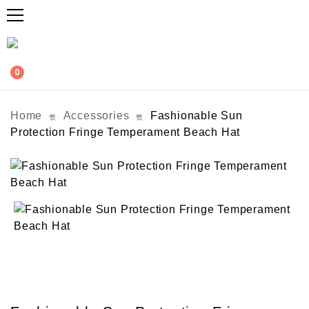
0
Home
Accessories
Fashionable Sun
Protection Fringe Temperament Beach Hat