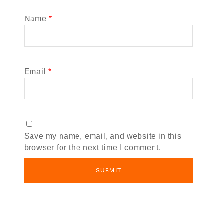
Name
*
Email
*
Save my name, email, and website in this
browser for the next time I comment.