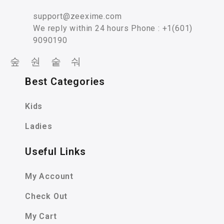
support@zeexime.com
We reply within 24 hours Phone : +1(601)
9090190
Best Categories
Kids
Ladies
Useful Links
My Account
Check Out
My Cart