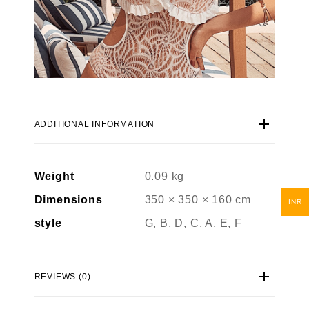
ADDITIONAL INFORMATION
Weight
0.09 kg
Dimensions
350 × 350 × 160 cm
INR
style
G, B, D, C, A, E, F
REVIEWS (0)