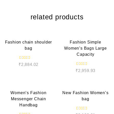
related products
QUICK VIEW
QUICK VIEW
Fashion chain shoulder
Fashion Simple
bag
Women’s Bags Large
Capacity
R
₹
2,884.02
a
R
t
₹
2,959.93
a
e
t
d
e
QUICK VIEW
QUICK VIEW
0
d
o
0
u
o
t
Women’s Fashion
New Fashion Women’s
u
o
t
f
Messenger Chain
bag
o
5
f
Handbag
5
R