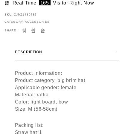
Real Time
165
Visitor Right Now
SKU:
CJMZ1480487
CATEGORY:
ACCESSORIES
SHARE :
DESCRIPTION
Product information:
Product category: big brim hat
Applicable gender: female
Material: raffia
Color: light board, bow
Size: M (56-58cm)
Packing list:
Straw hat*1