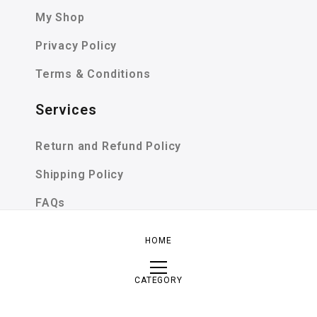
My Shop
Privacy Policy
Terms & Conditions
Services
Return and Refund Policy
Shipping Policy
FAQs
SIZE GUIDE
HOME
CATEGORY