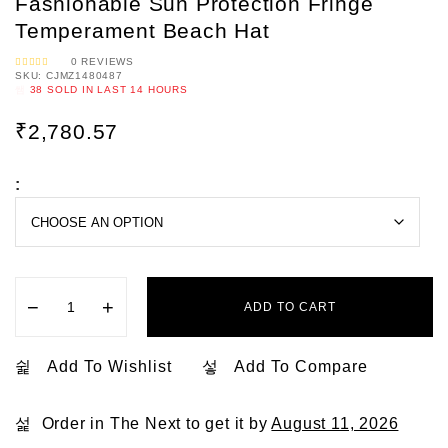
Fashionable Sun Protection Fringe
Temperament Beach Hat
0
REVIEWS
SKU:
CJMZ1480487
R
A
38
SOLD IN LAST
14 HOURS
T
E
D
0
₹
2,780.57
O
U
T
O
F
5
:
−
+
ADD TO CART
Add To Wishlist
Add To Compare
Order in The Next
to get it by
August 11, 2026