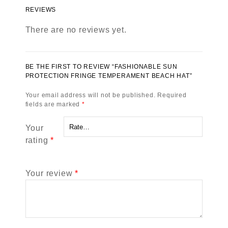
REVIEWS
There are no reviews yet.
BE THE FIRST TO REVIEW “FASHIONABLE SUN
PROTECTION FRINGE TEMPERAMENT BEACH HAT”
Your email address will not be published.
Required
fields are marked
*
Your
rating
*
Your review
*