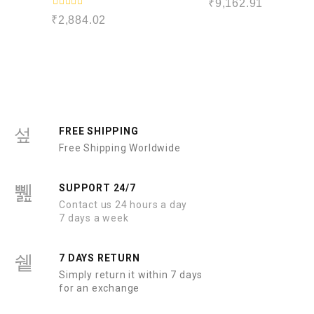
₹
9,162.91
a
R
t
₹
2,884.02
a
e
t
d
e
0
d
o
0
u
o
t
u
o
t
f
o
5
f
5
FREE SHIPPING
Free Shipping Worldwide
SUPPORT 24/7
Contact us 24 hours a day
7 days a week
7 DAYS RETURN
Simply return it within 7 days
for an exchange