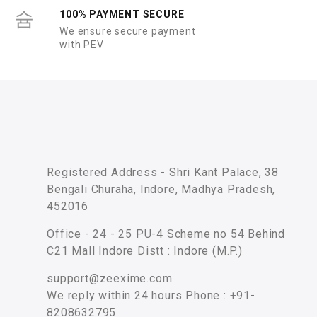
100% PAYMENT SECURE
We ensure secure payment
with PEV
Registered Address - Shri Kant Palace, 38
Bengali Churaha, Indore, Madhya Pradesh,
452016
Office - 24 - 25 PU-4 Scheme no 54 Behind
C21 Mall Indore Distt : Indore (M.P.)
support@zeexime.com
We reply within 24 hours Phone : +91-
8208632795