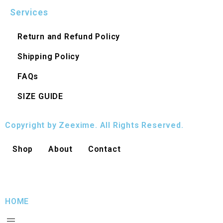
Services
Return and Refund Policy
Shipping Policy
FAQs
SIZE GUIDE
Copyright by Zeexime. All Rights Reserved.
Shop
About
Contact
HOME