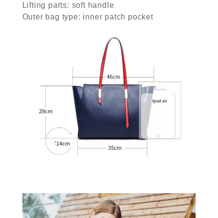
Lifting parts: soft handle
Outer bag type: inner patch pocket