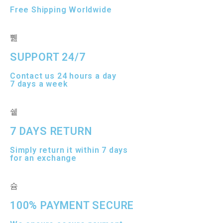
Free Shipping Worldwide
SUPPORT 24/7
Contact us 24 hours a day
7 days a week
7 DAYS RETURN
Simply return it within 7 days
for an exchange
100% PAYMENT SECURE