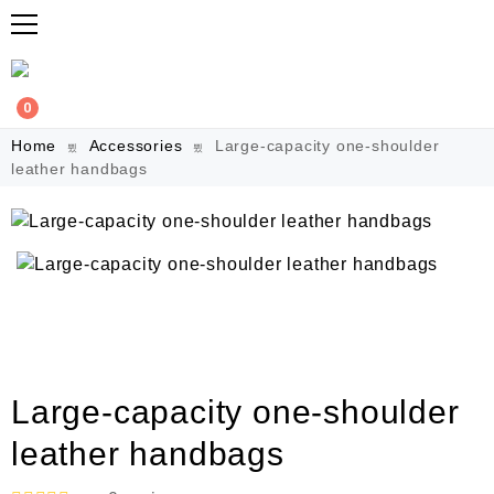
0
Home
Accessories
Large-capacity one-shoulder
leather handbags
Large-capacity one-shoulder
leather handbags