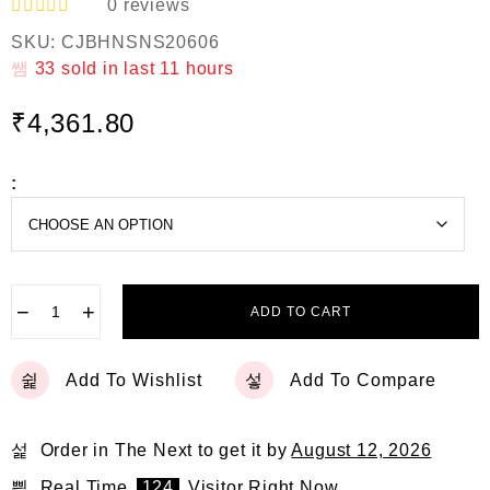
0
reviews
R
SKU:
CJBHNSNS20606
a
t
33
sold in last
11 hours
e
d
₹
4,361.80
0
o
u
t
:
o
f
5
−
+
ADD TO CART
Add To Wishlist
Add To Compare
Order in The Next
to get it by
August 12, 2026
Real Time
124
Visitor Right Now