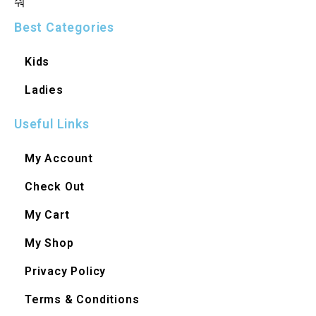
Best Categories
Kids
Ladies
Useful Links
My Account
Check Out
My Cart
My Shop
Privacy Policy
Terms & Conditions