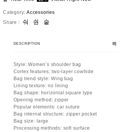
Category:
Accessories
Share :
DESCRIPTION
Style: Women’s shoulder bag
Cortex features: two-layer cowhide
Bag trend style: Wing bag
Lining texture: no lining
Bag shape: horizontal square type
Opening method: zipper
Popular elements: car suture
Bag internal structure: zipper pocket
Bag size: large
Processing methods: soft surface