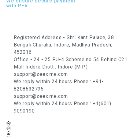
We ensure secure payment
with PEV
Registered Address - Shri Kant Palace, 38
Bengali Churaha, Indore, Madhya Pradesh,
452016
Office - 24 - 25 PU-4 Scheme no 54 Behind C21
Mall Indore Distt : Indore (M.P.)
support@zeexime.com
We reply within 24 hours Phone : +91-
8208632795
support@zeexime.com
We reply within 24 hours Phone : +1(601)
9090190