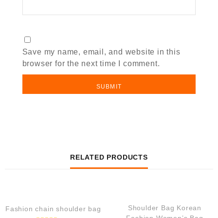
Save my name, email, and website in this
browser for the next time I comment.
RELATED PRODUCTS
QUICK VIEW
QUICK VIEW
Shoulder Bag Korean
Fashion chain shoulder bag
Fashion Women’s Bag