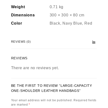
Weight
0.71 kg
Dimensions
300 × 300 × 80 cm
Color
Black, Navy Blue, Red
REVIEWS (0)
REVIEWS
There are no reviews yet.
BE THE FIRST TO REVIEW “LARGE-CAPACITY
ONE-SHOULDER LEATHER HANDBAGS”
Your email address will not be published.
Required fields
are marked
*