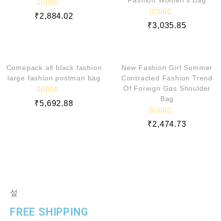
R
₹
2,884.02
a
R
t
₹
3,035.85
a
e
t
d
e
QUICK VIEW
QUICK VIEW
0
d
o
0
u
o
t
Comepack all black fashion
New Fashion Girl Summer
u
o
t
large fashion postman bag
Contracted Fashion Trend
f
o
5
Of Foreign Gas Shoulder
f
5
Bag
R
₹
5,692.88
a
t
e
R
₹
2,474.73
d
a
0
t
e
o
d
u
t
0
o
o
f
u
5
t
o
f
5
FREE SHIPPING