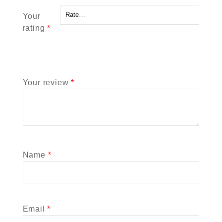
Your
rating
*
Your review
*
Name
*
Email
*