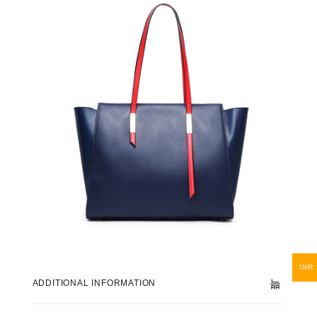
INR
ADDITIONAL INFORMATION